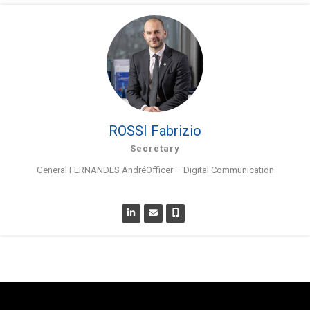
ROSSI Fabrizio
Secretary
General FERNANDES AndréOfficer – Digital Communication