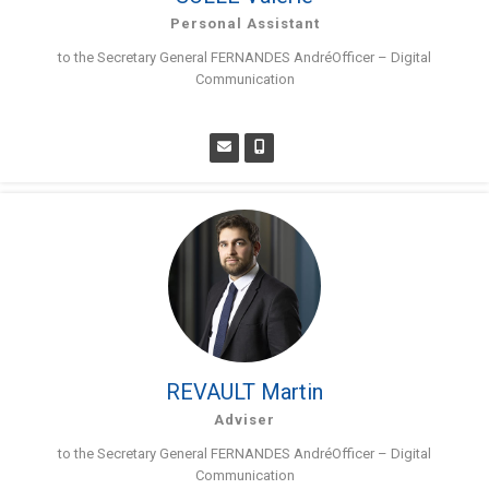
Personal Assistant
to the Secretary General FERNANDES AndréOfficer – Digital
Communication
REVAULT Martin
Adviser
to the Secretary General FERNANDES AndréOfficer – Digital
Communication