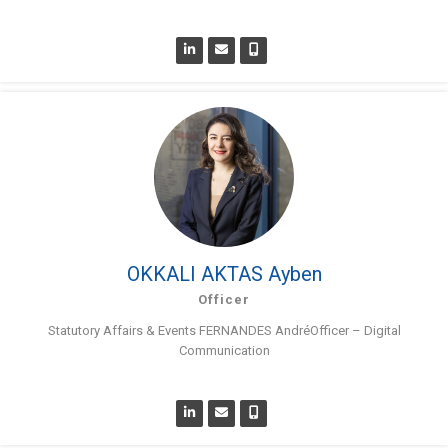
OKKALI AKTAS Ayben
Officer
Statutory Affairs & Events FERNANDES AndréOfficer – Digital
Communication