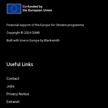
Financial support of the Europe for Citizens programme
Copyright © 2024 CEMR
Built with love in Europe by
Blacksmith
Useful Links
Contact
Jobs
Privacy Notice
Extranet