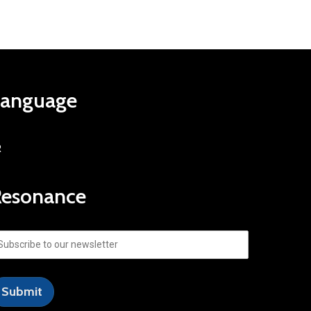
Language
R
Resonance