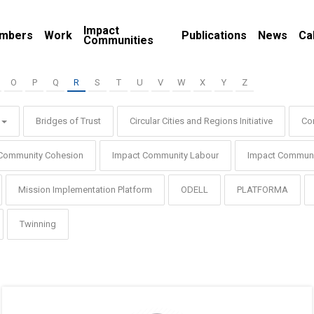
Impact
mbers
Work
Publications
News
Ca
Communities
O
P
Q
R
S
T
U
V
W
X
Y
Z
Bridges of Trust
Circular Cities and Regions Initiative
Co
Community Cohesion
Impact Community Labour
Impact Communi
Mission Implementation Platform
ODELL
PLATFORMA
Twinning