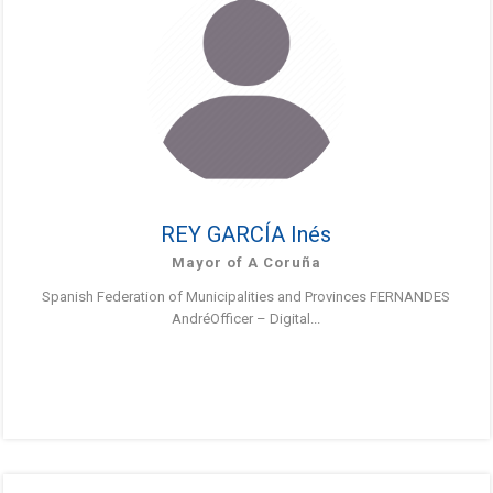
REY GARCÍA Inés
Mayor of A Coruña
Spanish Federation of Municipalities and Provinces FERNANDES
AndréOfficer – Digital...