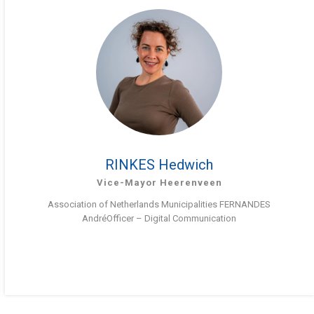
RINKES Hedwich
Vice-Mayor Heerenveen
Association of Netherlands Municipalities FERNANDES
AndréOfficer – Digital Communication