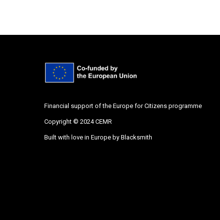
Financial support of the Europe for Citizens programme
Copyright © 2024 CEMR
Built with love in Europe by
Blacksmith