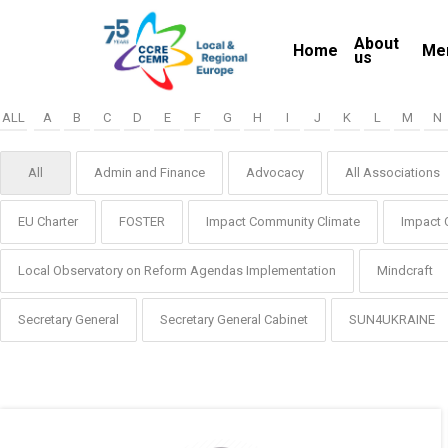
Skip
About
to
Home
Me
us
main
content
ALL
A
B
C
D
E
F
G
H
I
J
K
L
M
N
All
Admin and Finance
Advocacy
All Associations
EU Charter
FOSTER
Impact Community Climate
Impact 
Local Observatory on Reform Agendas Implementation
Mindcraft
Secretary General
Secretary General Cabinet
SUN4UKRAINE