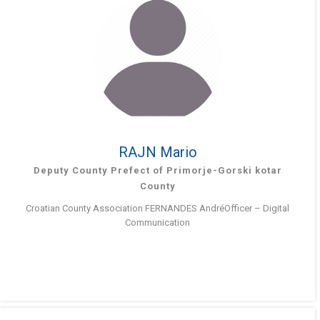
RAJN Mario
Deputy County Prefect of Primorje-Gorski kotar
County
Croatian County Association FERNANDES AndréOfficer – Digital
Communication