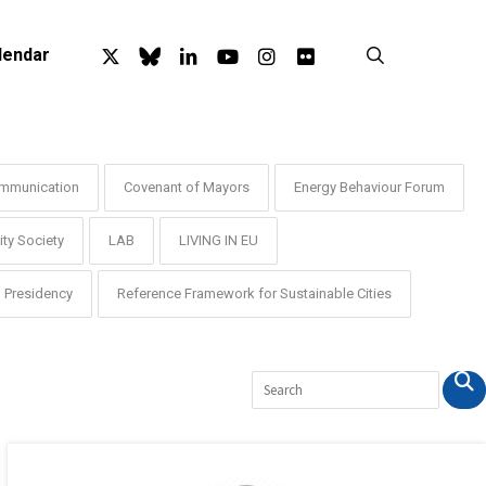
x-
bluesky
linkedin
youtube
instagram
flickr
search
lendar
twitter
mmunication
Covenant of Mayors
Energy Behaviour Forum
ty Society
LAB
LIVING IN EU
Presidency
Reference Framework for Sustainable Cities