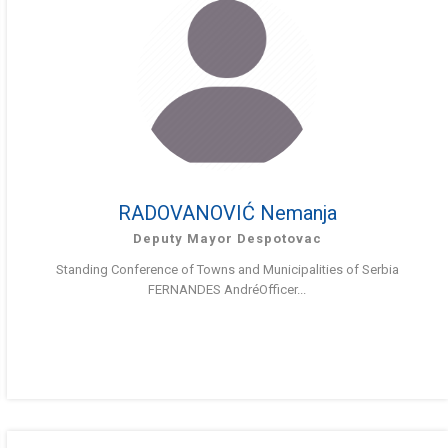
RADOVANOVIĆ Nemanja
Deputy Mayor Despotovac
Standing Conference of Towns and Municipalities of Serbia
FERNANDES AndréOfficer...