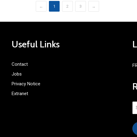
←
1
2
3
→
Useful Links
Contact
F
Jobs
Privacy Notice
Extranet