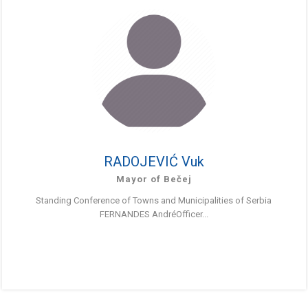
RADOJEVIĆ Vuk
Mayor of Bečej
Standing Conference of Towns and Municipalities of Serbia
FERNANDES AndréOfficer...