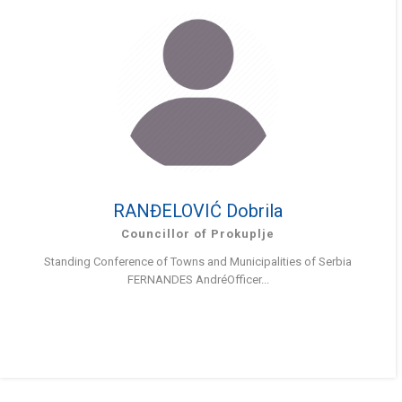
RANĐELOVIĆ Dobrila
Councillor of Prokuplje
Standing Conference of Towns and Municipalities of Serbia
FERNANDES AndréOfficer...