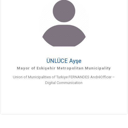
ÜNLÜCE Ayşe
Mayor of Eskişehir Metropolitan Municipality
Union of Municipalities of Turkiye FERNANDES AndréOfficer –
Digital Communication