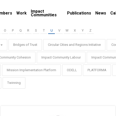
Impact
mbers
Work
Publications
News
Ca
Communities
O
P
Q
R
S
T
U
V
W
X
Y
Z
Bridges of Trust
Circular Cities and Regions Initiative
Co
Community Cohesion
Impact Community Labour
Impact Communi
Mission Implementation Platform
ODELL
PLATFORMA
Twinning