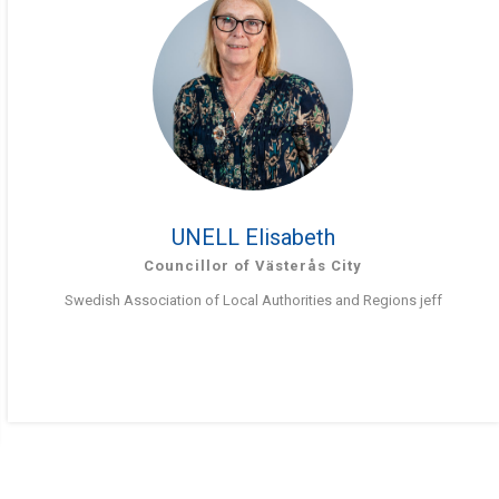
UNELL Elisabeth
Councillor of Västerås City
Swedish Association of Local Authorities and Regions jeff