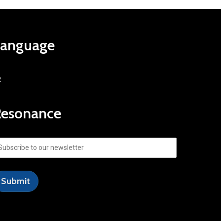
Language
R
Resonance