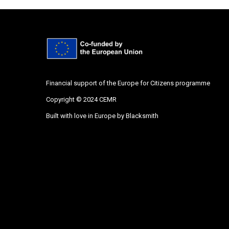
Financial support of the Europe for Citizens programme
Copyright © 2024 CEMR
Built with love in Europe by
Blacksmith