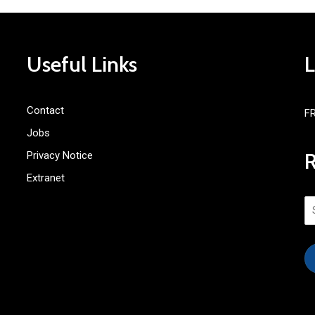
Useful Links
Contact
F
Jobs
Privacy Notice
Extranet