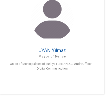
UYAN Yılmaz
Mayor of Delice
Union of Municipalities of Turkiye FERNANDES AndréOfficer –
Digital Communication