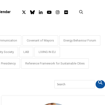
x-
bluesky
linkedin
youtube
instagram
flickr
search
lendar
twitter
mmunication
Covenant of Mayors
Energy Behaviour Forum
ty Society
LAB
LIVING IN EU
Presidency
Reference Framework for Sustainable Cities