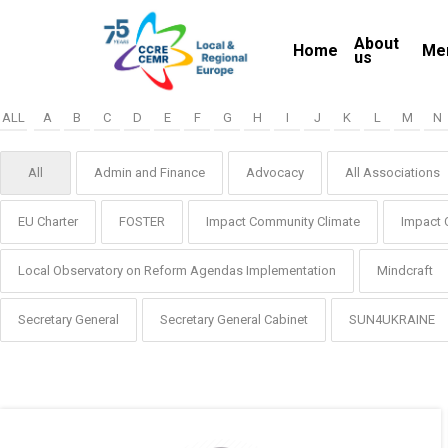
Skip
About
to
Home
Me
us
main
content
ALL
A
B
C
D
E
F
G
H
I
J
K
L
M
N
All
Admin and Finance
Advocacy
All Associations
EU Charter
FOSTER
Impact Community Climate
Impact 
Local Observatory on Reform Agendas Implementation
Mindcraft
Secretary General
Secretary General Cabinet
SUN4UKRAINE