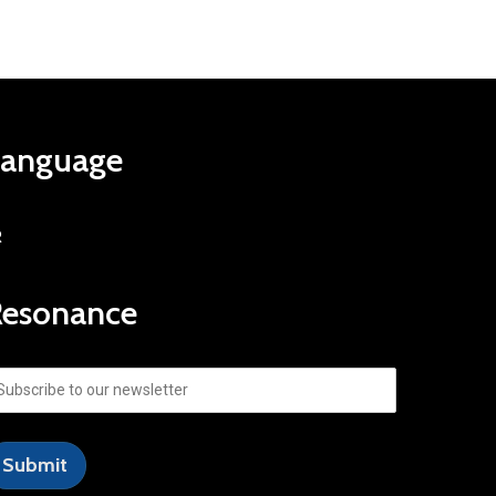
Language
R
Resonance