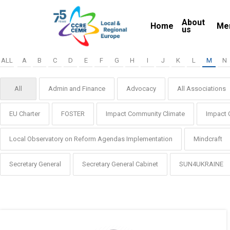
Skip
About
to
Home
Me
us
main
content
ALL
A
B
C
D
E
F
G
H
I
J
K
L
M
N
All
Admin and Finance
Advocacy
All Associations
EU Charter
FOSTER
Impact Community Climate
Impact 
Local Observatory on Reform Agendas Implementation
Mindcraft
Secretary General
Secretary General Cabinet
SUN4UKRAINE