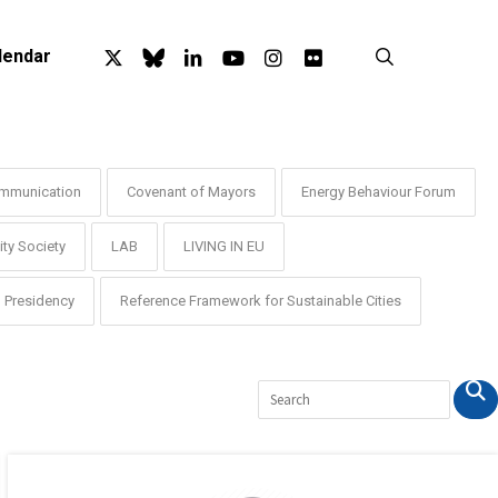
x-
bluesky
linkedin
youtube
instagram
flickr
search
lendar
twitter
mmunication
Covenant of Mayors
Energy Behaviour Forum
ty Society
LAB
LIVING IN EU
Presidency
Reference Framework for Sustainable Cities