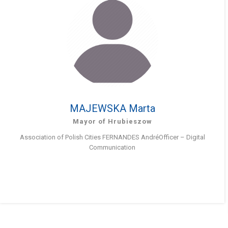
MAJEWSKA Marta
Mayor of Hrubieszow
Association of Polish Cities FERNANDES AndréOfficer – Digital
Communication