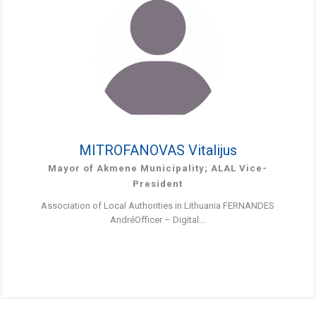
MITROFANOVAS Vitalijus
Mayor of Akmene Municipality; ALAL Vice-
President
Association of Local Authorities in Lithuania FERNANDES
AndréOfficer – Digital...