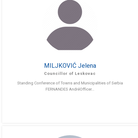
MILJKOVIĆ Jelena
Councillor of Leskovac
Standing Conference of Towns and Municipalities of Serbia
FERNANDES AndréOfficer...