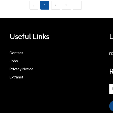
←
1
2
3
→
Useful Links
Contact
F
Jobs
Privacy Notice
Extranet