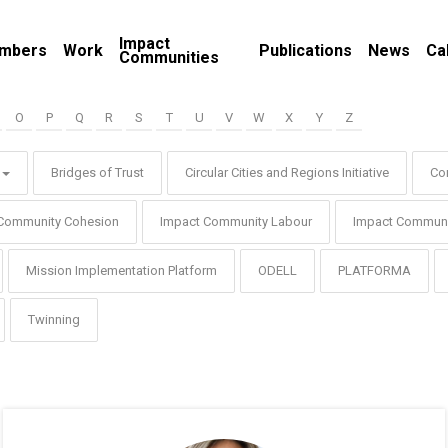
Impact
mbers
Work
Publications
News
Ca
Communities
O
P
Q
R
S
T
U
V
W
X
Y
Z
Bridges of Trust
Circular Cities and Regions Initiative
Co
Community Cohesion
Impact Community Labour
Impact Communi
Mission Implementation Platform
ODELL
PLATFORMA
Twinning