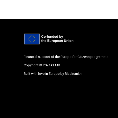
Financial support of the Europe for Citizens programme
Copyright © 2024 CEMR
Built with love in Europe by
Blacksmith