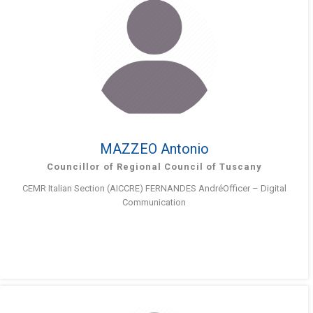
MAZZEO Antonio
Councillor of Regional Council of Tuscany
CEMR Italian Section (AICCRE) FERNANDES AndréOfficer – Digital
Communication