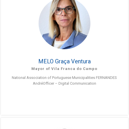
MELO Graça Ventura
Mayor of Vila Franca do Campo
National Association of Portuguese Municipalities FERNANDES
AndréOfficer – Digital Communication