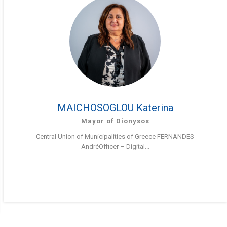
MAICHOSOGLOU Katerina
Mayor of Dionysos
Central Union of Municipalities of Greece FERNANDES
AndréOfficer – Digital...