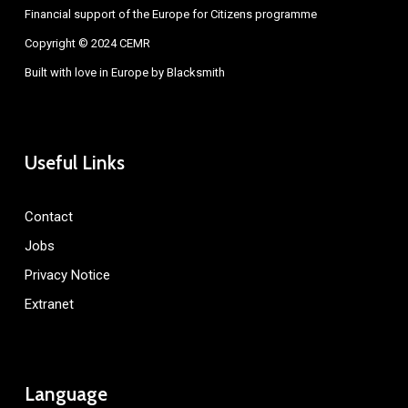
Financial support of the Europe for Citizens programme
Copyright © 2024 CEMR
Built with love in Europe by
Blacksmith
Useful Links
Contact
Jobs
Privacy Notice
Extranet
Language