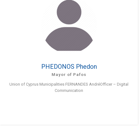
PHEDONOS Phedon
Mayor of Pafos
Union of Cyprus Municipalities FERNANDES AndréOfficer – Digital
Communication