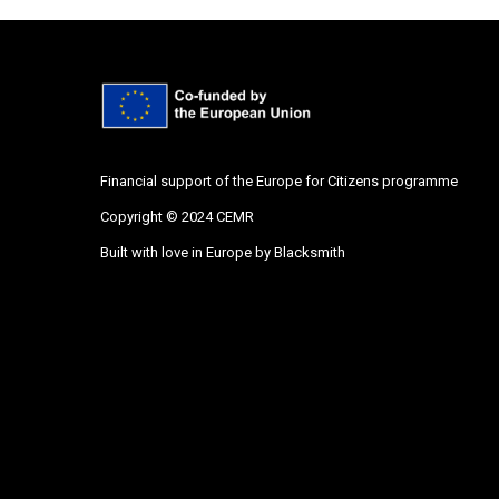
Financial support of the Europe for Citizens programme
Copyright © 2024 CEMR
Built with love in Europe by
Blacksmith