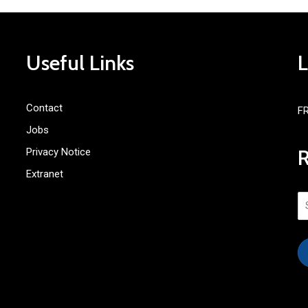
Useful Links
Contact
F
Jobs
Privacy Notice
Extranet