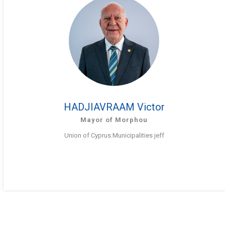
HADJIAVRAAM Victor
Mayor of Morphou
Union of Cyprus Municipalities jeff