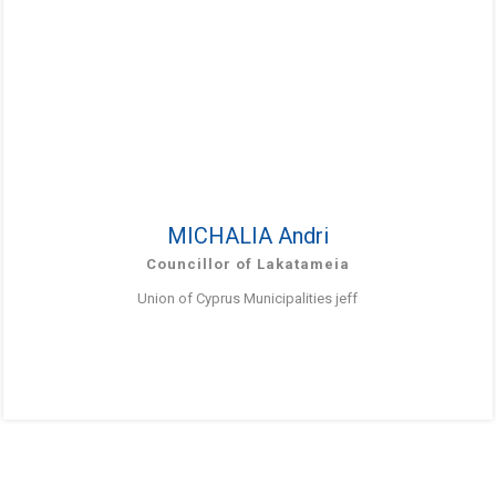
MICHALIA Andri
Councillor of Lakatameia
Union of Cyprus Municipalities jeff