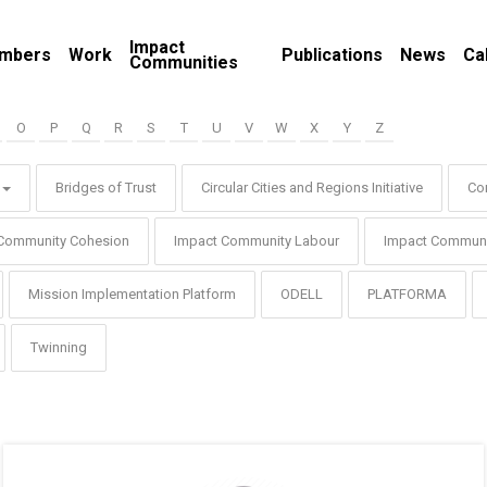
Impact
mbers
Work
Publications
News
Ca
Communities
O
P
Q
R
S
T
U
V
W
X
Y
Z
Bridges of Trust
Circular Cities and Regions Initiative
Co
Community Cohesion
Impact Community Labour
Impact Communi
Mission Implementation Platform
ODELL
PLATFORMA
Twinning