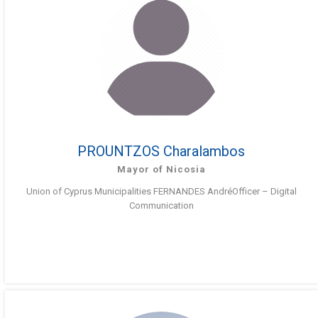
PROUNTZOS Charalambos
Mayor of Nicosia
Union of Cyprus Municipalities FERNANDES AndréOfficer – Digital
Communication