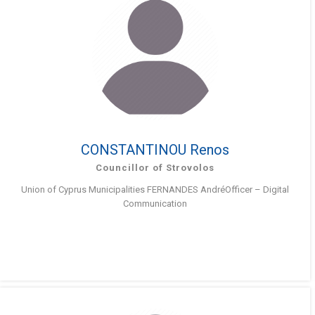
CONSTANTINOU Renos
Councillor of Strovolos
Union of Cyprus Municipalities FERNANDES AndréOfficer – Digital
Communication