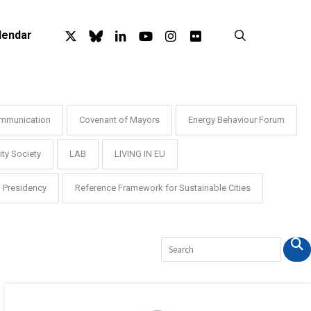
x-
bluesky
linkedin
youtube
instagram
flickr
search
lendar
twitter
mmunication
Covenant of Mayors
Energy Behaviour Forum
ty Society
LAB
LIVING IN EU
Presidency
Reference Framework for Sustainable Cities