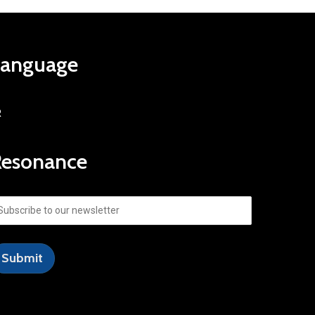
Language
R
Resonance