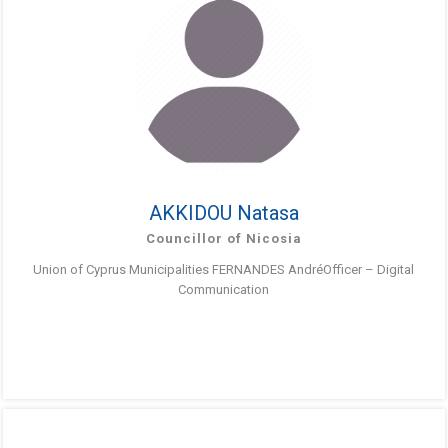
AKKIDOU Natasa
Councillor of Nicosia
Union of Cyprus Municipalities FERNANDES AndréOfficer – Digital
Communication