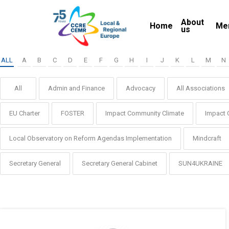
Skip
About
to
Home
Me
us
main
content
ALL
A
B
C
D
E
F
G
H
I
J
K
L
M
N
All
Admin and Finance
Advocacy
All Associations
EU Charter
FOSTER
Impact Community Climate
Impact 
Local Observatory on Reform Agendas Implementation
Mindcraft
Secretary General
Secretary General Cabinet
SUN4UKRAINE