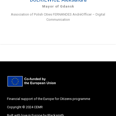
Mayor of Gdansk
Association of Polish Cities FERNANDES AndréOfficer – Digital
Communication
Financial support of the Europe for Citizens programme
Copyright © 2024 CEMR
Built with love in Europe by
Blacksmith