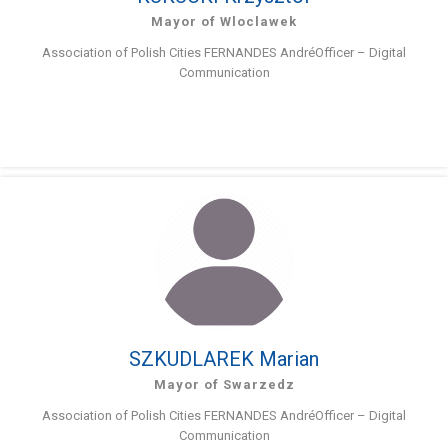
Mayor of Wloclawek
Association of Polish Cities FERNANDES AndréOfficer – Digital
Communication
SZKUDLAREK Marian
Mayor of Swarzedz
Association of Polish Cities FERNANDES AndréOfficer – Digital
Communication