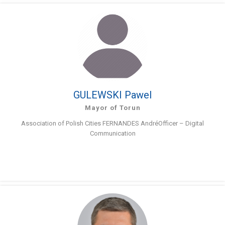
GULEWSKI Pawel
Mayor of Torun
Association of Polish Cities FERNANDES AndréOfficer – Digital
Communication