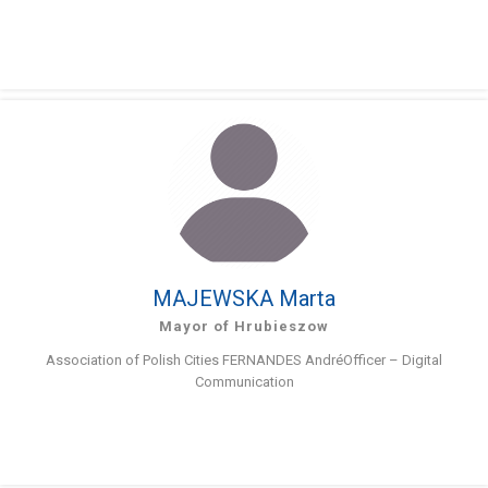
MAJEWSKA Marta
Mayor of Hrubieszow
Association of Polish Cities FERNANDES AndréOfficer – Digital
Communication