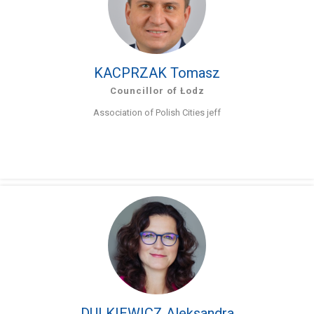
KACPRZAK Tomasz
Councillor of Łodz
Association of Polish Cities jeff
DULKIEWICZ Aleksandra