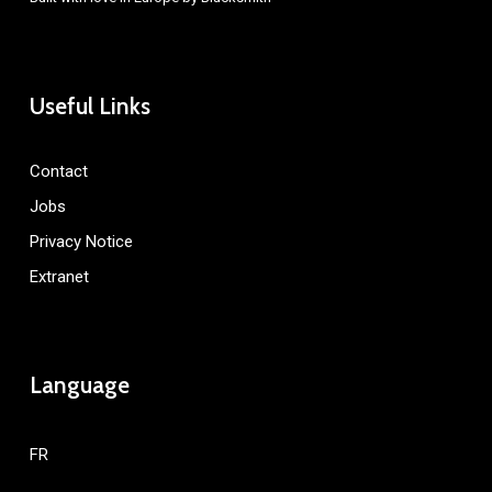
Useful Links
Contact
Jobs
Privacy Notice
Extranet
Language
FR