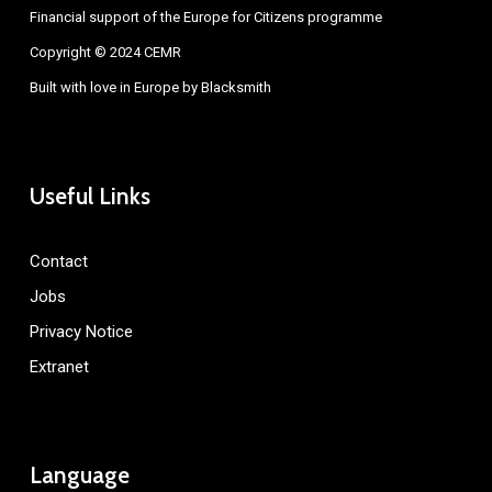
Financial support of the Europe for Citizens programme
Copyright © 2024 CEMR
Built with love in Europe by
Blacksmith
Useful Links
Contact
Jobs
Privacy Notice
Extranet
Language