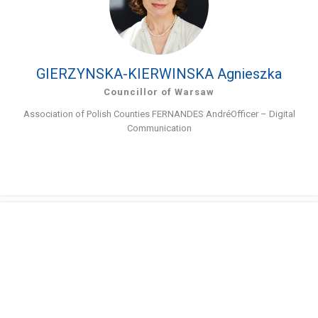
GIERZYNSKA-KIERWINSKA Agnieszka
Councillor of Warsaw
Association of Polish Counties FERNANDES AndréOfficer – Digital
Communication