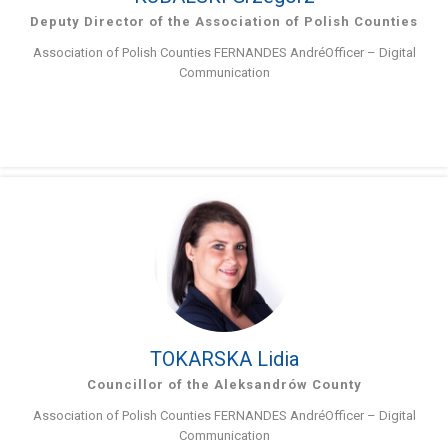
Deputy Director of the Association of Polish Counties
Association of Polish Counties FERNANDES AndréOfficer – Digital
Communication
TOKARSKA Lidia
Councillor of the Aleksandrów County
Association of Polish Counties FERNANDES AndréOfficer – Digital
Communication