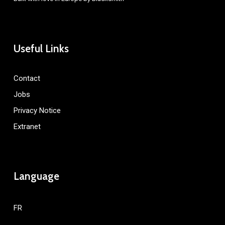
Useful Links
Contact
Jobs
Privacy Notice
Extranet
Language
FR