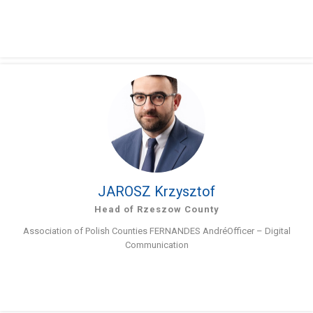
JAROSZ Krzysztof
Head of Rzeszow County
Association of Polish Counties FERNANDES AndréOfficer – Digital
Communication