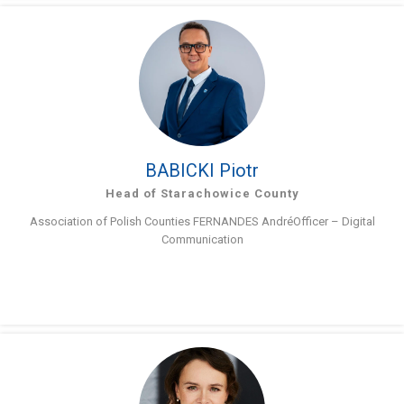
BABICKI Piotr
Head of Starachowice County
Association of Polish Counties FERNANDES AndréOfficer – Digital
Communication