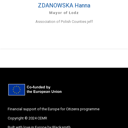
ZDANOWSKA Hanna
Mayor of Łodz
Association of Polish Counties jeff
Financial support of the Europe for Citizens programme
Copyright © 2024 CEMR
Built with love in Europe by
Blacksmith