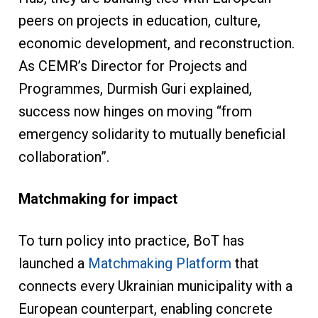
peers on projects in education, culture,
economic development, and reconstruction.
As CEMR’s Director for Projects and
Programmes, Durmish Guri explained,
success now hinges on moving “from
emergency solidarity to mutually beneficial
collaboration”.
Matchmaking for impact
To turn policy into practice, BoT has
launched a
Matchmaking Platform
that
connects every Ukrainian municipality with a
European counterpart, enabling concrete