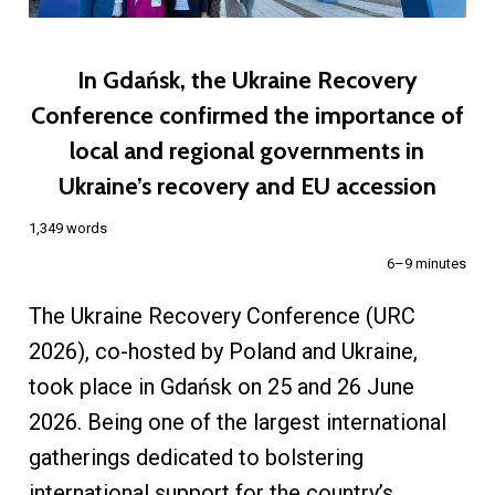
In Gdańsk, the Ukraine Recovery
Conference confirmed the importance of
local and regional governments in
Ukraine’s recovery and EU accession
1,349 words
6–9 minutes
The Ukraine Recovery Conference (URC
2026), co-hosted by Poland and Ukraine,
took place in Gdańsk on 25 and 26 June
2026. Being one of the largest international
gatherings dedicated to bolstering
international support for the country’s