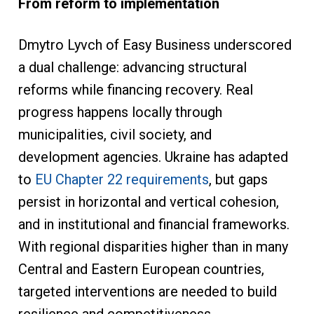
From reform to implementation
Dmytro Lyvch of Easy Business underscored
a dual challenge: advancing structural
reforms while financing recovery. Real
progress happens locally through
municipalities, civil society, and
development agencies. Ukraine has adapted
to
EU Chapter 22 requirements
, but gaps
persist in horizontal and vertical cohesion,
and in institutional and financial frameworks.
With regional disparities higher than in many
Central and Eastern European countries,
targeted interventions are needed to build
resilience and competitiveness.