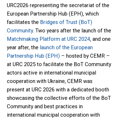
URC2026 representing the secretariat of the
European Partnership Hub (EPH), which
facilitates the
Bridges of Trust (BoT)
Community
. Two years after the launch of the
Matchmaking Platform at URC 2024
, and one
year after, the
launch of the European
Partnership Hub (EPH)
– hosted by CEMR –
at URC 2025 to facilitate the BoT Community
actors active in international municipal
cooperation with Ukraine, CEMR was
present at URC 2026 with a dedicated booth
showcasing the collective efforts of the BoT
Community and best practices in
international municipal cooperation with