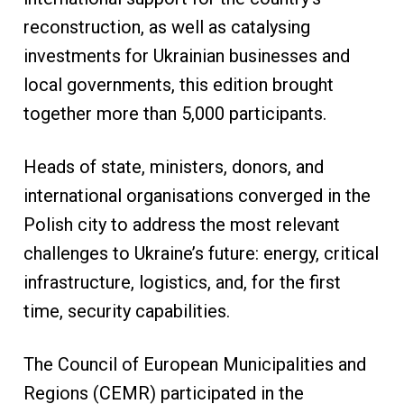
reconstruction, as well as catalysing
investments for Ukrainian businesses and
local governments, this edition brought
together more than 5,000 participants.
Heads of state, ministers, donors, and
international organisations converged in the
Polish city to address the most relevant
challenges to Ukraine’s future: energy, critical
infrastructure, logistics, and, for the first
time, security capabilities.
The Council of European Municipalities and
Regions (CEMR) participated in the