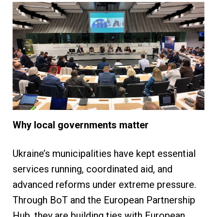
Why local governments matter
Ukraine’s municipalities have kept essential
services running, coordinated aid, and
advanced reforms under extreme pressure.
Through BoT and the European Partnership
Hub, they are building ties with European