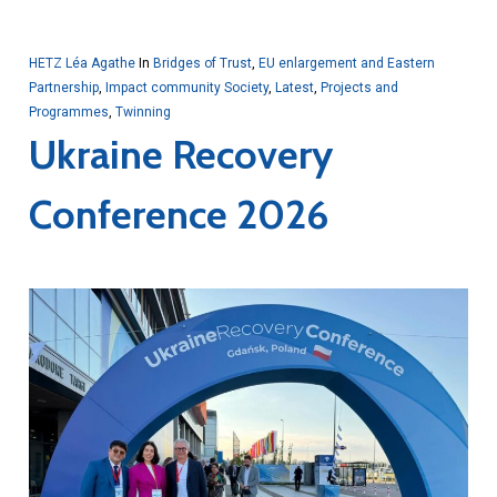
HETZ Léa Agathe
In
Bridges of Trust
,
EU enlargement and Eastern
Partnership
,
Impact community Society
,
Latest
,
Projects and
Programmes
,
Twinning
Ukraine Recovery
Conference 2026