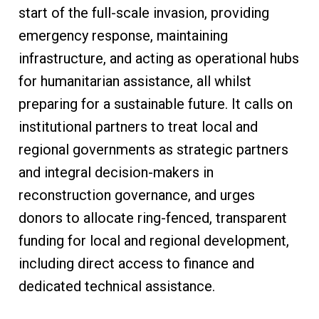
start of the full-scale invasion, providing
emergency response, maintaining
infrastructure, and acting as operational hubs
for humanitarian assistance, all whilst
preparing for a sustainable future. It calls on
institutional partners to treat local and
regional governments as strategic partners
and integral decision-makers in
reconstruction governance, and urges
donors to allocate ring-fenced, transparent
funding for local and regional development,
including direct access to finance and
dedicated technical assistance.