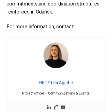
commitments and coordination structures
reinforced in Gdańsk.
For more information, contact:
HETZ Léa Agathe
Project officer – Communications & Events