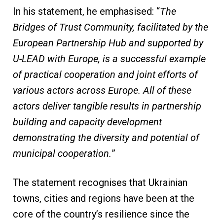
In his statement, he emphasised: “
The
Bridges of Trust Community, facilitated by the
European Partnership Hub and supported by
U-LEAD with Europe, is a successful example
of practical cooperation and joint efforts of
various actors across Europe. All of these
actors deliver tangible results in partnership
building and capacity development
demonstrating the diversity and potential of
municipal cooperation.
”
The statement recognises that Ukrainian
towns, cities and regions have been at the
core of the country’s resilience since the