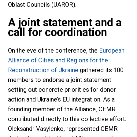
Oblast Councils (UAROR).
A joint statement and a
call for coordination
On the eve of the conference, the
European
Alliance of Cities and Regions for the
Reconstruction of Ukraine
gathered its 100
members to endorse a joint statement
setting out concrete priorities for donor
action and Ukraine’s EU integration. As a
founding member of the Alliance, CEMR
contributed directly to this collective effort.
Oleksandr Vasylenko, represented CEMR