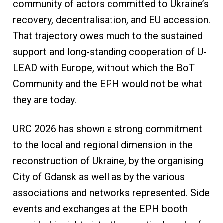
community of actors committed to Ukraine’s
recovery, decentralisation, and EU accession.
That trajectory owes much to the sustained
support and long-standing cooperation of U-
LEAD with Europe, without which the BoT
Community and the EPH would not be what
they are today.
URC 2026 has shown a strong commitment
to the local and regional dimension in the
reconstruction of Ukraine, by the organising
City of Gdansk as well as by the various
associations and networks represented. Side
events and exchanges at the EPH booth