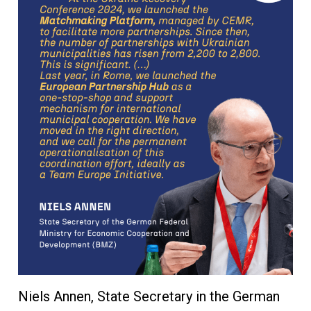
Niels Annen, State Secretary in the German