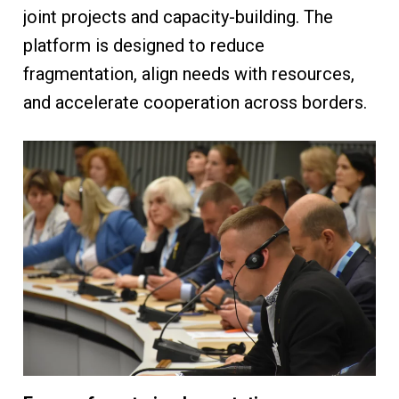
joint projects and capacity-building. The
platform is designed to reduce
fragmentation, align needs with resources,
and accelerate cooperation across borders.