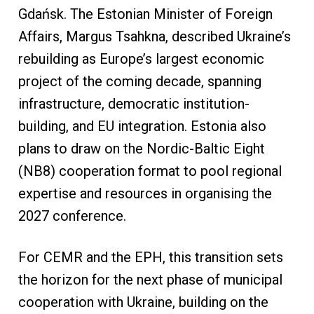
Gdańsk. The Estonian Minister of Foreign
Affairs, Margus Tsahkna, described Ukraine’s
rebuilding as Europe’s largest economic
project of the coming decade, spanning
infrastructure, democratic institution-
building, and EU integration. Estonia also
plans to draw on the Nordic-Baltic Eight
(NB8) cooperation format to pool regional
expertise and resources in organising the
2027 conference.
For CEMR and the EPH, this transition sets
the horizon for the next phase of municipal
cooperation with Ukraine, building on the