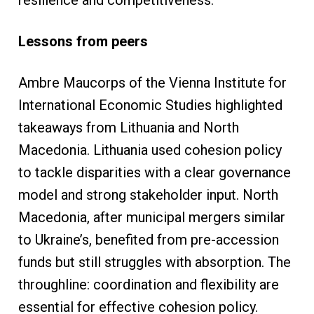
Lessons from peers
Ambre Maucorps of the Vienna Institute for
International Economic Studies highlighted
takeaways from Lithuania and North
Macedonia. Lithuania used cohesion policy
to tackle disparities with a clear governance
model and strong stakeholder input. North
Macedonia, after municipal mergers similar
to Ukraine’s, benefited from pre-accession
funds but still struggles with absorption. The
throughline: coordination and flexibility are
essential for effective cohesion policy.