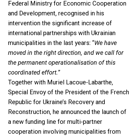
Federal Ministry for Economic Cooperation
and Development, recognised in his
intervention the significant increase of
international partnerships with Ukrainian
municipalities in the last years: “
We have
moved in the right direction, and we call for
the permanent operationalisation of this
coordinated effort.
”
Together with Muriel Lacoue-Labarthe,
Special Envoy of the President of the French
Republic for Ukraine’s Recovery and
Reconstruction, he announced the launch of
a new funding line for multi-partner
cooperation involving municipalities from