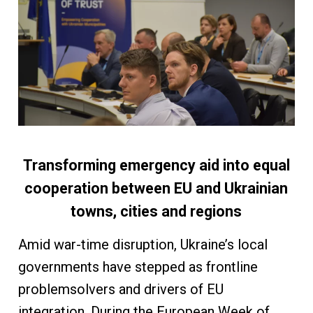
Transforming emergency aid into equal
cooperation between EU and Ukrainian
towns, cities and regions
Amid war-time disruption, Ukraine’s local
governments have stepped as frontline
problemsolvers and drivers of EU
integration. During the European Week of