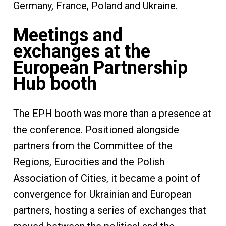
Germany, France, Poland and Ukraine.
Meetings and
exchanges at the
European Partnership
Hub booth
The EPH booth was more than a presence at
the conference. Positioned alongside
partners from the Committee of the
Regions, Eurocities and the Polish
Association of Cities, it became a point of
convergence for Ukrainian and European
partners, hosting a series of exchanges that