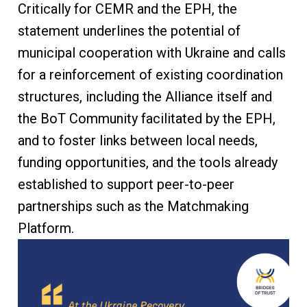
Critically for CEMR and the EPH, the
statement underlines the potential of
municipal cooperation with Ukraine and calls
for a reinforcement of existing coordination
structures, including the Alliance itself and
the BoT Community facilitated by the EPH,
and to foster links between local needs,
funding opportunities, and the tools already
established to support peer-to-peer
partnerships such as the Matchmaking
Platform.