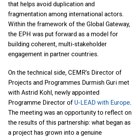
that helps avoid duplication and
fragmentation among international actors.
Within the framework of the Global Gateway,
the EPH was put forward as a model for
building coherent, multi-stakeholder
engagement in partner countries.
On the technical side, CEMR’s Director of
Projects and Programmes Durmish Guri met
with Astrid Kohl, newly appointed
Programme Director of
U-LEAD with Europe
.
The meeting was an opportunity to reflect on
the results of this partnership: what began as
a project has grown into a genuine