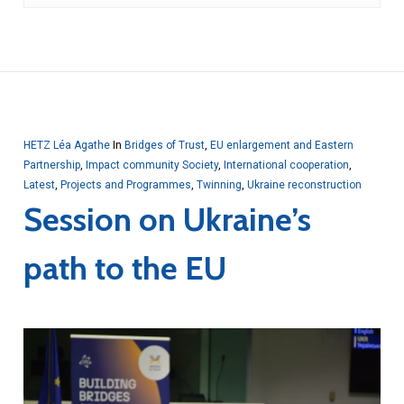
HETZ Léa Agathe
In
Bridges of Trust
,
EU enlargement and Eastern
Partnership
,
Impact community Society
,
International cooperation
,
Latest
,
Projects and Programmes
,
Twinning
,
Ukraine reconstruction
Session on Ukraine’s
path to the EU