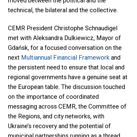
moved between the political and the
technical, the bilateral and the collective.
CEMR President Christophe Schnaudigel
met with Aleksandra Dulkiewicz, Mayor of
Gdańsk, for a focused conversation on the
next
Multiannual Financial Framework
and
the persistent need to ensure that local and
regional governments have a genuine seat at
the European table. The discussion touched
on the importance of coordinated
messaging across CEMR, the Committee of
the Regions, and city networks, with
Ukraine’s recovery and the potential of
municipal partnerships running as a thread