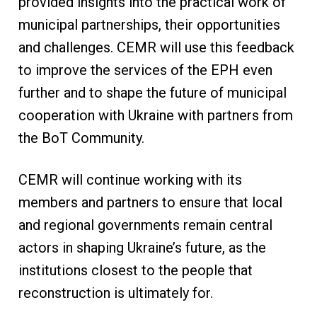
provided insights into the practical work of
municipal partnerships, their opportunities
and challenges. CEMR will use this feedback
to improve the services of the EPH even
further and to shape the future of municipal
cooperation with Ukraine with partners from
the BoT Community.
CEMR will continue working with its
members and partners to ensure that local
and regional governments remain central
actors in shaping Ukraine’s future, as the
institutions closest to the people that
reconstruction is ultimately for.