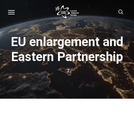
Skip
Menu
sear
to
main
content
EU enlargement and
Eastern Partnership
7