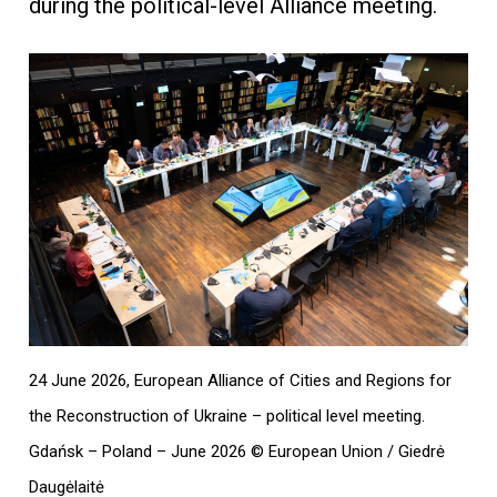
during the political-level Alliance meeting.
24 June 2026, European Alliance of Cities and Regions for
the Reconstruction of Ukraine – political level meeting.
Gdańsk – Poland – June 2026 © European Union / Giedrė
Daugėlaitė