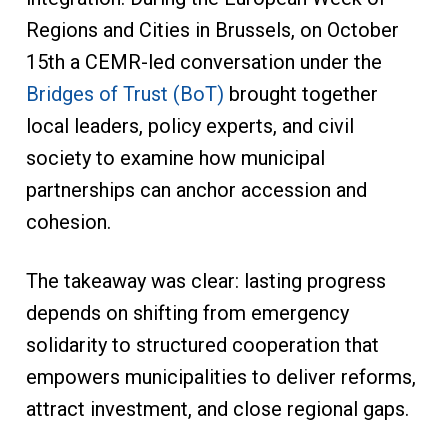
Regions and Cities in Brussels, on October
15th a CEMR-led conversation under the
Bridges of Trust (BoT)
brought together
local leaders, policy experts, and civil
society to examine how municipal
partnerships can anchor accession and
cohesion.
The takeaway was clear: lasting progress
depends on shifting from emergency
solidarity to structured cooperation that
empowers municipalities to deliver reforms,
attract investment, and close regional gaps.