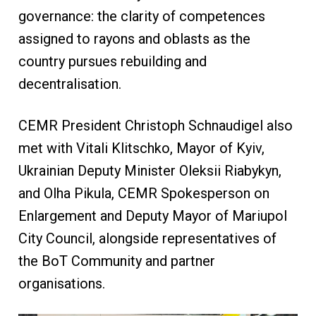
governance: the clarity of competences
assigned to rayons and oblasts as the
country pursues rebuilding and
decentralisation.
CEMR President Christoph Schnaudigel also
met with Vitali Klitschko, Mayor of Kyiv,
Ukrainian Deputy Minister Oleksii Riabykyn,
and Olha Pikula, CEMR Spokesperson on
Enlargement and Deputy Mayor of Mariupol
City Council, alongside representatives of
the BoT Community and partner
organisations.