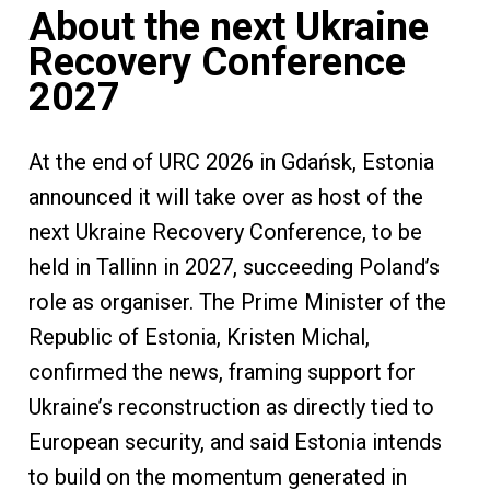
About the next Ukraine
Recovery Conference
2027
At the end of URC 2026 in Gdańsk, Estonia
announced it will take over as host of the
next Ukraine Recovery Conference, to be
held in Tallinn in 2027, succeeding Poland’s
role as organiser. The Prime Minister of the
Republic of Estonia, Kristen Michal,
confirmed the news, framing support for
Ukraine’s reconstruction as directly tied to
European security, and said Estonia intends
to build on the momentum generated in