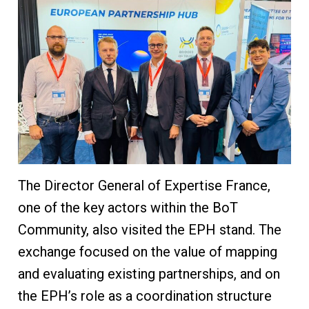
The Director General of Expertise France,
one of the key actors within the BoT
Community, also visited the EPH stand. The
exchange focused on the value of mapping
and evaluating existing partnerships, and on
the EPH’s role as a coordination structure