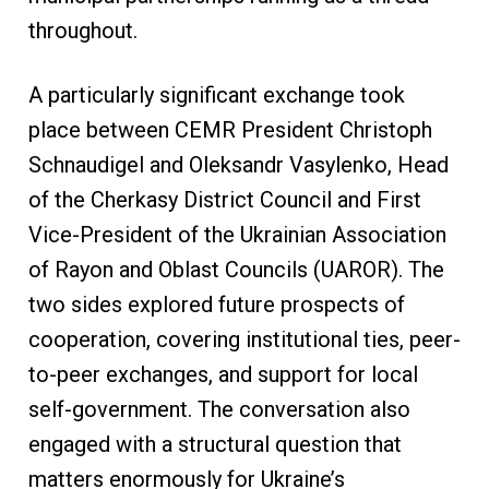
throughout.
A particularly significant exchange took
place between CEMR President Christoph
Schnaudigel and Oleksandr Vasylenko, Head
of the Cherkasy District Council and First
Vice-President of the Ukrainian Association
of Rayon and Oblast Councils (UAROR). The
two sides explored future prospects of
cooperation, covering institutional ties, peer-
to-peer exchanges, and support for local
self-government. The conversation also
engaged with a structural question that
matters enormously for Ukraine’s