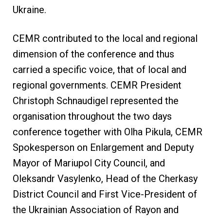
Ukraine.
CEMR contributed to the local and regional
dimension of the conference and thus
carried a specific voice, that of local and
regional governments. CEMR President
Christoph Schnaudigel represented the
organisation throughout the two days
conference together with Olha Pikula, CEMR
Spokesperson on Enlargement and Deputy
Mayor of Mariupol City Council, and
Oleksandr Vasylenko, Head of the Cherkasy
District Council and First Vice-President of
the Ukrainian Association of Rayon and