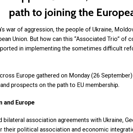
path to joining the Europ
a’s war of aggression, the people of Ukraine, Mold
pean Union. But how can this “Associated Trio” of cou
ported in implementing the sometimes difficult r
across Europe gathered on Monday (26 September) d
s and prospects on the path to EU membership.
om and Europe
d bilateral association agreements with Ukraine, 
r their political association and economic integrat