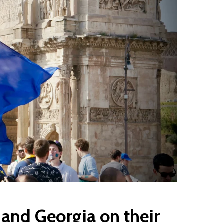
and Georgia on their