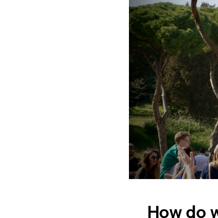
How do w