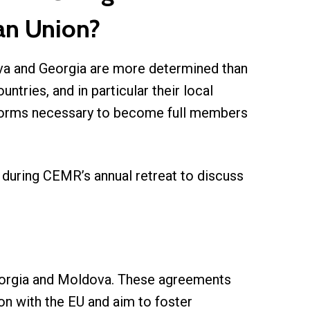
ean Union?
ova and Georgia are more determined than
ntries, and in particular their local
eforms necessary to become full members
uring CEMR’s annual retreat to discuss
Georgia and Moldova. These agreements
ion with the EU and aim to foster