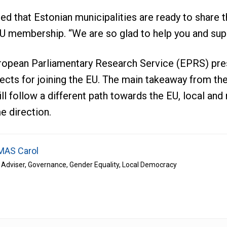
ed that Estonian municipalities are ready to share 
U membership. “We are so glad to help you and sup
uropean Parliamentary Research Service (EPRS) pre
cts for joining the EU. The main takeaway from th
ll follow a different path towards the EU, local and 
e direction.
AS Carol
 Adviser, Governance, Gender Equality, Local Democracy