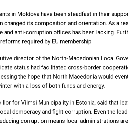
nts in Moldova have been steadfast in their support
changed its composition and orientation. As a resul
ce and anti-corruption offices has been lacking. Fur
y reforms required by EU membership.
cutive director of the North-Macedonian Local Gov
idate status had facilitated cross-border cooperati
ressing the hope that North Macedonia would eventua
winter with a loss of both funds and energy.
illor for Viimsi Municipality in Estonia, said that l
ocal democracy and fight corruption. Even the leade
educing corruption means local administrations are 