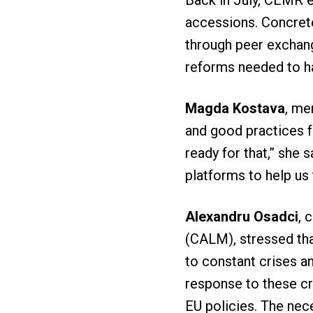
Back in July, CEMR 
accessions. Concrete
through peer exchang
reforms needed to h
Magda Kostava
, me
and good practices f
ready for that,” she 
platforms to help us
Alexandru Osadci
, 
(CALM), stressed tha
to constant crises a
response to these cr
EU policies. The nec