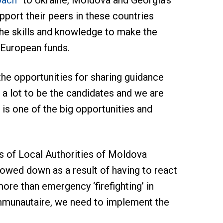
oach”
to Ukraine, Moldova and Georgia’s
port their peers in these countries
the skills and knowledge to make the
 European funds.
the opportunities for sharing guidance
 lot to be the candidates and we are
 is one of the big opportunities and
ss of Local Authorities of Moldova
lowed down as a result of having to react
re than emergency ‘firefighting’ in
ommunautaire, we need to implement the