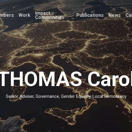
Impact
mbers
Work
Publications
News
Ca
Communities
THOMAS Caro
Senior Adviser, Governance, Gender Equality, Local Democracy