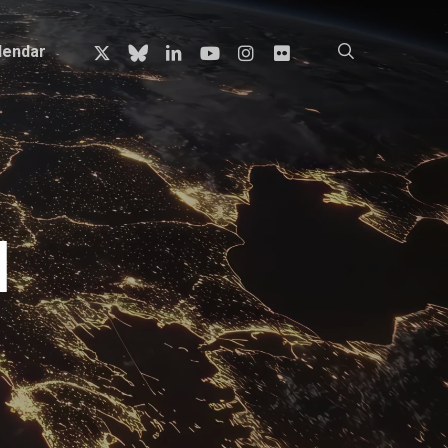
x-
bluesky
linkedin
youtube
instagram
flickr
search
lendar
twitter
l