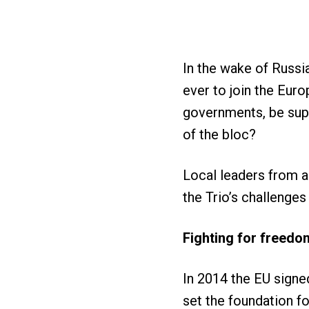
In the wake of Russi
ever to join the Euro
governments, be sup
of the bloc?
Local leaders from 
the Trio’s challenge
Fighting for freed
In 2014 the EU signe
set the foundation fo