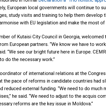
endorsed in formal
Declaration a “Trio holistic appr
ly, European local governments will continue to sup
es, study visits and training to help them develop 
armonise with EU legislation and make the most of
mber of Kutaisi City Council in Georgia, welcomed 
rom European partners. “We know we have to work a
said. “We see our bright future here in Europe. CEMR
 to do the necessary work.”
coordinator of international relations at the Congre
t the pace of reforms in candidate countries had s
nd reduced external funding. “We need to do much mo
ises,” he said. “We need to adjust to the acquis c
essary reforms are the key issue in Moldova.”