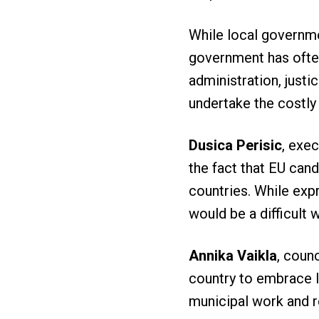
While local governme
government has often 
administration, justi
undertake the costl
Dusica Perisic
, exe
the fact that EU cand
countries. While exp
would be a difficult 
Annika Vaikla
, counc
country to embrace l
municipal work and r