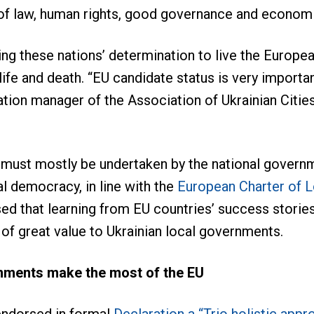
 of law, human rights, good governance and econom
ng these nations’ determination to live the European
fe and death. “EU candidate status is very important
ation manager of the Association of Ukrainian Cities
must mostly be undertaken by the national governm
al democracy, in line with the
European Charter of 
d that learning from EU countries’ success storie
 of great value to Ukrainian local governments.
rnments make the most of the EU