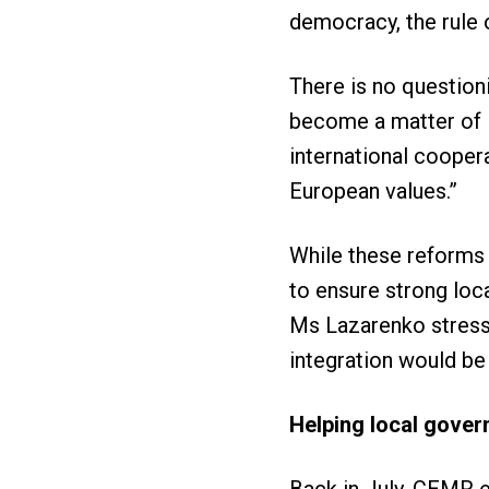
democracy, the rule
There is no questioni
become a matter of li
international cooper
European values.”
While these reforms 
to ensure strong loc
Ms Lazarenko stresse
integration would be
Helping local gove