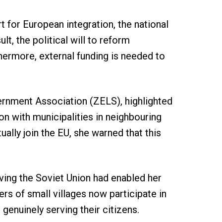
 for European integration, the national
t, the political will to reform
thermore, external funding is needed to
ernment Association (ZELS), highlighted
on with municipalities in neighbouring
lly join the EU, she warned that this
eaving the Soviet Union had enabled her
rs of small villages now participate in
genuinely serving their citizens.