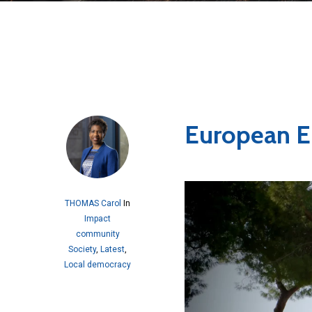
European E
THOMAS Carol
In
Impact
community
Society
,
Latest
,
Local democracy