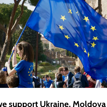
e support Ukraine, Moldova 