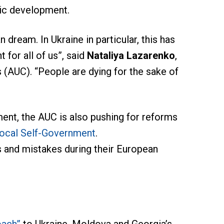
ic development.
 dream. In Ukraine in particular, this has
 for all of us”, said
Nataliya Lazarenko
,
 (AUC). “People are dying for the sake of
ent, the AUC is also pushing for reforms
Local Self-Government
.
s and mistakes during their European