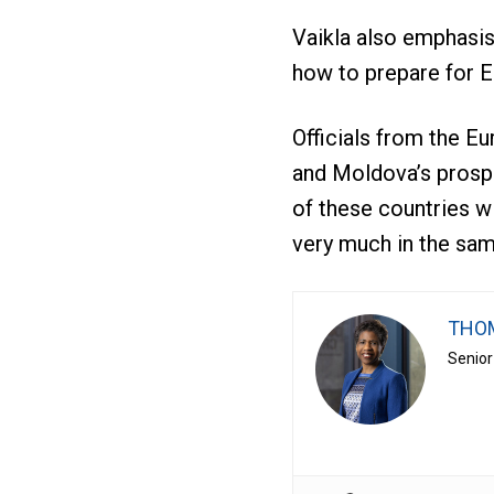
Vaikla also emphasis
how to prepare for E
Officials from the E
and Moldova’s prospe
of these countries wi
very much in the sam
THOM
Senior