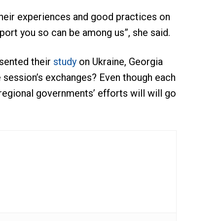
their experiences and good practices on
port you so can be among us”, she said.
sented their
study
on Ukraine, Georgia
e session’s exchanges? Even though each
regional governments’ efforts will will go