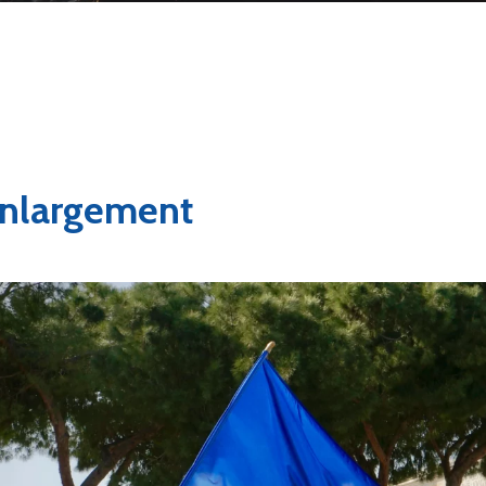
nlargement