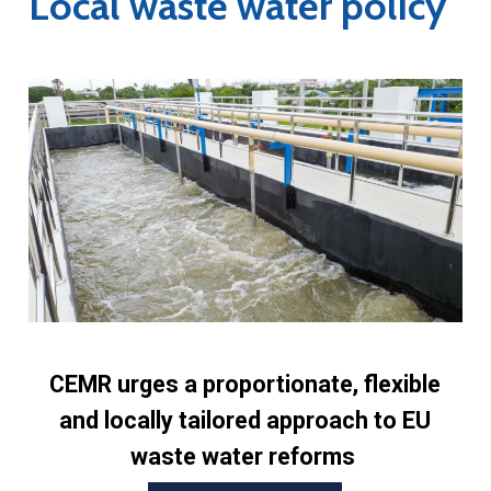
Local waste water policy
CEMR urges a proportionate, flexible
and locally tailored approach to EU
waste water reforms