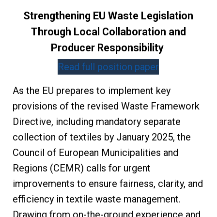
Strengthening EU Waste Legislation
Through Local Collaboration and
Producer Responsibility
Read full position paper
As the EU prepares to implement key
provisions of the revised Waste Framework
Directive, including mandatory separate
collection of textiles by January 2025, the
Council of European Municipalities and
Regions (CEMR) calls for urgent
improvements to ensure fairness, clarity, and
efficiency in textile waste management.
Drawing from on-the-ground experience and