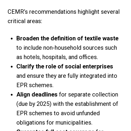
CEMR’s recommendations highlight several
critical areas:
Broaden the definition of textile waste
to include non-household sources such
as hotels, hospitals, and offices.
Clarify the role of social enterprises
and ensure they are fully integrated into
EPR schemes.
Align deadlines
for separate collection
(due by 2025) with the establishment of
EPR schemes to avoid unfunded
obligations for municipalities.