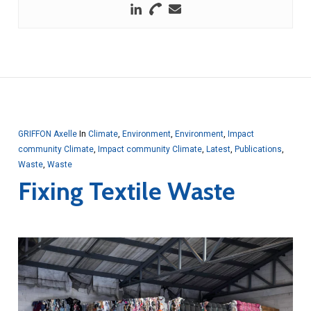
GRIFFON Axelle
In
Climate
,
Environment
,
Environment
,
Impact
community Climate
,
Impact community Climate
,
Latest
,
Publications
,
Waste
,
Waste
Fixing Textile Waste