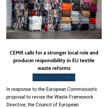
CEMR calls for a stronger local role and
producer responsibility in EU textile
waste reforms
Read position paper
In response to the European Commission’s
proposal to revise the Waste Framework
Directive, the Council of European