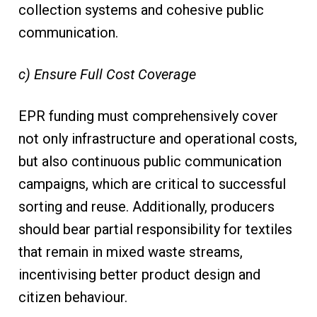
collection systems and cohesive public
communication.
c) Ensure Full Cost Coverage
EPR funding must comprehensively cover
not only infrastructure and operational costs,
but also continuous public communication
campaigns, which are critical to successful
sorting and reuse. Additionally, producers
should bear partial responsibility for textiles
that remain in mixed waste streams,
incentivising better product design and
citizen behaviour.