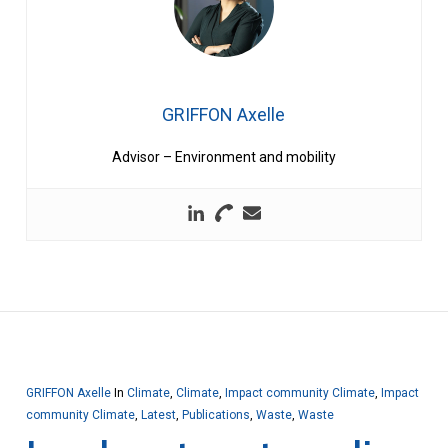
GRIFFON Axelle
Advisor – Environment and mobility
GRIFFON Axelle
In
Climate
,
Climate
,
Impact community Climate
,
Impact
community Climate
,
Latest
,
Publications
,
Waste
,
Waste