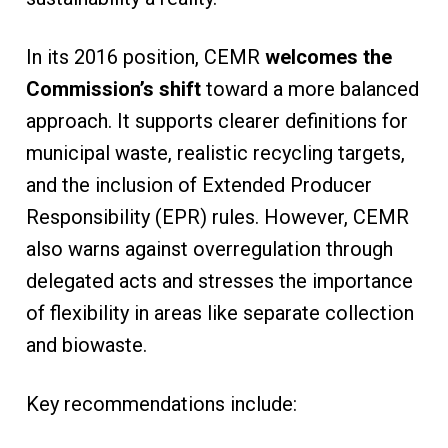
In its 2016 position, CEMR
welcomes the
Commission’s shift
toward a more balanced
approach. It supports clearer definitions for
municipal waste, realistic recycling targets,
and the inclusion of Extended Producer
Responsibility (EPR) rules. However, CEMR
also warns against overregulation through
delegated acts and stresses the importance
of flexibility in areas like separate collection
and biowaste.
Key recommendations include: