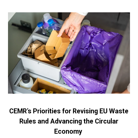
CEMR’s Priorities for Revising EU Waste
Rules and Advancing the Circular
Economy