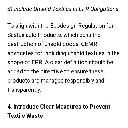
d) Include Unsold Textiles in EPR Obligations
To align with the Ecodesign Regulation for
Sustainable Products, which bans the
destruction of unsold goods, CEMR
advocates for including unsold textiles in the
scope of EPR. A clear definition should be
added to the directive to ensure these
products are managed responsibly and
transparently.
4. Introduce Clear Measures to Prevent
Textile Waste