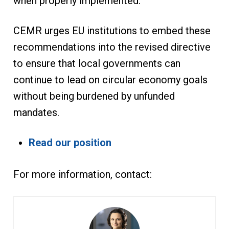
when properly implemented.
CEMR urges EU institutions to embed these
recommendations into the revised directive
to ensure that local governments can
continue to lead on circular economy goals
without being burdened by unfunded
mandates.
Read our position
For more information, contact: