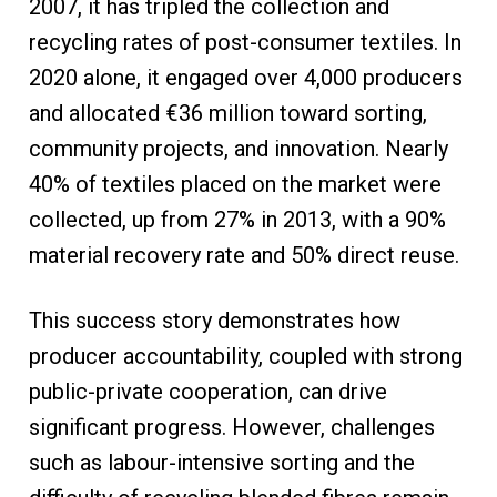
2007, it has tripled the collection and
recycling rates of post-consumer textiles. In
2020 alone, it engaged over 4,000 producers
and allocated €36 million toward sorting,
community projects, and innovation. Nearly
40% of textiles placed on the market were
collected, up from 27% in 2013, with a 90%
material recovery rate and 50% direct reuse.
This success story demonstrates how
producer accountability, coupled with strong
public-private cooperation, can drive
significant progress. However, challenges
such as labour-intensive sorting and the