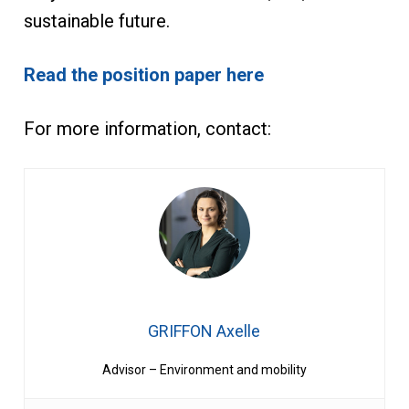
sustainable future.
Read the position paper here
For more information, contact:
GRIFFON Axelle
Advisor – Environment and mobility