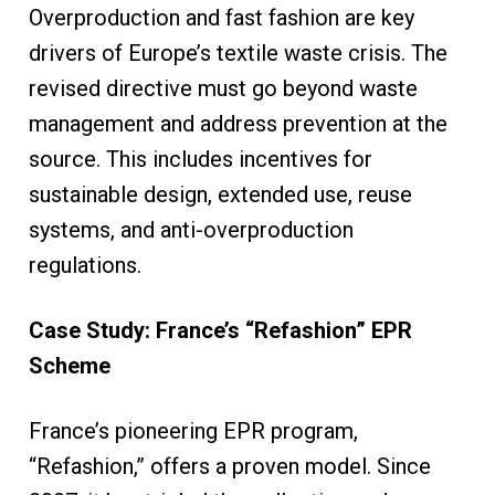
Overproduction and fast fashion are key
drivers of Europe’s textile waste crisis. The
revised directive must go beyond waste
management and address prevention at the
source. This includes incentives for
sustainable design, extended use, reuse
systems, and anti-overproduction
regulations.
Case Study: France’s “Refashion” EPR
Scheme
France’s pioneering EPR program,
“Refashion,” offers a proven model. Since