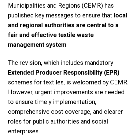
Municipalities and Regions (CEMR) has
published key messages to ensure that
local
and regional authorities are central to a
fair and effective textile waste
management system
.
The revision, which includes mandatory
Extended Producer Responsibility (EPR)
schemes for textiles, is welcomed by CEMR.
However, urgent improvements are needed
to ensure timely implementation,
comprehensive cost coverage, and clearer
roles for public authorities and social
enterprises.