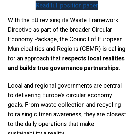
Read full position paper
With the EU revising its Waste Framework
Directive as part of the broader Circular
Economy Package, the Council of European
Municipalities and Regions (CEMR) is calling
for an approach that
respects local realities
and builds true governance partnerships
.
Local and regional governments are central
to delivering Europe’s circular economy
goals. From waste collection and recycling
to raising citizen awareness, they are closest
to the daily operations that make
sustainability a reality.