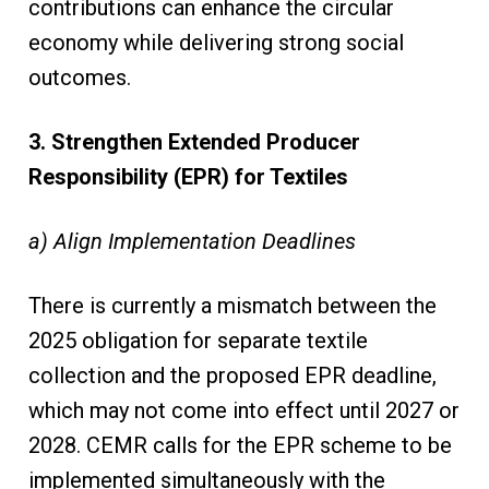
contributions can enhance the circular
economy while delivering strong social
outcomes.
3. Strengthen Extended Producer
Responsibility (EPR) for Textiles
a) Align Implementation Deadlines
There is currently a mismatch between the
2025 obligation for separate textile
collection and the proposed EPR deadline,
which may not come into effect until 2027 or
2028. CEMR calls for the EPR scheme to be
implemented simultaneously with the