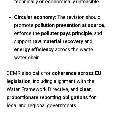
technically or economically unfeasible.
Circular economy
: The revision should
promote
pollution prevention at source
,
enforce the
polluter pays principle
, and
support
raw material recovery
and
energy efficiency
across the waste
water chain.
CEMR also calls for
coherence across EU
legislation
, including alignment with the
Water Framework Directive, and
clear,
proportionate reporting obligations
for
local and regional governments.