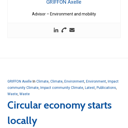
GRIFFON Axelle
Advisor – Environment and mobility
GRIFFON Axelle
In
Climate
,
Climate
,
Environment
,
Environment
,
Impact
community Climate
,
Impact community Climate
,
Latest
,
Publications
,
Waste
,
Waste
Circular economy starts
locally