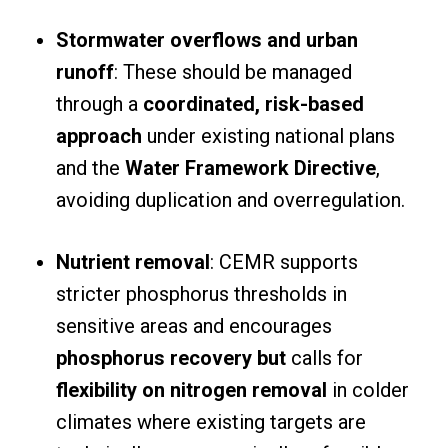
Stormwater overflows and urban
runoff
: These should be managed
through a
coordinated, risk-based
approach
under existing national plans
and the
Water Framework Directive
,
avoiding duplication and overregulation.
Nutrient removal
: CEMR supports
stricter phosphorus thresholds in
sensitive areas and encourages
phosphorus recovery but
calls for
flexibility on nitrogen removal
in colder
climates where existing targets are