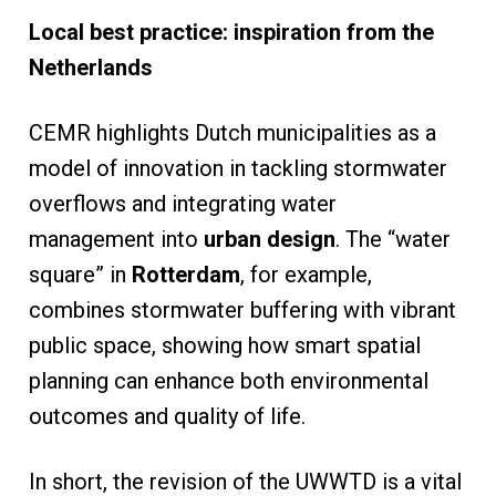
Local best practice: inspiration from the
Netherlands
CEMR highlights Dutch municipalities as a
model of innovation in tackling stormwater
overflows and integrating water
management into
urban design
. The “water
square” in
Rotterdam
, for example,
combines stormwater buffering with vibrant
public space, showing how smart spatial
planning can enhance both environmental
outcomes and quality of life.
In short, the revision of the UWWTD is a vital