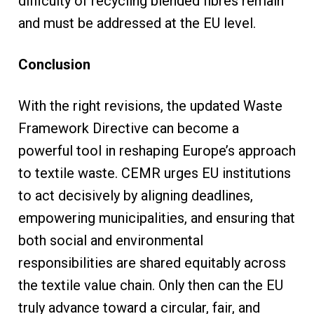
difficulty of recycling blended fibres remain
and must be addressed at the EU level.
Conclusion
With the right revisions, the updated Waste
Framework Directive can become a
powerful tool in reshaping Europe’s approach
to textile waste. CEMR urges EU institutions
to act decisively by aligning deadlines,
empowering municipalities, and ensuring that
both social and environmental
responsibilities are shared equitably across
the textile value chain. Only then can the EU
truly advance toward a circular, fair, and