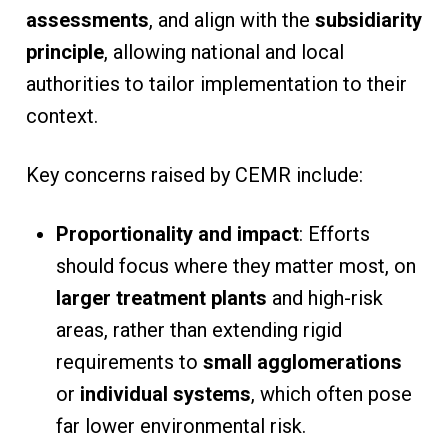
assessments
, and align with the
subsidiarity
principle
, allowing national and local
authorities to tailor implementation to their
context.
Key concerns raised by CEMR include:
Proportionality and impact
: Efforts
should focus where they matter most, on
larger treatment plants
and high-risk
areas, rather than extending rigid
requirements to
small agglomerations
or
individual systems
, which often pose
far lower environmental risk.