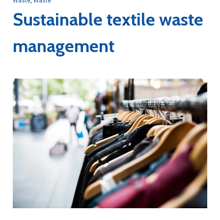
Waste
,
Waste
Sustainable textile waste
management