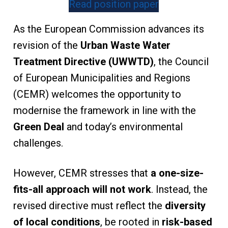
Read position paper
As the European Commission advances its
revision of the
Urban Waste Water
Treatment Directive (UWWTD)
, the Council
of European Municipalities and Regions
(CEMR) welcomes the opportunity to
modernise the framework in line with the
Green Deal
and today’s environmental
challenges.
However, CEMR stresses that
a one-size-
fits-all approach will not work
. Instead, the
revised directive must reflect the
diversity
of local conditions
, be rooted in
risk-based