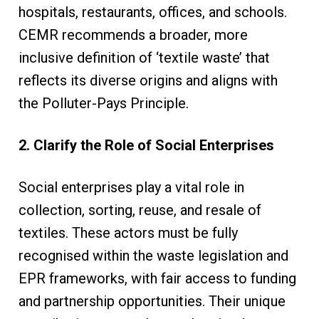
hospitals, restaurants, offices, and schools.
CEMR recommends a broader, more
inclusive definition of ‘textile waste’ that
reflects its diverse origins and aligns with
the Polluter-Pays Principle.
2. Clarify the Role of Social Enterprises
Social enterprises play a vital role in
collection, sorting, reuse, and resale of
textiles. These actors must be fully
recognised within the waste legislation and
EPR frameworks, with fair access to funding
and partnership opportunities. Their unique