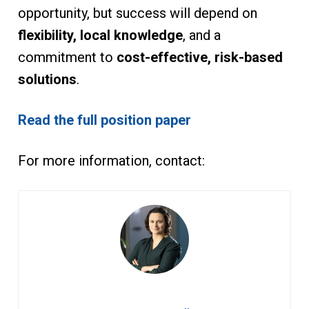
opportunity, but success will depend on
flexibility, local knowledge
, and a
commitment to
cost-effective, risk-based
solutions
.
Read the full position paper
For more information, contact: