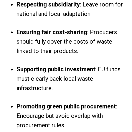
Respecting subsidiarity
: Leave room for
national and local adaptation.
Ensuring fair cost-sharing
: Producers
should fully cover the costs of waste
linked to their products.
Supporting public investment
: EU funds
must clearly back local waste
infrastructure.
Promoting green public procurement
:
Encourage but avoid overlap with
procurement rules.