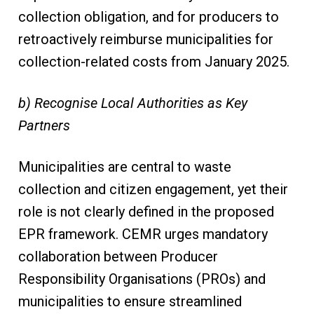
collection obligation, and for producers to
retroactively reimburse municipalities for
collection-related costs from January 2025.
b) Recognise Local Authorities as Key
Partners
Municipalities are central to waste
collection and citizen engagement, yet their
role is not clearly defined in the proposed
EPR framework. CEMR urges mandatory
collaboration between Producer
Responsibility Organisations (PROs) and
municipalities to ensure streamlined