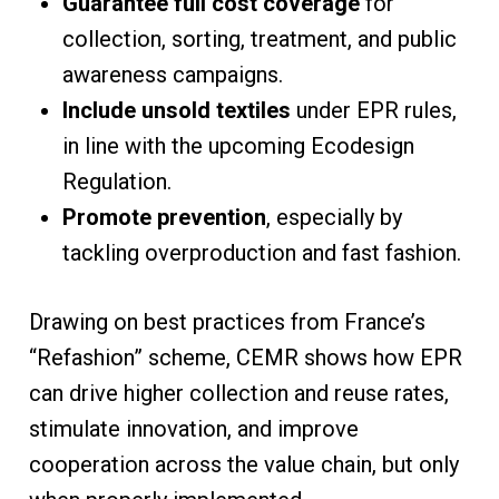
Guarantee full cost coverage
for
collection, sorting, treatment, and public
awareness campaigns.
Include unsold textiles
under EPR rules,
in line with the upcoming Ecodesign
Regulation.
Promote prevention
, especially by
tackling overproduction and fast fashion.
Drawing on best practices from France’s
“Refashion” scheme, CEMR shows how EPR
can drive higher collection and reuse rates,
stimulate innovation, and improve
cooperation across the value chain, but only