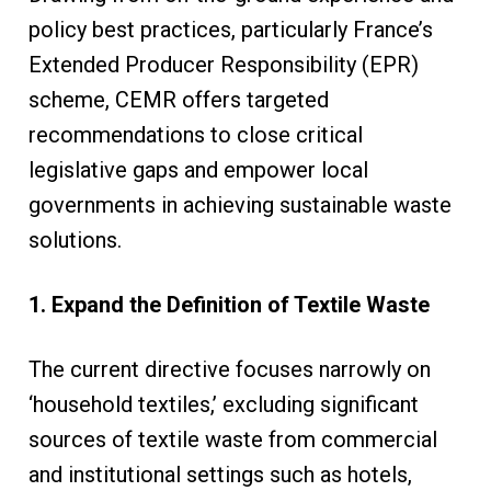
policy best practices, particularly France’s
Extended Producer Responsibility (EPR)
scheme, CEMR offers targeted
recommendations to close critical
legislative gaps and empower local
governments in achieving sustainable waste
solutions.
1. Expand the Definition of Textile Waste
The current directive focuses narrowly on
‘household textiles,’ excluding significant
sources of textile waste from commercial
and institutional settings such as hotels,