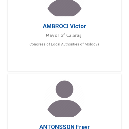
AMBROCI Victor
Mayor of Călărași
Congress of Local Authorities of Moldova
ANTONSSON Freyr