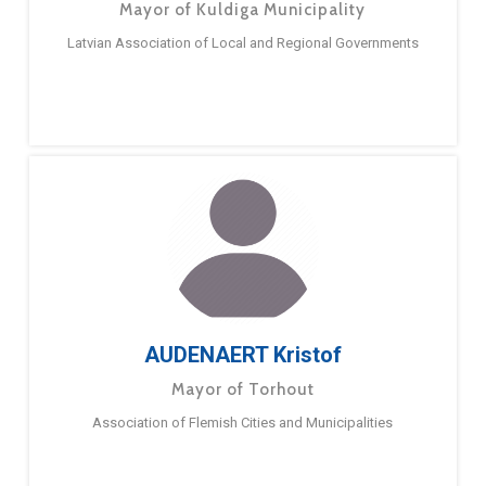
Mayor of Kuldiga Municipality
Latvian Association of Local and Regional Governments
AUDENAERT Kristof
Mayor of Torhout
Association of Flemish Cities and Municipalities