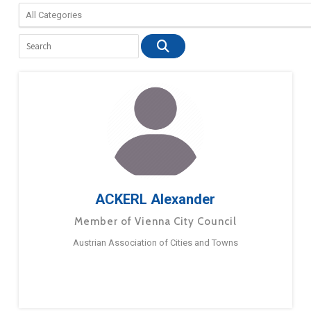
ACKERL Alexander
Member of Vienna City Council
Austrian Association of Cities and Towns