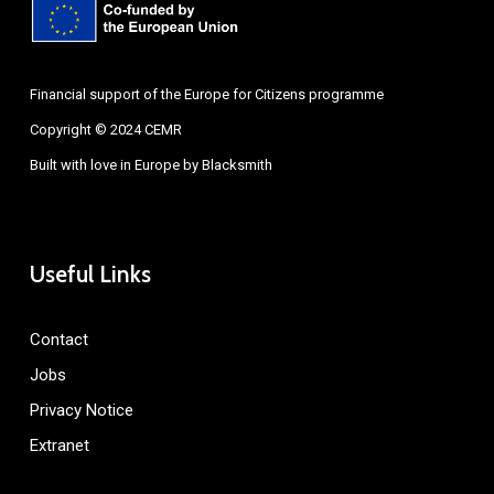
Financial support of the Europe for Citizens programme
Copyright © 2024 CEMR
Built with love in Europe by
Blacksmith
Useful Links
Contact
Jobs
Privacy Notice
Extranet