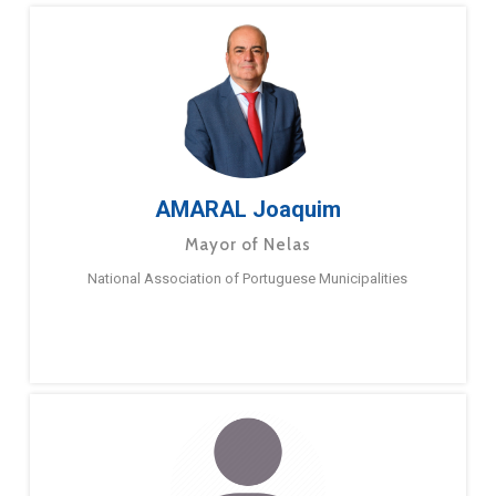
AMARAL Joaquim
Mayor of Nelas
National Association of Portuguese Municipalities