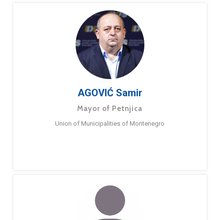
AGOVIĆ Samir
Mayor of Petnjica
Union of Municipalities of Montenegro