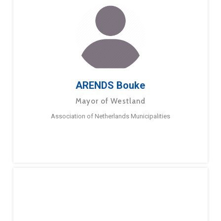
ARENDS Bouke
Mayor of Westland
Association of Netherlands Municipalities