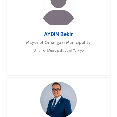
AYDIN Bekir
Mayor of Orhangazi Municipality
Union of Municipalities of Turkiye