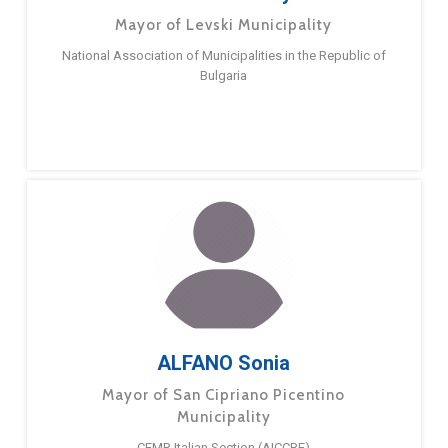
Mayor of Levski Municipality
National Association of Municipalities in the Republic of
Bulgaria
ALFANO Sonia
Mayor of San Cipriano Picentino
Municipality
CEMR Italian Section (AICCRE)