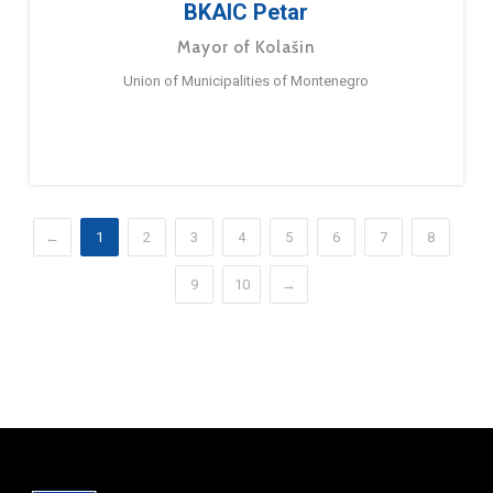
BKAIC Petar
Mayor of Kolašin
Union of Municipalities of Montenegro
←
1
2
3
4
5
6
7
8
9
10
→