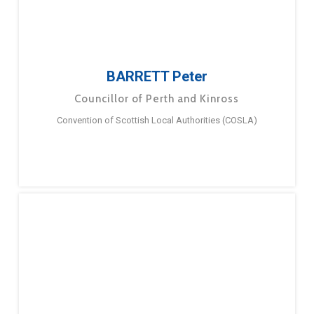
BARRETT Peter
Councillor of Perth and Kinross
Convention of Scottish Local Authorities (COSLA)