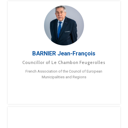
BARNIER Jean-François
Councillor of Le Chambon Feugerolles
French Association of the Council of European
Municipalities and Regions