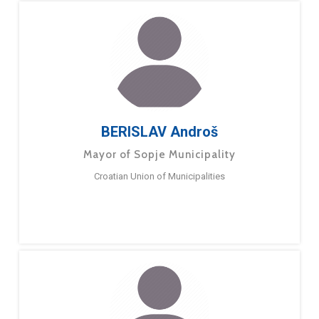
BERISLAV Androš
Mayor of Sopje Municipality
Croatian Union of Municipalities