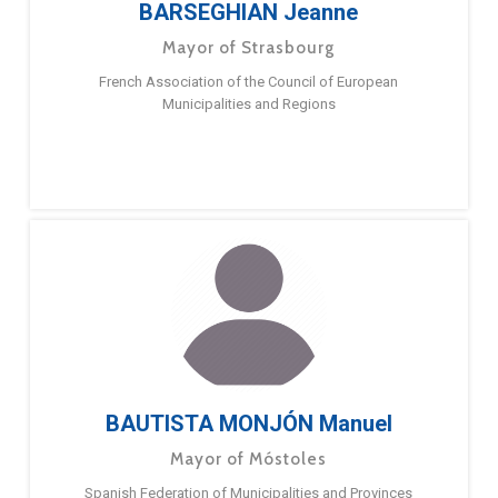
BARSEGHIAN Jeanne
Mayor of Strasbourg
French Association of the Council of European
Municipalities and Regions
BAUTISTA MONJÓN Manuel
Mayor of Móstoles
Spanish Federation of Municipalities and Provinces