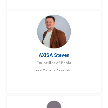
AXISA Steven
Councillor of Paola
Local Councils’ Association