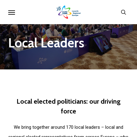
Skip
Menu
sear
to
main
content
Local
Leaders
Local
elected
politicians:
our
driving
force
We bring together around 170 local leaders – local and
regional elected representatives from across Europe – who