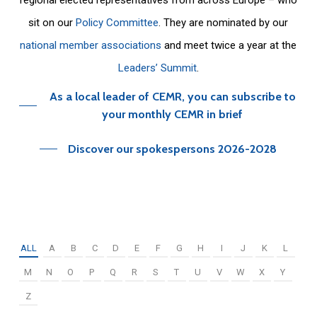
sit on our
Policy Committee
. They are nominated by our
national member associations
and meet twice a year at the
Leaders’ Summit
.
As a local leader of CEMR, you can subscribe to
your monthly CEMR in brief
Discover our spokespersons 2026-2028
ALL
A
B
C
D
E
F
G
H
I
J
K
L
M
N
O
P
Q
R
S
T
U
V
W
X
Y
Z