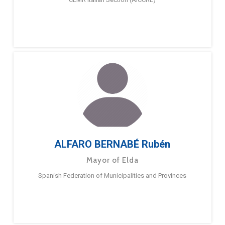
ALFARO BERNABÉ Rubén
Mayor of Elda
Spanish Federation of Municipalities and Provinces