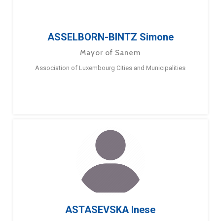
ASSELBORN-BINTZ Simone
Mayor of Sanem
Association of Luxembourg Cities and Municipalities
ASTASEVSKA Inese