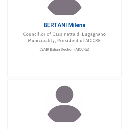
BERTANI Milena
Councillor of Cassinetta di Lugagnano
Municipality, President of AICCRE
CEMR Italian Section (AICCRE)