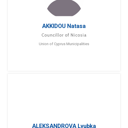
AKKIDOU Natasa
Councillor of Nicosia
Union of Cyprus Municipalities
ALEKSANDROVA Lyubka