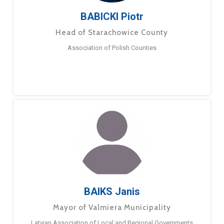
BABICKI Piotr
Head of Starachowice County
Association of Polish Counties
BAIKS Janis
Mayor of Valmiera Municipality
Latvian Association of Local and Regional Governments