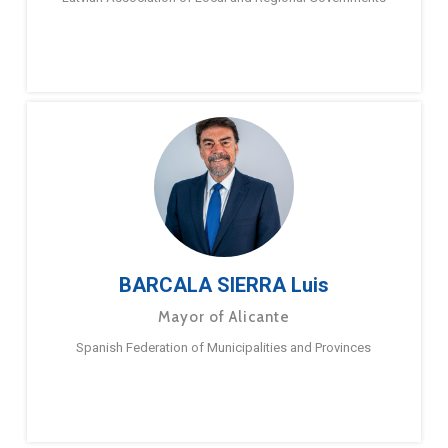
BARCALA SIERRA Luis
Mayor of Alicante
Spanish Federation of Municipalities and Provinces