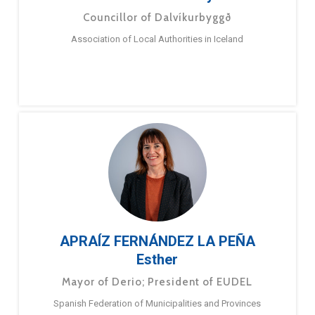
Councillor of Dalvíkurbyggð
Association of Local Authorities in Iceland
APRAÍZ FERNÁNDEZ LA PEÑA
Esther
Mayor of Derio; President of EUDEL
Spanish Federation of Municipalities and Provinces