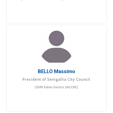
BELLO Massimo
President of Senigallia City Council
CEMR Italian Section (AICCRE)