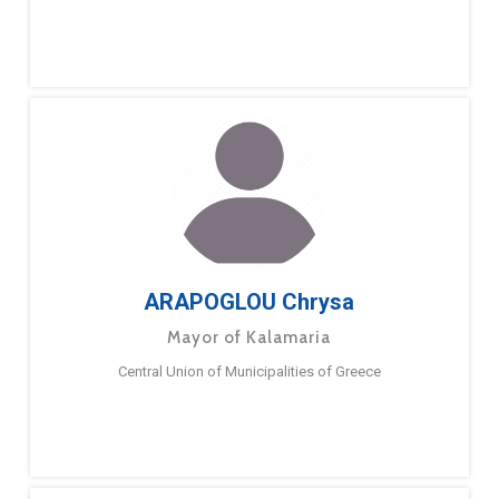
ARAPOGLOU Chrysa
Mayor of Kalamaria
Central Union of Municipalities of Greece