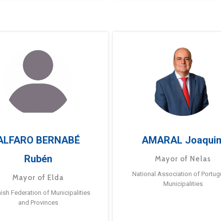
ALFARO BERNABÉ
AMARAL Joaqui
Rubén
Mayor of Nelas
National Association of Portu
Mayor of Elda
Municipalities
ish Federation of Municipalities
and Provinces