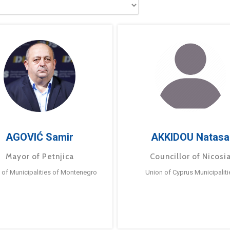
AGOVIĆ Samir
AKKIDOU Natasa
Mayor of Petnjica
Councillor of Nicosi
 of Municipalities of Montenegro
Union of Cyprus Municipaliti