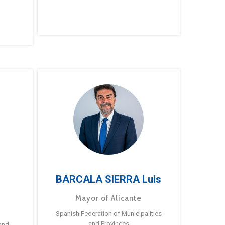
BARCALA SIERRA Luis
Mayor of Alicante
Spanish Federation of Municipalities
and Provinces
and