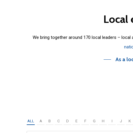
Local
We bring together around 170 local leaders – local
nati
As a lo
ALL
A
B
C
D
E
F
G
H
I
J
K