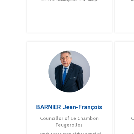
BARNIER Jean-François
Councillor of Le Chambon
C
Feugerolles