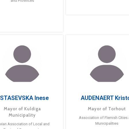
and Provinces
STASEVSKA Inese
AUDENAERT Krist
Mayor of Kuldiga
Mayor of Torhout
Municipality
Association of Flemish Cities
Municipalities
tvian Association of Local and