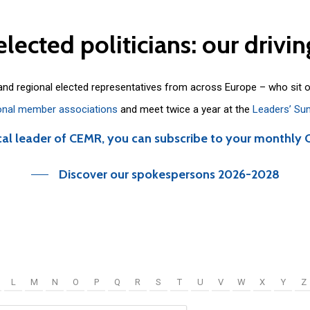
elected
politicians:
our
drivin
 and regional elected representatives from across Europe – who sit 
onal member associations
and meet twice a year at the
Leaders’ Su
cal leader of CEMR, you can subscribe to your monthly 
Discover our spokespersons 2026-2028
L
M
N
O
P
Q
R
S
T
U
V
W
X
Y
Z