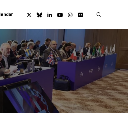
x-
bluesky
linkedin
youtube
instagram
flickr
search
lendar
twitter