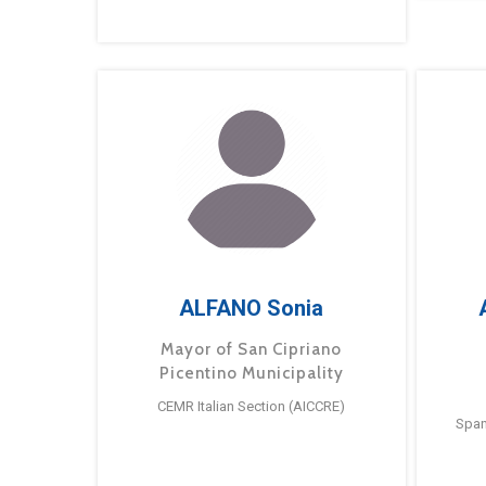
ALFANO Sonia
Mayor of San Cipriano
Picentino Municipality
CEMR Italian Section (AICCRE)
Span