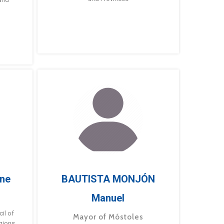
ne
BAUTISTA MONJÓN
Manuel
g
il of
Mayor of Móstoles
gions