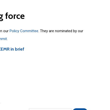
g
force
on our
Policy Committee
. They are nominated by our
mmit
.
CEMR in brief