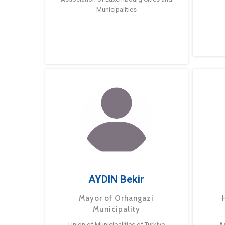
Municipalities
AYDIN Bekir
Mayor of Orhangazi
Municipality
Union of Municipalities of Turkiye
A