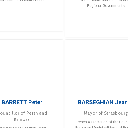
Regional Governments
BARRETT Peter
BARSEGHIAN Jean
ouncillor of Perth and
Mayor of Strasbour
Kinross
French Association of the Counc
European Municipalities and Re