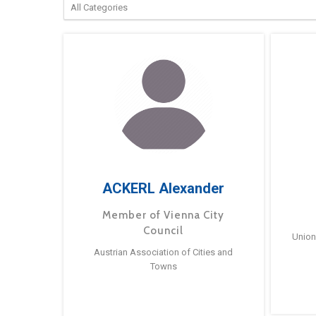
ACKERL Alexander
Member of Vienna City
Council
Union
Austrian Association of Cities and
Towns