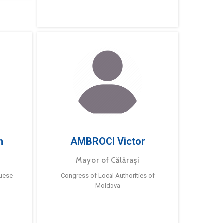
m
AMBROCI Victor
Mayor of Călărași
guese
Congress of Local Authorities of
Moldova