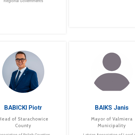
Regional Governments
BABICKI Piotr
BAIKS Janis
Head of Starachowice
Mayor of Valmiera
County
Municipality
ssociation of Polish Counties
Latvian Association of Local 