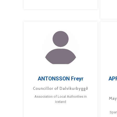
ANTONSSON Freyr
AP
Councillor of Dalvíkurbyggð
Association of Local Authorities in
May
Iceland
Span