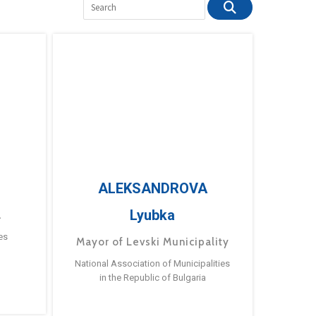
ALEKSANDROVA
Lyubka
a
es
Mayor of Levski Municipality
National Association of Municipalities
in the Republic of Bulgaria