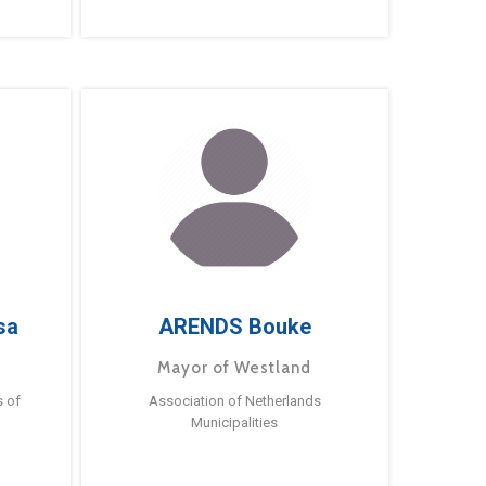
sa
ARENDS Bouke
Mayor of Westland
s of
Association of Netherlands
Municipalities