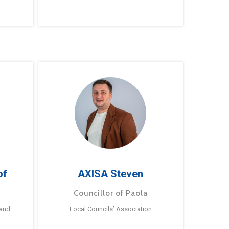
of
AXISA Steven
Councillor of Paola
 and
Local Councils’ Association