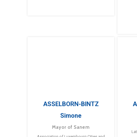
ASSELBORN-BINTZ
A
Simone
Mayor of Sanem
La
Association of Luxembourg Cities and