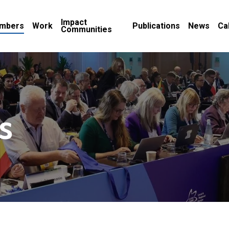
Impact
mbers
Work
Publications
News
Ca
Communities
s