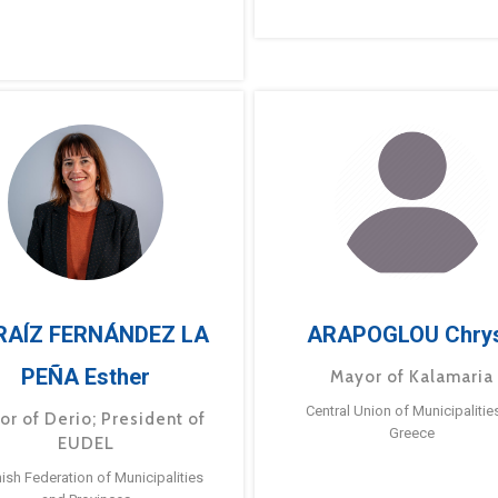
RAÍZ FERNÁNDEZ LA
ARAPOGLOU Chry
PEÑA Esther
Mayor of Kalamaria
Central Union of Municipalitie
or of Derio; President of
Greece
EUDEL
ish Federation of Municipalities