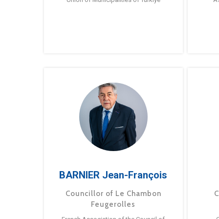
BARNIER Jean-François
Councillor of Le Chambon
C
Feugerolles