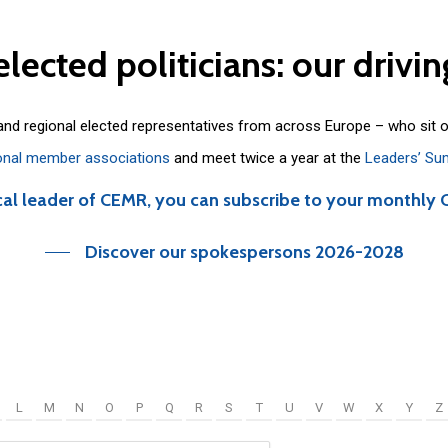
elected
politicians:
our
drivin
 and regional elected representatives from across Europe – who sit 
onal member associations
and meet twice a year at the
Leaders’ Su
cal leader of CEMR, you can subscribe to your monthly 
Discover our spokespersons 2026-2028
L
M
N
O
P
Q
R
S
T
U
V
W
X
Y
Z