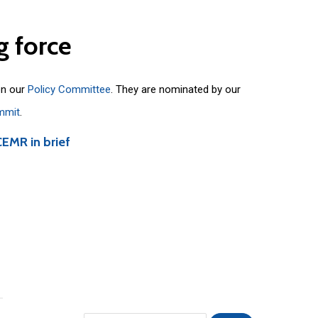
g
force
on our
Policy Committee
. They are nominated by our
mmit
.
CEMR in brief