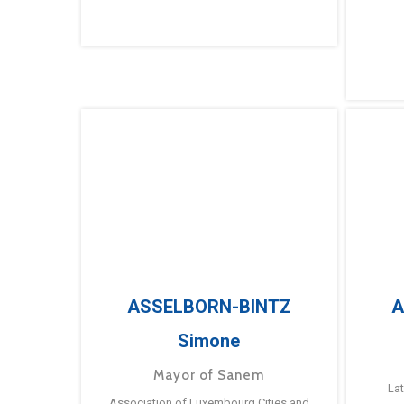
ASSELBORN-BINTZ
A
Simone
Mayor of Sanem
La
Association of Luxembourg Cities and