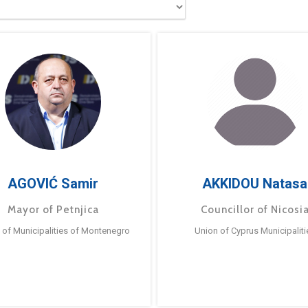
AGOVIĆ Samir
AKKIDOU Natasa
Mayor of Petnjica
Councillor of Nicosi
 of Municipalities of Montenegro
Union of Cyprus Municipaliti