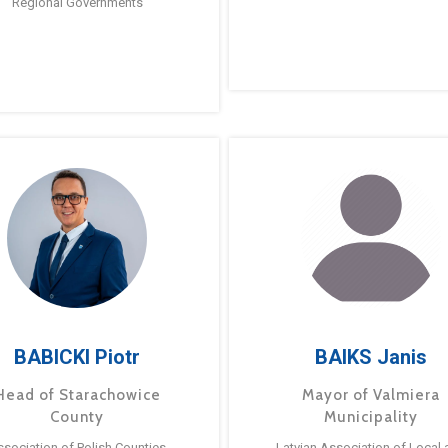
Regional Governments
BABICKI Piotr
BAIKS Janis
Head of Starachowice
Mayor of Valmiera
County
Municipality
ssociation of Polish Counties
Latvian Association of Local 