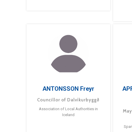
ANTONSSON Freyr
AP
Councillor of Dalvíkurbyggð
Association of Local Authorities in
May
Iceland
Span