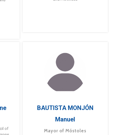
ne
BAUTISTA MONJÓN
Manuel
g
il of
Mayor of Móstoles
gions