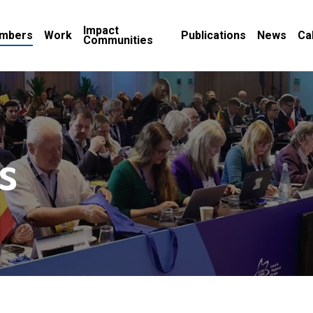
Impact
mbers
Work
Publications
News
Ca
Communities
s