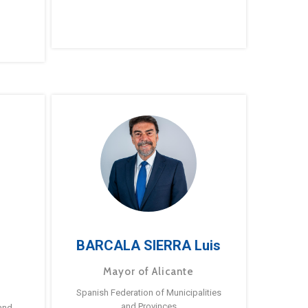
BARCALA SIERRA Luis
Mayor of Alicante
Spanish Federation of Municipalities
and Provinces
and