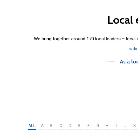
Local
We bring together around 170 local leaders – local
nati
As a lo
ALL
A
B
C
D
E
F
G
H
I
J
K