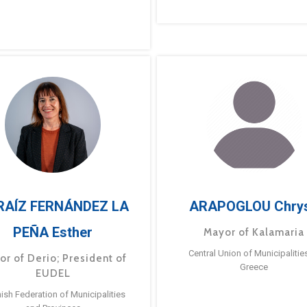
RAÍZ FERNÁNDEZ LA
ARAPOGLOU Chry
PEÑA Esther
Mayor of Kalamaria
Central Union of Municipalitie
or of Derio; President of
Greece
EUDEL
ish Federation of Municipalities