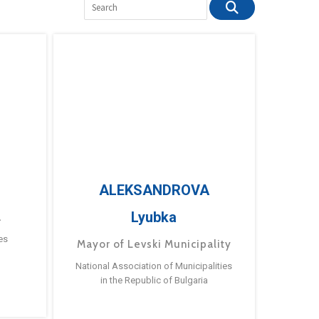
ALEKSANDROVA
Lyubka
a
es
Mayor of Levski Municipality
National Association of Municipalities
in the Republic of Bulgaria