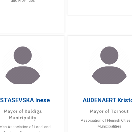
and Provinces
STASEVSKA Inese
AUDENAERT Krist
Mayor of Kuldiga
Mayor of Torhout
Municipality
Association of Flemish Cities
Municipalities
tvian Association of Local and