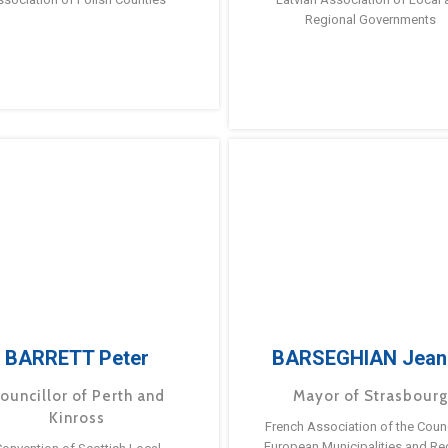
Regional Governments
BARRETT Peter
BARSEGHIAN Jean
ouncillor of Perth and
Mayor of Strasbour
Kinross
French Association of the Counc
European Municipalities and Re