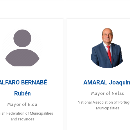
ALFARO BERNABÉ
AMARAL Joaqui
Rubén
Mayor of Nelas
National Association of Portu
Mayor of Elda
Municipalities
ish Federation of Municipalities
and Provinces