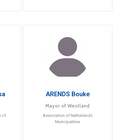
sa
ARENDS Bouke
Mayor of Westland
s of
Association of Netherlands
Municipalities