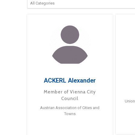
ACKERL Alexander
Member of Vienna City
Council
Union
Austrian Association of Cities and
Towns