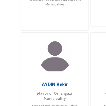
Municipalities
AYDIN Bekir
Mayor of Orhangazi
Municipality
Union of Municipalities of Turkiye
A