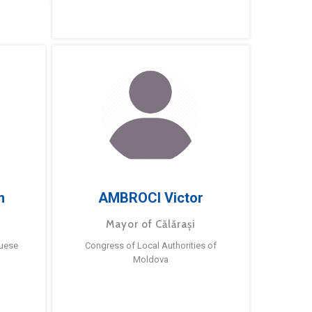
m
AMBROCI Victor
Mayor of Călărași
guese
Congress of Local Authorities of
Moldova