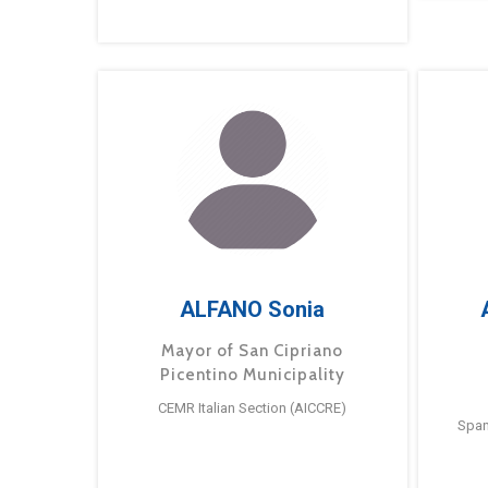
ALFANO Sonia
Mayor of San Cipriano
Picentino Municipality
CEMR Italian Section (AICCRE)
Span