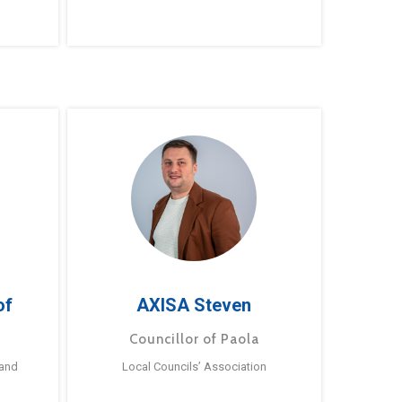
of
AXISA Steven
Councillor of Paola
 and
Local Councils’ Association