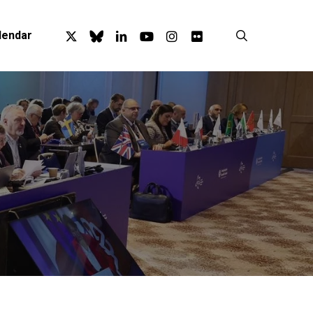
x-
bluesky
linkedin
youtube
instagram
flickr
search
lendar
twitter