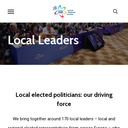
Skip
Menu
sear
to
main
content
Local
Leaders
Local
elected
politicians:
our
driving
force
We bring together around 170 local leaders – local and
regional elected representatives from across Europe – who