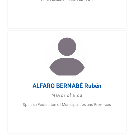
ALFARO BERNABÉ Rubén
Mayor of Elda
Spanish Federation of Municipalities and Provinces