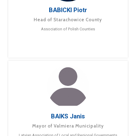
BABICKI Piotr
Head of Starachowice County
Association of Polish Counties
BAIKS Janis
Mayor of Valmiera Municipality
Latvian Association of Local and Regional Governments