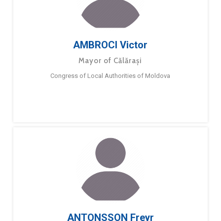
AMBROCI Victor
Mayor of Călărași
Congress of Local Authorities of Moldova
ANTONSSON Freyr