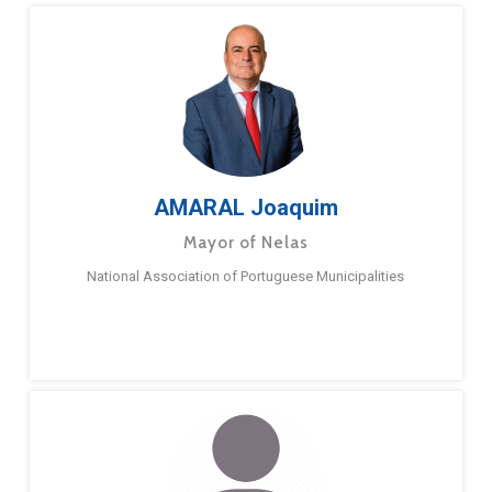
AMARAL Joaquim
Mayor of Nelas
National Association of Portuguese Municipalities