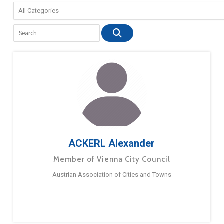
ACKERL Alexander
Member of Vienna City Council
Austrian Association of Cities and Towns