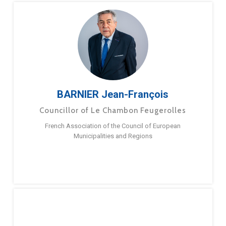
BARNIER Jean-François
Councillor of Le Chambon Feugerolles
French Association of the Council of European
Municipalities and Regions