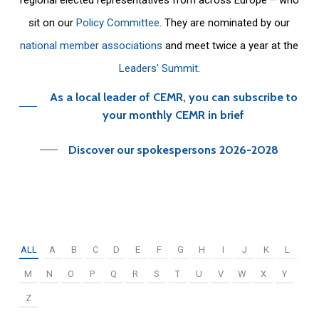
sit on our
Policy Committee
. They are nominated by our
national member associations
and meet twice a year at the
Leaders’ Summit
.
As a local leader of CEMR, you can subscribe to
your monthly CEMR in brief
Discover our spokespersons 2026-2028
ALL
A
B
C
D
E
F
G
H
I
J
K
L
M
N
O
P
Q
R
S
T
U
V
W
X
Y
Z