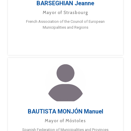
BARSEGHIAN Jeanne
Mayor of Strasbourg
French Association of the Council of European
Municipalities and Regions
BAUTISTA MONJÓN Manuel
Mayor of Móstoles
Spanish Federation of Municipalities and Provinces