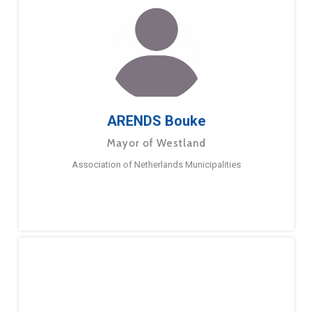
ARENDS Bouke
Mayor of Westland
Association of Netherlands Municipalities