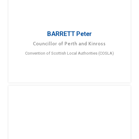
BARRETT Peter
Councillor of Perth and Kinross
Convention of Scottish Local Authorities (COSLA)