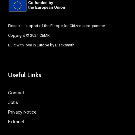
Financial support of the Europe for Citizens programme
Copyright © 2024 CEMR
Built with love in Europe by
Blacksmith
Useful Links
Contact
Jobs
Privacy Notice
Extranet