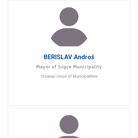
BERISLAV Androš
Mayor of Sopje Municipality
Croatian Union of Municipalities