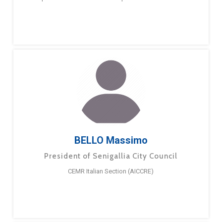
BELLO Massimo
President of Senigallia City Council
CEMR Italian Section (AICCRE)