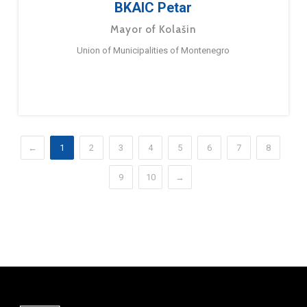
BKAIC Petar
Mayor of Kolašin
Union of Municipalities of Montenegro
←
1
2
3
4
5
6
7
8
9
10
→