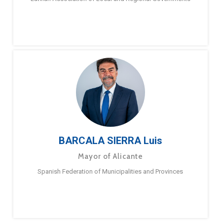
BARCALA SIERRA Luis
Mayor of Alicante
Spanish Federation of Municipalities and Provinces