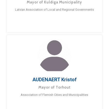
Mayor of Kuldiga Municipality
Latvian Association of Local and Regional Governments
AUDENAERT Kristof
Mayor of Torhout
Association of Flemish Cities and Municipalities