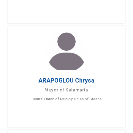
ARAPOGLOU Chrysa
Mayor of Kalamaria
Central Union of Municipalities of Greece