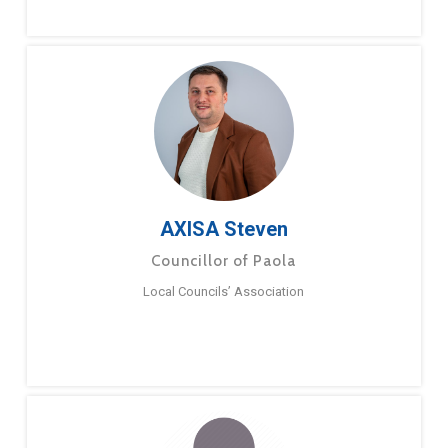
AXISA Steven
Councillor of Paola
Local Councils’ Association