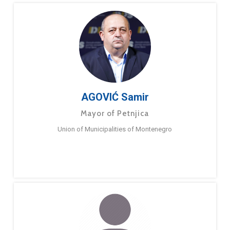
AGOVIĆ Samir
Mayor of Petnjica
Union of Municipalities of Montenegro