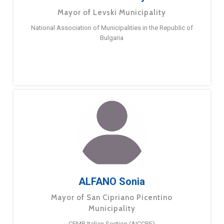
Mayor of Levski Municipality
National Association of Municipalities in the Republic of
Bulgaria
ALFANO Sonia
Mayor of San Cipriano Picentino
Municipality
CEMR Italian Section (AICCRE)