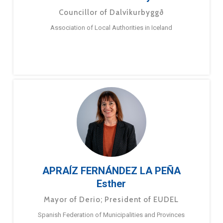
Councillor of Dalvíkurbyggð
Association of Local Authorities in Iceland
APRAÍZ FERNÁNDEZ LA PEÑA
Esther
Mayor of Derio; President of EUDEL
Spanish Federation of Municipalities and Provinces