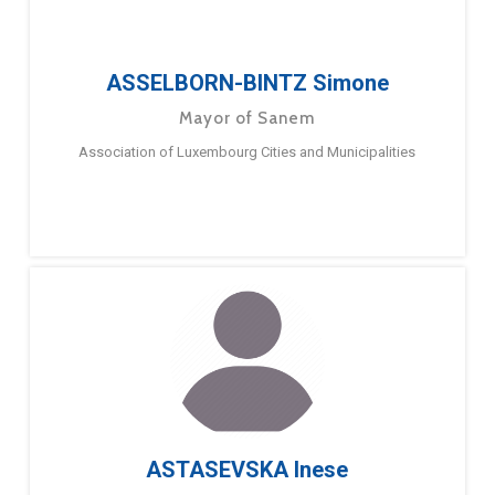
ASSELBORN-BINTZ Simone
Mayor of Sanem
Association of Luxembourg Cities and Municipalities
ASTASEVSKA Inese