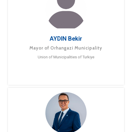
AYDIN Bekir
Mayor of Orhangazi Municipality
Union of Municipalities of Turkiye