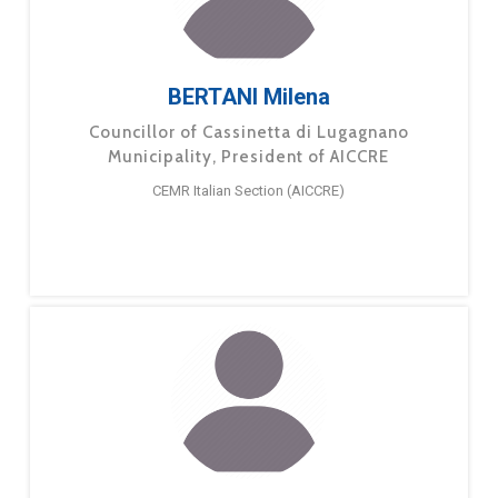
BERTANI Milena
Councillor of Cassinetta di Lugagnano
Municipality, President of AICCRE
CEMR Italian Section (AICCRE)