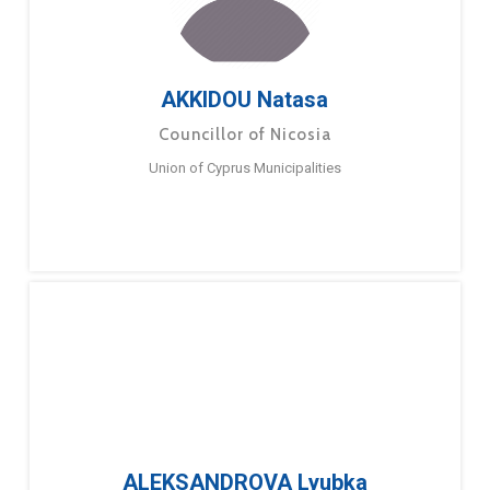
AKKIDOU Natasa
Councillor of Nicosia
Union of Cyprus Municipalities
ALEKSANDROVA Lyubka