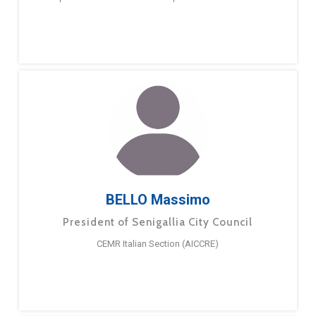
BELLO Massimo
President of Senigallia City Council
CEMR Italian Section (AICCRE)