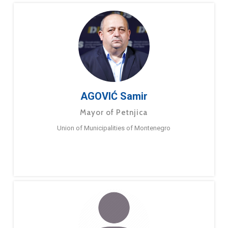
AGOVIĆ Samir
Mayor of Petnjica
Union of Municipalities of Montenegro