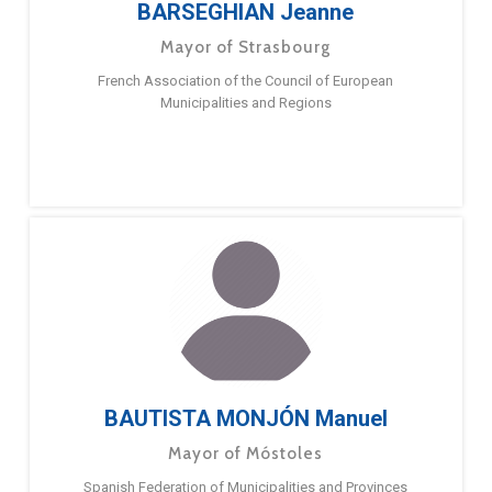
BARSEGHIAN Jeanne
Mayor of Strasbourg
French Association of the Council of European
Municipalities and Regions
BAUTISTA MONJÓN Manuel
Mayor of Móstoles
Spanish Federation of Municipalities and Provinces