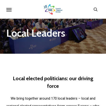
Skip
Menu
sear
to
main
content
Local
Leaders
Local
elected
politicians:
our
driving
force
We bring together around 170 local leaders – local and
regional elected representatives from across Europe – who