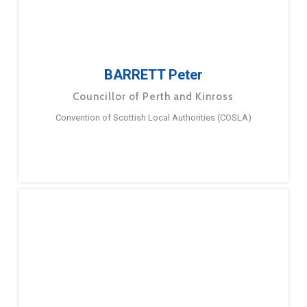
BARRETT Peter
Councillor of Perth and Kinross
Convention of Scottish Local Authorities (COSLA)