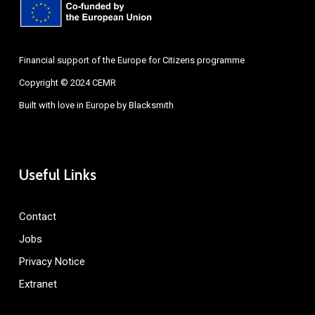
Financial support of the Europe for Citizens programme
Copyright © 2024 CEMR
Built with love in Europe by
Blacksmith
Useful Links
Contact
Jobs
Privacy Notice
Extranet