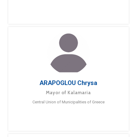
ARAPOGLOU Chrysa
Mayor of Kalamaria
Central Union of Municipalities of Greece