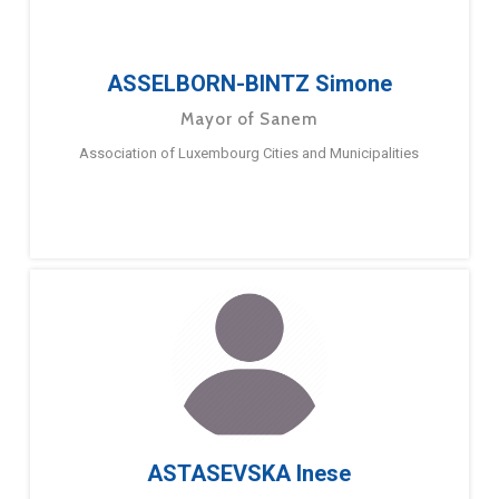
ASSELBORN-BINTZ Simone
Mayor of Sanem
Association of Luxembourg Cities and Municipalities
ASTASEVSKA Inese