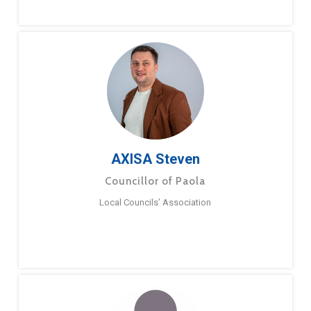
AXISA Steven
Councillor of Paola
Local Councils’ Association