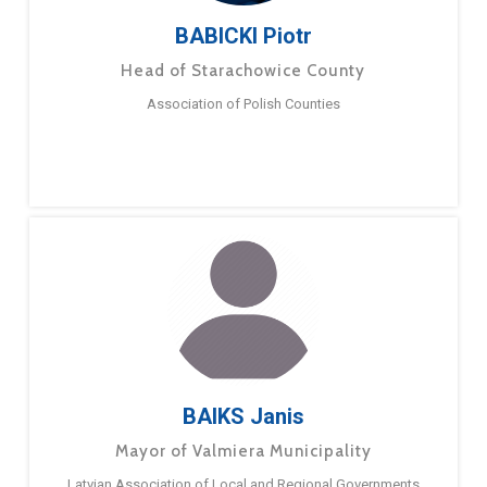
BABICKI Piotr
Head of Starachowice County
Association of Polish Counties
BAIKS Janis
Mayor of Valmiera Municipality
Latvian Association of Local and Regional Governments