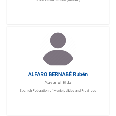
ALFARO BERNABÉ Rubén
Mayor of Elda
Spanish Federation of Municipalities and Provinces