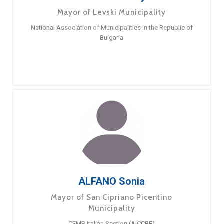
Mayor of Levski Municipality
National Association of Municipalities in the Republic of
Bulgaria
ALFANO Sonia
Mayor of San Cipriano Picentino
Municipality
CEMR Italian Section (AICCRE)