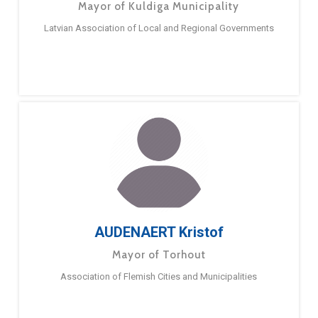
Mayor of Kuldiga Municipality
Latvian Association of Local and Regional Governments
AUDENAERT Kristof
Mayor of Torhout
Association of Flemish Cities and Municipalities