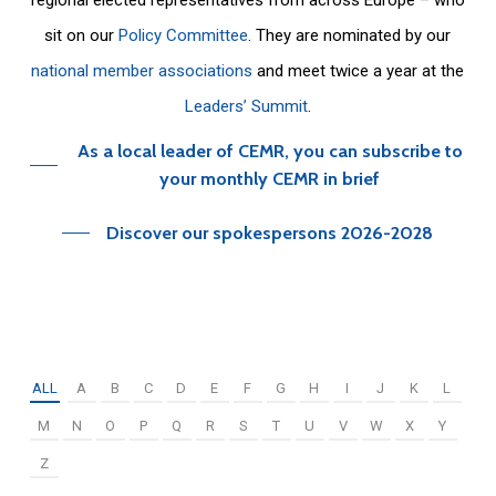
sit on our
Policy Committee
. They are nominated by our
national member associations
and meet twice a year at the
Leaders’ Summit
.
As a local leader of CEMR, you can subscribe to
your monthly CEMR in brief
Discover our spokespersons 2026-2028
ALL
A
B
C
D
E
F
G
H
I
J
K
L
M
N
O
P
Q
R
S
T
U
V
W
X
Y
Z