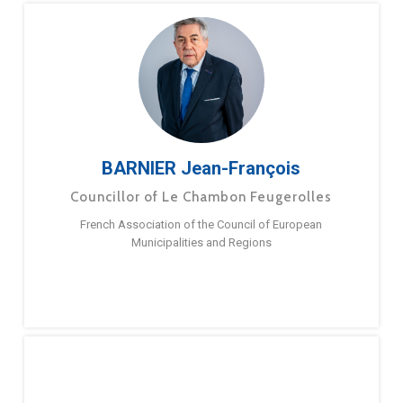
BARNIER Jean-François
Councillor of Le Chambon Feugerolles
French Association of the Council of European
Municipalities and Regions