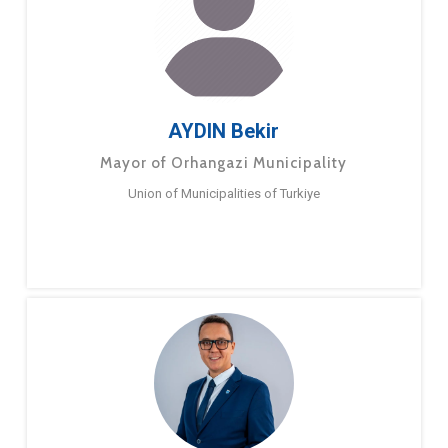
AYDIN Bekir
Mayor of Orhangazi Municipality
Union of Municipalities of Turkiye