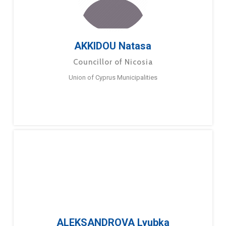
AKKIDOU Natasa
Councillor of Nicosia
Union of Cyprus Municipalities
ALEKSANDROVA Lyubka