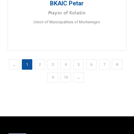
BKAIC Petar
Mayor of Kolašin
Union of Municipalities of Montenegro
←
1
2
3
4
5
6
7
8
9
10
→