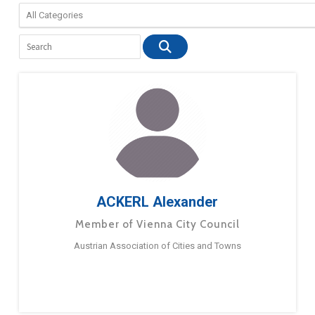
ACKERL Alexander
Member of Vienna City Council
Austrian Association of Cities and Towns