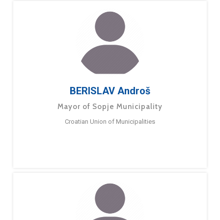
BERISLAV Androš
Mayor of Sopje Municipality
Croatian Union of Municipalities