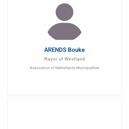
ARENDS Bouke
Mayor of Westland
Association of Netherlands Municipalities