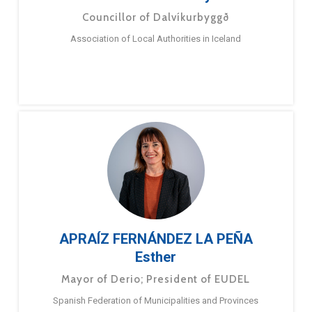
Councillor of Dalvíkurbyggð
Association of Local Authorities in Iceland
APRAÍZ FERNÁNDEZ LA PEÑA
Esther
Mayor of Derio; President of EUDEL
Spanish Federation of Municipalities and Provinces