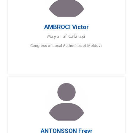
AMBROCI Victor
Mayor of Călărași
Congress of Local Authorities of Moldova
ANTONSSON Freyr