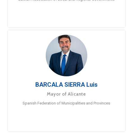
BARCALA SIERRA Luis
Mayor of Alicante
Spanish Federation of Municipalities and Provinces