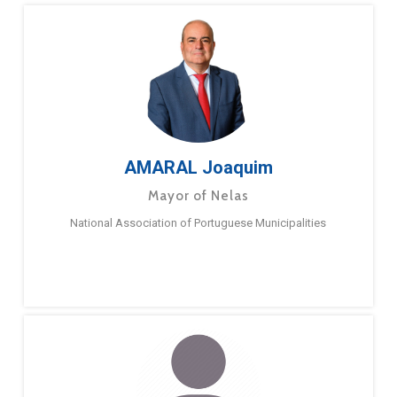
AMARAL Joaquim
Mayor of Nelas
National Association of Portuguese Municipalities