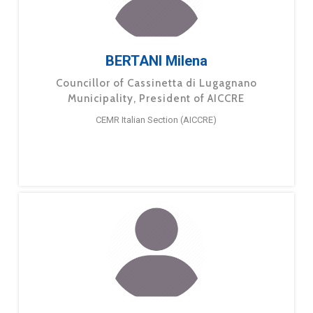
BERTANI Milena
Councillor of Cassinetta di Lugagnano
Municipality, President of AICCRE
CEMR Italian Section (AICCRE)