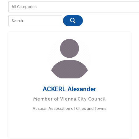
ACKERL Alexander
Member of Vienna City Council
Austrian Association of Cities and Towns