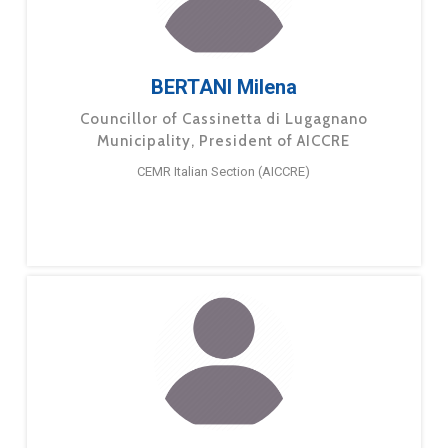
BERTANI Milena
Councillor of Cassinetta di Lugagnano
Municipality, President of AICCRE
CEMR Italian Section (AICCRE)