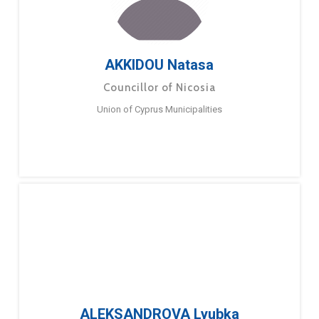
AKKIDOU Natasa
Councillor of Nicosia
Union of Cyprus Municipalities
ALEKSANDROVA Lyubka