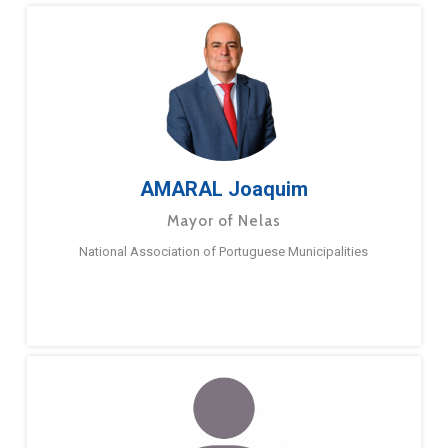
AMARAL Joaquim
Mayor of Nelas
National Association of Portuguese Municipalities