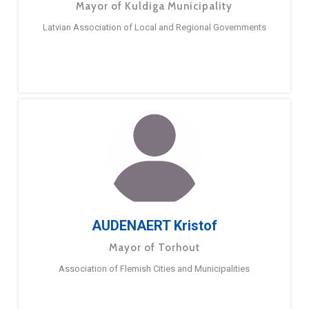
Mayor of Kuldiga Municipality
Latvian Association of Local and Regional Governments
AUDENAERT Kristof
Mayor of Torhout
Association of Flemish Cities and Municipalities