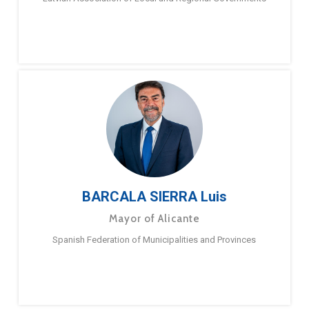
BARCALA SIERRA Luis
Mayor of Alicante
Spanish Federation of Municipalities and Provinces