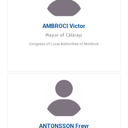
AMBROCI Victor
Mayor of Călărași
Congress of Local Authorities of Moldova
ANTONSSON Freyr