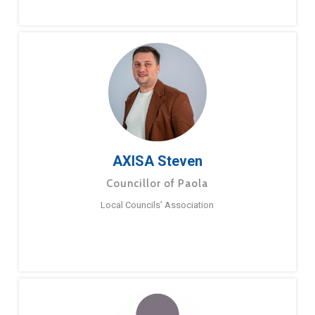
AXISA Steven
Councillor of Paola
Local Councils’ Association