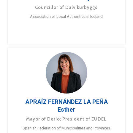
Councillor of Dalvíkurbyggð
Association of Local Authorities in Iceland
APRAÍZ FERNÁNDEZ LA PEÑA
Esther
Mayor of Derio; President of EUDEL
Spanish Federation of Municipalities and Provinces