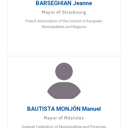
BARSEGHIAN Jeanne
Mayor of Strasbourg
French Association of the Council of European
Municipalities and Regions
BAUTISTA MONJÓN Manuel
Mayor of Móstoles
Spanish Federation of Municipalities and Provinces