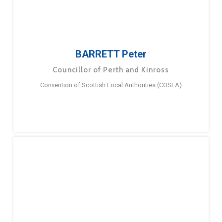
BARRETT Peter
Councillor of Perth and Kinross
Convention of Scottish Local Authorities (COSLA)