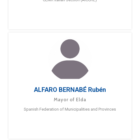
ALFARO BERNABÉ Rubén
Mayor of Elda
Spanish Federation of Municipalities and Provinces