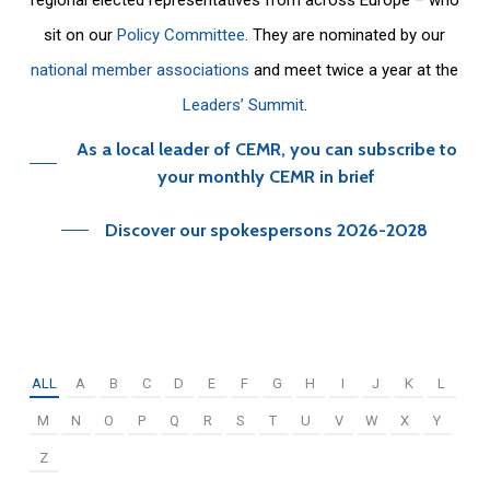
sit on our
Policy Committee
. They are nominated by our
national member associations
and meet twice a year at the
Leaders’ Summit
.
As a local leader of CEMR, you can subscribe to
your monthly CEMR in brief
Discover our spokespersons 2026-2028
ALL
A
B
C
D
E
F
G
H
I
J
K
L
M
N
O
P
Q
R
S
T
U
V
W
X
Y
Z