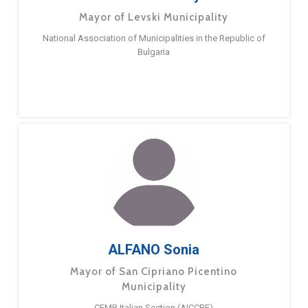
Mayor of Levski Municipality
National Association of Municipalities in the Republic of
Bulgaria
ALFANO Sonia
Mayor of San Cipriano Picentino
Municipality
CEMR Italian Section (AICCRE)