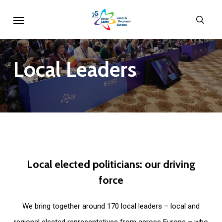
Skip
Menu
sear
to
main
content
Local
Leaders
Local
elected
politicians:
our
driving
force
We bring together around 170 local leaders – local and
regional elected representatives from across Europe – who