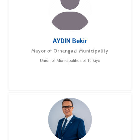
AYDIN Bekir
Mayor of Orhangazi Municipality
Union of Municipalities of Turkiye