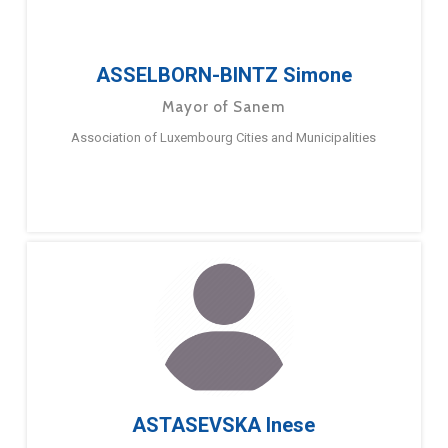
ASSELBORN-BINTZ Simone
Mayor of Sanem
Association of Luxembourg Cities and Municipalities
ASTASEVSKA Inese