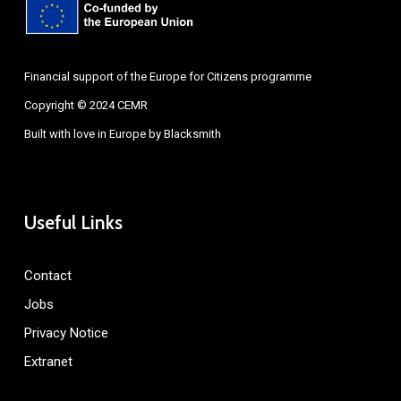
Financial support of the Europe for Citizens programme
Copyright © 2024 CEMR
Built with love in Europe by
Blacksmith
Useful Links
Contact
Jobs
Privacy Notice
Extranet