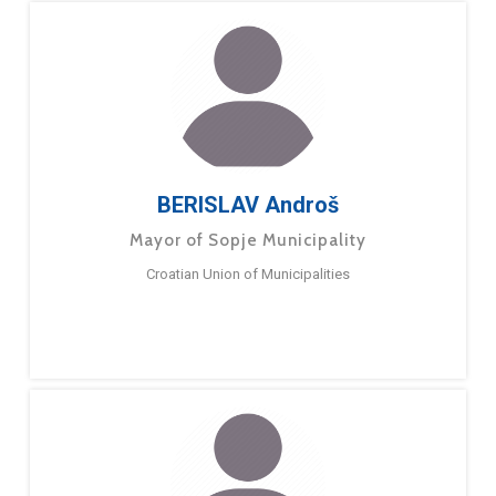
BERISLAV Androš
Mayor of Sopje Municipality
Croatian Union of Municipalities