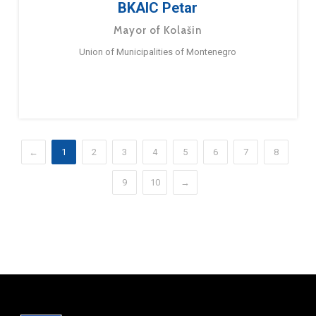
BKAIC Petar
Mayor of Kolašin
Union of Municipalities of Montenegro
←
1
2
3
4
5
6
7
8
9
10
→