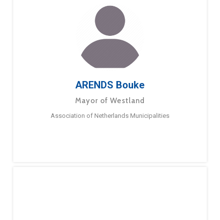
ARENDS Bouke
Mayor of Westland
Association of Netherlands Municipalities