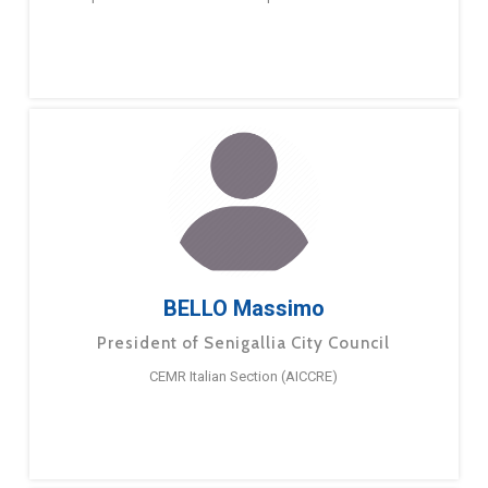
BELLO Massimo
President of Senigallia City Council
CEMR Italian Section (AICCRE)