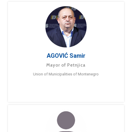
AGOVIĆ Samir
Mayor of Petnjica
Union of Municipalities of Montenegro