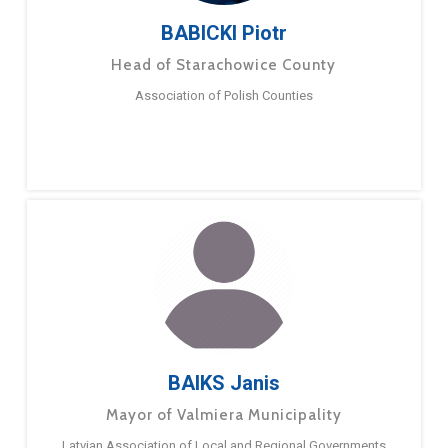
BABICKI Piotr
Head of Starachowice County
Association of Polish Counties
BAIKS Janis
Mayor of Valmiera Municipality
Latvian Association of Local and Regional Governments