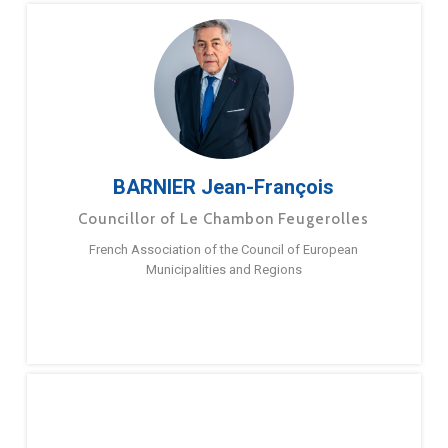
BARNIER Jean-François
Councillor of Le Chambon Feugerolles
French Association of the Council of European
Municipalities and Regions