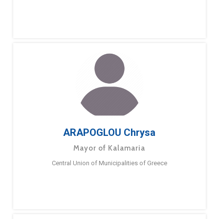
ARAPOGLOU Chrysa
Mayor of Kalamaria
Central Union of Municipalities of Greece