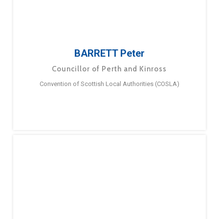
BARRETT Peter
Councillor of Perth and Kinross
Convention of Scottish Local Authorities (COSLA)