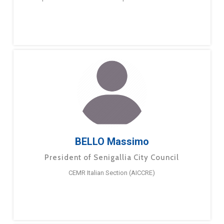
BELLO Massimo
President of Senigallia City Council
CEMR Italian Section (AICCRE)