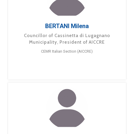
BERTANI Milena
Councillor of Cassinetta di Lugagnano
Municipality, President of AICCRE
CEMR Italian Section (AICCRE)