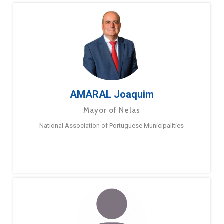
AMARAL Joaquim
Mayor of Nelas
National Association of Portuguese Municipalities