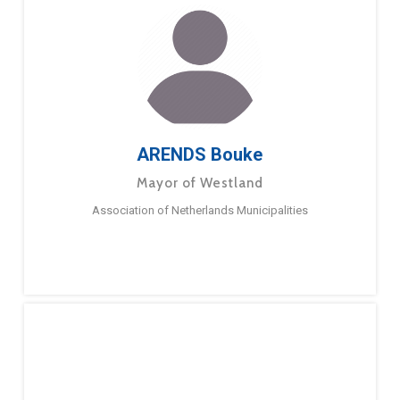
ARENDS Bouke
Mayor of Westland
Association of Netherlands Municipalities