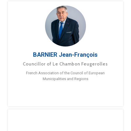
BARNIER Jean-François
Councillor of Le Chambon Feugerolles
French Association of the Council of European
Municipalities and Regions