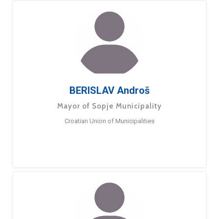
BERISLAV Androš
Mayor of Sopje Municipality
Croatian Union of Municipalities