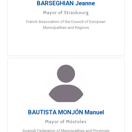
BARSEGHIAN Jeanne
Mayor of Strasbourg
French Association of the Council of European
Municipalities and Regions
BAUTISTA MONJÓN Manuel
Mayor of Móstoles
Spanish Federation of Municipalities and Provinces