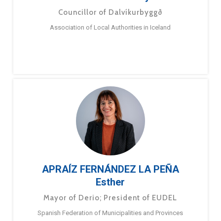
Councillor of Dalvíkurbyggð
Association of Local Authorities in Iceland
APRAÍZ FERNÁNDEZ LA PEÑA
Esther
Mayor of Derio; President of EUDEL
Spanish Federation of Municipalities and Provinces