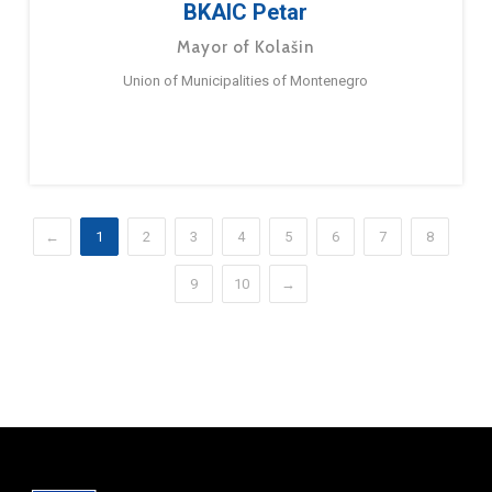
BKAIC Petar
Mayor of Kolašin
Union of Municipalities of Montenegro
←
1
2
3
4
5
6
7
8
9
10
→