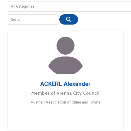
ACKERL Alexander
Member of Vienna City Council
Austrian Association of Cities and Towns