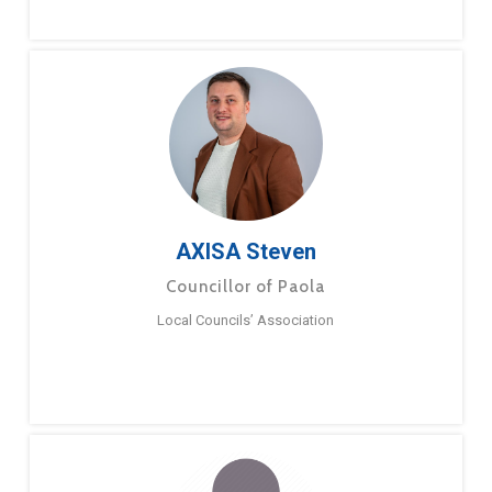
AXISA Steven
Councillor of Paola
Local Councils’ Association