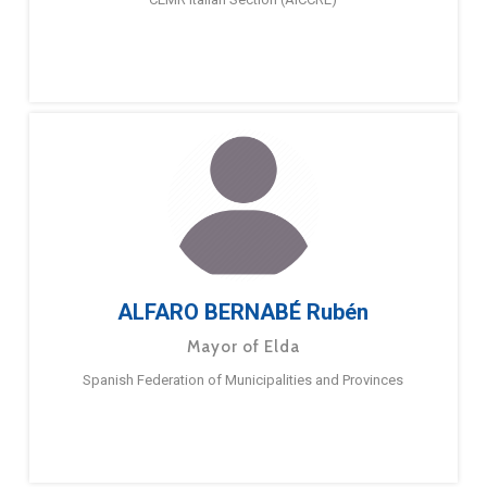
ALFARO BERNABÉ Rubén
Mayor of Elda
Spanish Federation of Municipalities and Provinces