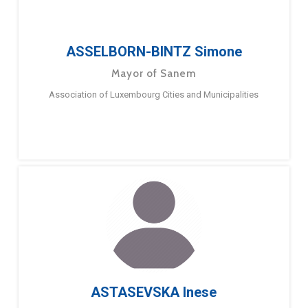
ASSELBORN-BINTZ Simone
Mayor of Sanem
Association of Luxembourg Cities and Municipalities
ASTASEVSKA Inese