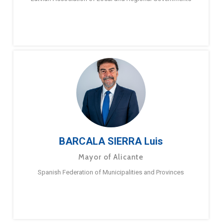
BARCALA SIERRA Luis
Mayor of Alicante
Spanish Federation of Municipalities and Provinces