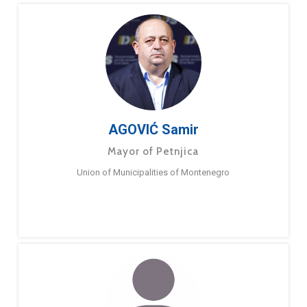
AGOVIĆ Samir
Mayor of Petnjica
Union of Municipalities of Montenegro