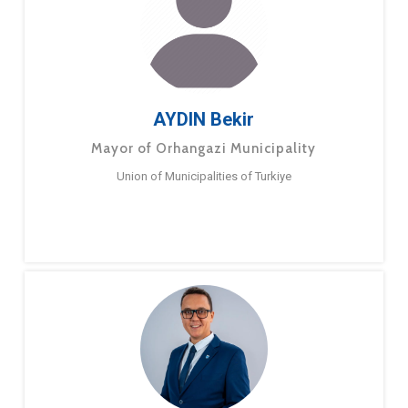
AYDIN Bekir
Mayor of Orhangazi Municipality
Union of Municipalities of Turkiye