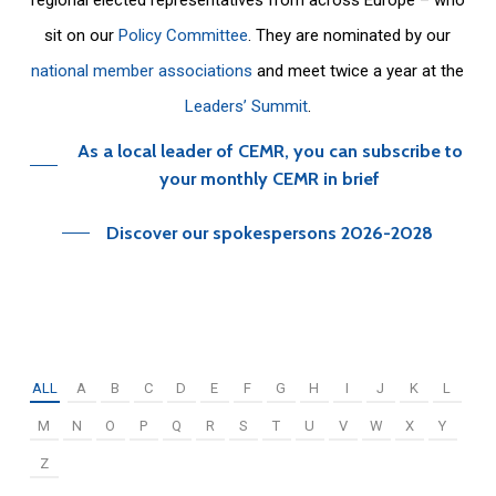
sit on our
Policy Committee
. They are nominated by our
national member associations
and meet twice a year at the
Leaders’ Summit
.
As a local leader of CEMR, you can subscribe to
your monthly CEMR in brief
Discover our spokespersons 2026-2028
ALL
A
B
C
D
E
F
G
H
I
J
K
L
M
N
O
P
Q
R
S
T
U
V
W
X
Y
Z