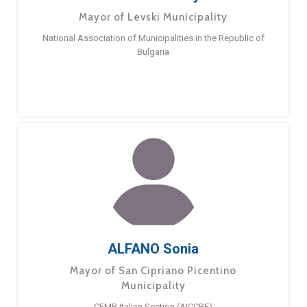
Mayor of Levski Municipality
National Association of Municipalities in the Republic of
Bulgaria
ALFANO Sonia
Mayor of San Cipriano Picentino
Municipality
CEMR Italian Section (AICCRE)