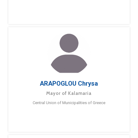
ARAPOGLOU Chrysa
Mayor of Kalamaria
Central Union of Municipalities of Greece