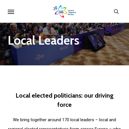
Skip
Menu
sear
to
main
content
Local
Leaders
Local
elected
politicians:
our
driving
force
We bring together around 170 local leaders – local and
regional elected representatives from across Europe – who