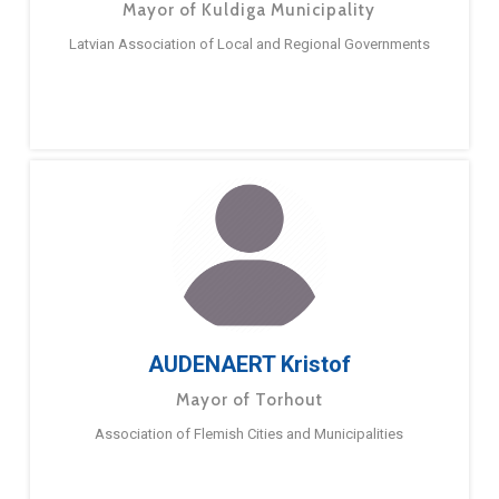
Mayor of Kuldiga Municipality
Latvian Association of Local and Regional Governments
AUDENAERT Kristof
Mayor of Torhout
Association of Flemish Cities and Municipalities