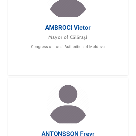
AMBROCI Victor
Mayor of Călărași
Congress of Local Authorities of Moldova
ANTONSSON Freyr