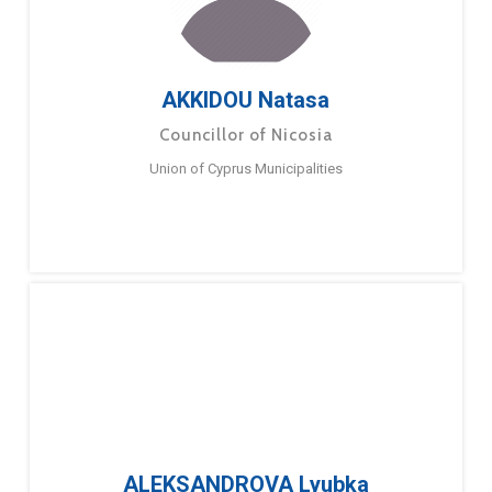
AKKIDOU Natasa
Councillor of Nicosia
Union of Cyprus Municipalities
ALEKSANDROVA Lyubka