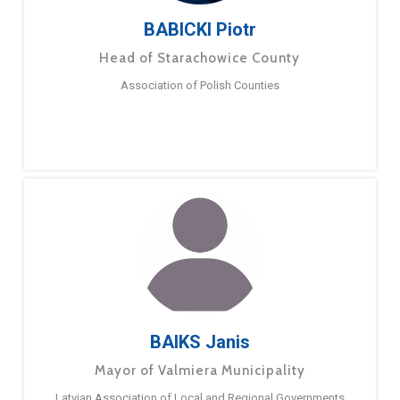
BABICKI Piotr
Head of Starachowice County
Association of Polish Counties
BAIKS Janis
Mayor of Valmiera Municipality
Latvian Association of Local and Regional Governments