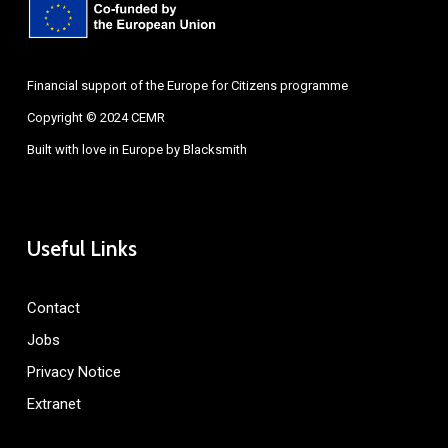
Financial support of the Europe for Citizens programme
Copyright © 2024 CEMR
Built with love in Europe by
Blacksmith
Useful Links
Contact
Jobs
Privacy Notice
Extranet