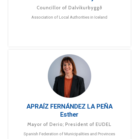
Councillor of Dalvíkurbyggð
Association of Local Authorities in Iceland
APRAÍZ FERNÁNDEZ LA PEÑA
Esther
Mayor of Derio; President of EUDEL
Spanish Federation of Municipalities and Provinces