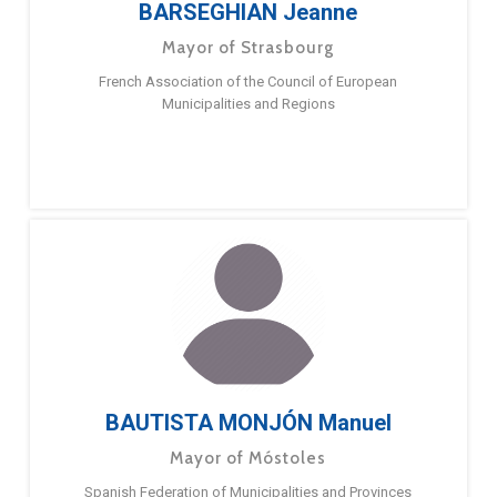
BARSEGHIAN Jeanne
Mayor of Strasbourg
French Association of the Council of European
Municipalities and Regions
BAUTISTA MONJÓN Manuel
Mayor of Móstoles
Spanish Federation of Municipalities and Provinces