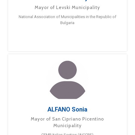
Mayor of Levski Municipality
National Association of Municipalities in the Republic of
Bulgaria
ALFANO Sonia
Mayor of San Cipriano Picentino
Municipality
CEMR Italian Section (AICCRE)