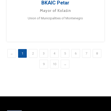
BKAIC Petar
Mayor of Kolašin
Union of Municipalities of Montenegro
←
1
2
3
4
5
6
7
8
9
10
→