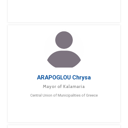
ARAPOGLOU Chrysa
Mayor of Kalamaria
Central Union of Municipalities of Greece