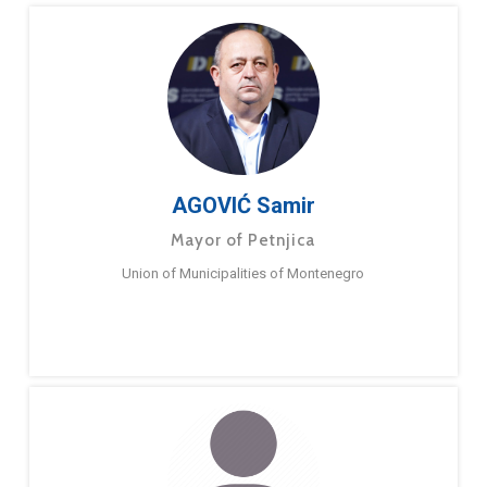
AGOVIĆ Samir
Mayor of Petnjica
Union of Municipalities of Montenegro