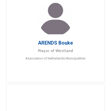
ARENDS Bouke
Mayor of Westland
Association of Netherlands Municipalities