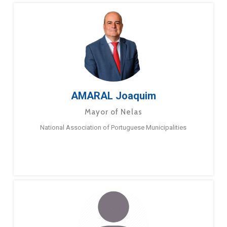
AMARAL Joaquim
Mayor of Nelas
National Association of Portuguese Municipalities