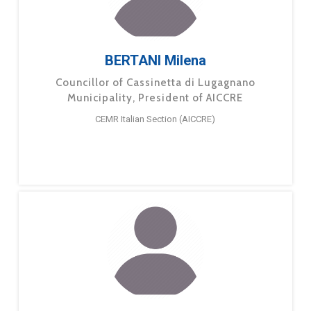
BERTANI Milena
Councillor of Cassinetta di Lugagnano
Municipality, President of AICCRE
CEMR Italian Section (AICCRE)