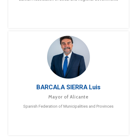
BARCALA SIERRA Luis
Mayor of Alicante
Spanish Federation of Municipalities and Provinces