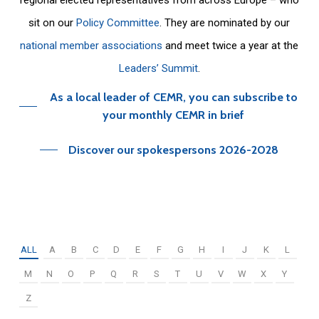
sit on our
Policy Committee
. They are nominated by our
national member associations
and meet twice a year at the
Leaders’ Summit
.
As a local leader of CEMR, you can subscribe to
your monthly CEMR in brief
Discover our spokespersons 2026-2028
ALL
A
B
C
D
E
F
G
H
I
J
K
L
M
N
O
P
Q
R
S
T
U
V
W
X
Y
Z