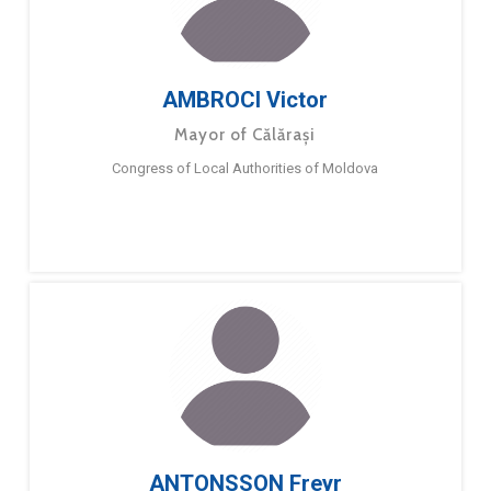
AMBROCI Victor
Mayor of Călărași
Congress of Local Authorities of Moldova
ANTONSSON Freyr