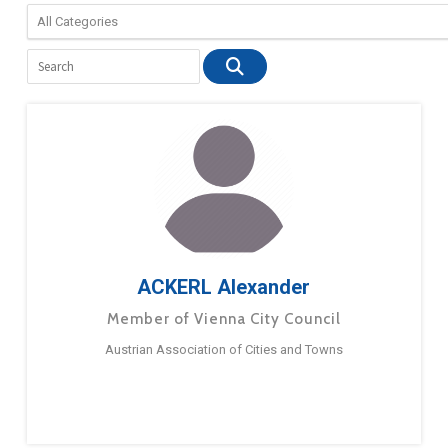
ACKERL Alexander
Member of Vienna City Council
Austrian Association of Cities and Towns