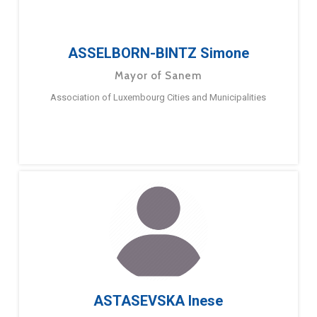
ASSELBORN-BINTZ Simone
Mayor of Sanem
Association of Luxembourg Cities and Municipalities
ASTASEVSKA Inese