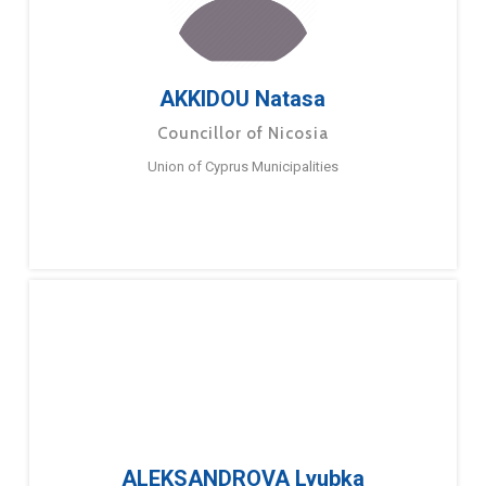
AKKIDOU Natasa
Councillor of Nicosia
Union of Cyprus Municipalities
ALEKSANDROVA Lyubka