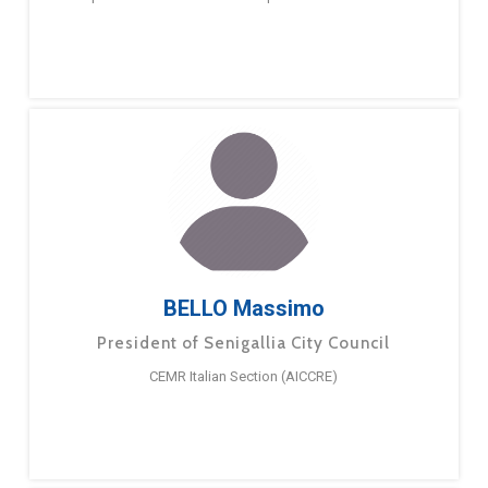
BELLO Massimo
President of Senigallia City Council
CEMR Italian Section (AICCRE)