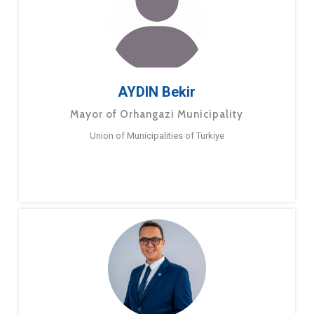
AYDIN Bekir
Mayor of Orhangazi Municipality
Union of Municipalities of Turkiye