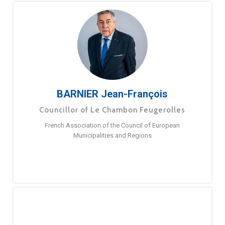
BARNIER Jean-François
Councillor of Le Chambon Feugerolles
French Association of the Council of European
Municipalities and Regions