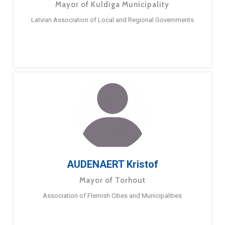
Mayor of Kuldiga Municipality
Latvian Association of Local and Regional Governments
AUDENAERT Kristof
Mayor of Torhout
Association of Flemish Cities and Municipalities