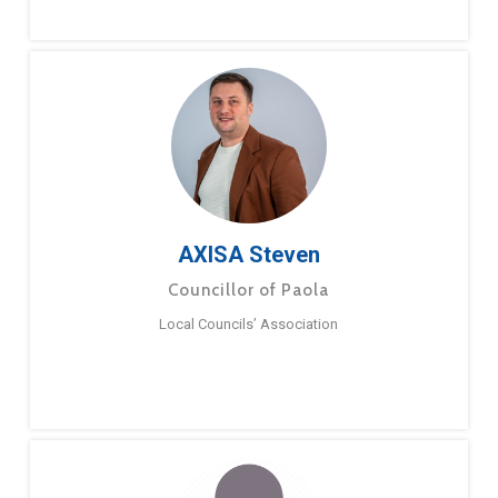
AXISA Steven
Councillor of Paola
Local Councils’ Association