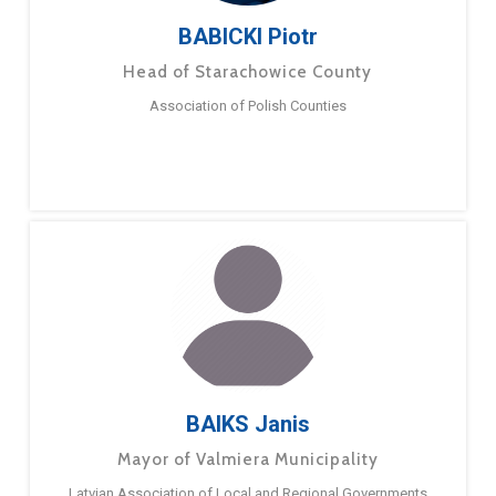
BABICKI Piotr
Head of Starachowice County
Association of Polish Counties
BAIKS Janis
Mayor of Valmiera Municipality
Latvian Association of Local and Regional Governments