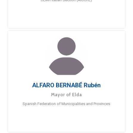
ALFARO BERNABÉ Rubén
Mayor of Elda
Spanish Federation of Municipalities and Provinces