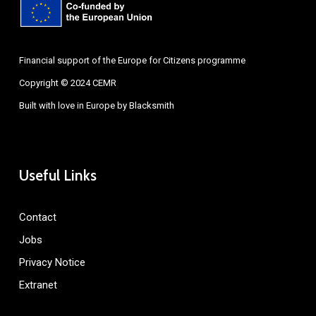
Financial support of the Europe for Citizens programme
Copyright © 2024 CEMR
Built with love in Europe by
Blacksmith
Useful Links
Contact
Jobs
Privacy Notice
Extranet