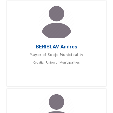
BERISLAV Androš
Mayor of Sopje Municipality
Croatian Union of Municipalities