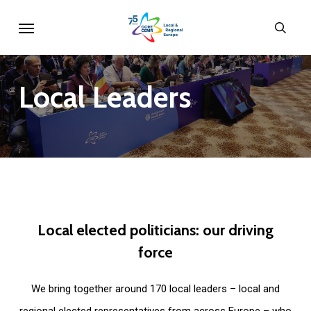
Skip
Menu
sear
to
main
content
Local
Leaders
Local
elected
politicians:
our
driving
force
We bring together around 170 local leaders – local and
regional elected representatives from across Europe – who