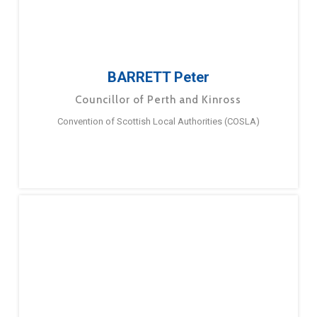
BARRETT Peter
Councillor of Perth and Kinross
Convention of Scottish Local Authorities (COSLA)