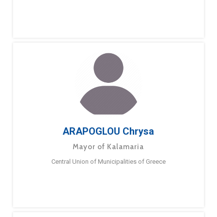
ARAPOGLOU Chrysa
Mayor of Kalamaria
Central Union of Municipalities of Greece