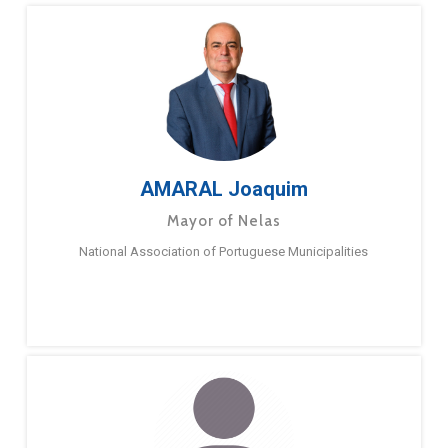
AMARAL Joaquim
Mayor of Nelas
National Association of Portuguese Municipalities