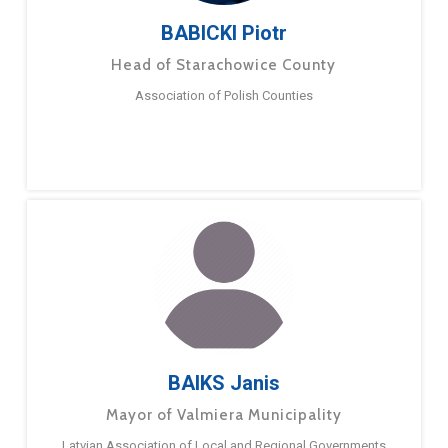
BABICKI Piotr
Head of Starachowice County
Association of Polish Counties
BAIKS Janis
Mayor of Valmiera Municipality
Latvian Association of Local and Regional Governments