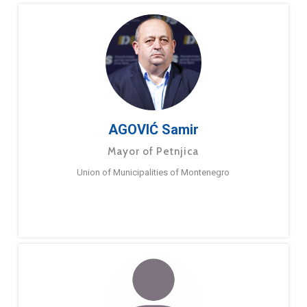
AGOVIĆ Samir
Mayor of Petnjica
Union of Municipalities of Montenegro