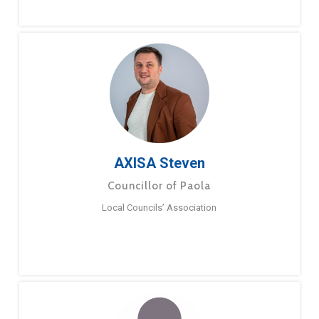
AXISA Steven
Councillor of Paola
Local Councils’ Association