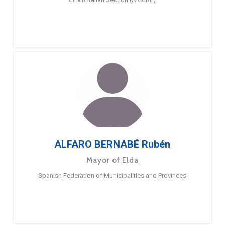
ALFARO BERNABÉ Rubén
Mayor of Elda
Spanish Federation of Municipalities and Provinces