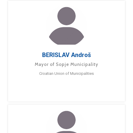
BERISLAV Androš
Mayor of Sopje Municipality
Croatian Union of Municipalities