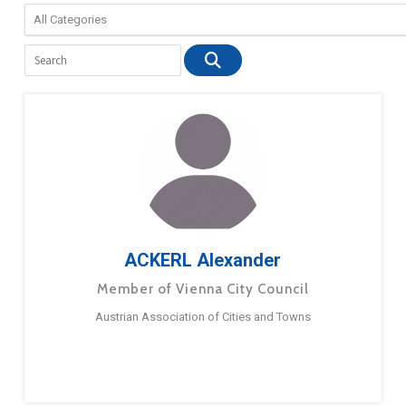
ACKERL Alexander
Member of Vienna City Council
Austrian Association of Cities and Towns