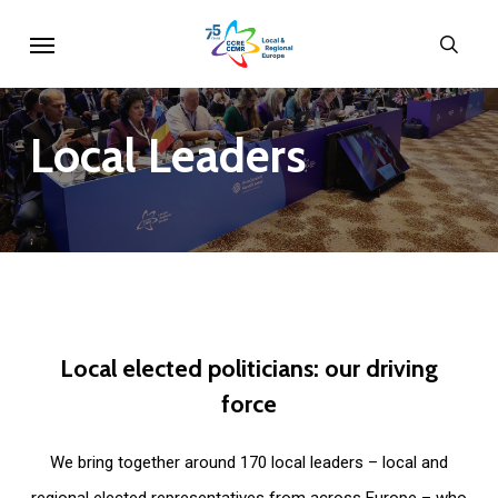
Skip
Menu
sear
to
main
content
Local
Leaders
Local
elected
politicians:
our
driving
force
We bring together around 170 local leaders – local and
regional elected representatives from across Europe – who