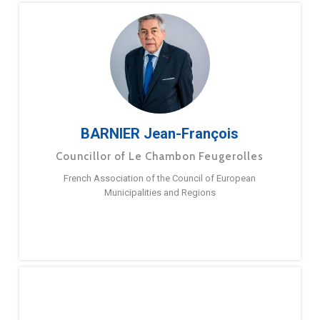
BARNIER Jean-François
Councillor of Le Chambon Feugerolles
French Association of the Council of European
Municipalities and Regions