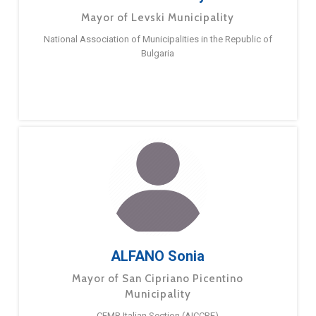
Mayor of Levski Municipality
National Association of Municipalities in the Republic of
Bulgaria
ALFANO Sonia
Mayor of San Cipriano Picentino
Municipality
CEMR Italian Section (AICCRE)