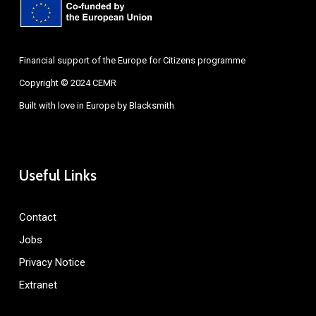
Financial support of the Europe for Citizens programme
Copyright © 2024 CEMR
Built with love in Europe by
Blacksmith
Useful Links
Contact
Jobs
Privacy Notice
Extranet