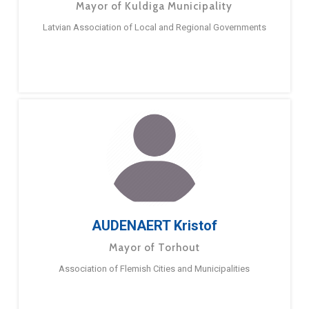
Mayor of Kuldiga Municipality
Latvian Association of Local and Regional Governments
AUDENAERT Kristof
Mayor of Torhout
Association of Flemish Cities and Municipalities