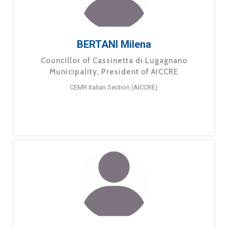
BERTANI Milena
Councillor of Cassinetta di Lugagnano
Municipality, President of AICCRE
CEMR Italian Section (AICCRE)