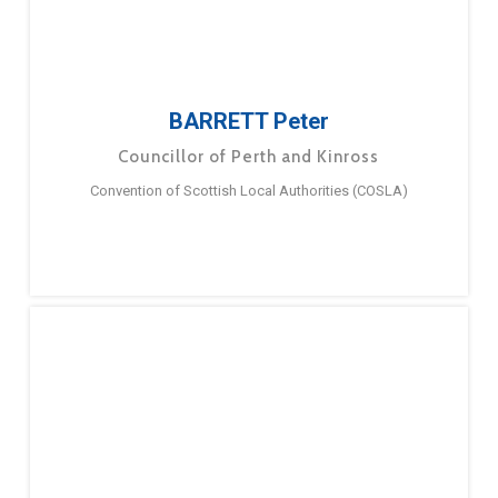
BARRETT Peter
Councillor of Perth and Kinross
Convention of Scottish Local Authorities (COSLA)