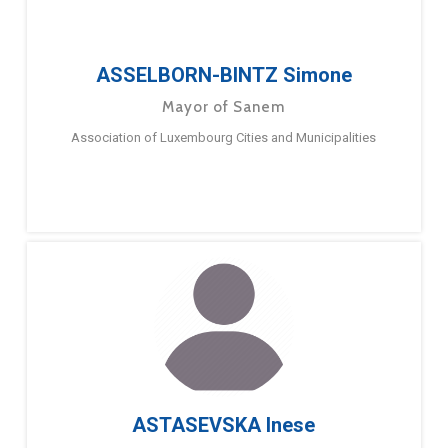
ASSELBORN-BINTZ Simone
Mayor of Sanem
Association of Luxembourg Cities and Municipalities
ASTASEVSKA Inese