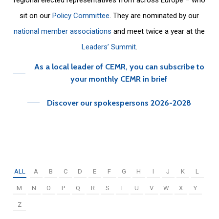
sit on our
Policy Committee
. They are nominated by our
national member associations
and meet twice a year at the
Leaders’ Summit
.
As a local leader of CEMR, you can subscribe to
your monthly CEMR in brief
Discover our spokespersons 2026-2028
ALL
A
B
C
D
E
F
G
H
I
J
K
L
M
N
O
P
Q
R
S
T
U
V
W
X
Y
Z