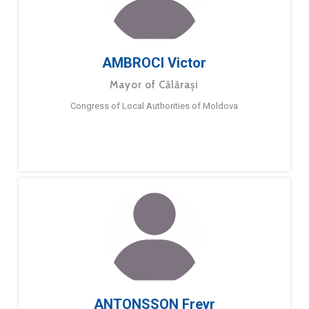
AMBROCI Victor
Mayor of Călărași
Congress of Local Authorities of Moldova
ANTONSSON Freyr