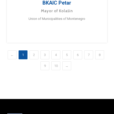
BKAIC Petar
Mayor of Kolašin
Union of Municipalities of Montenegro
←
1
2
3
4
5
6
7
8
9
10
→