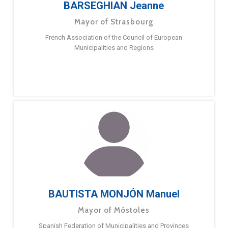
BARSEGHIAN Jeanne
Mayor of Strasbourg
French Association of the Council of European
Municipalities and Regions
BAUTISTA MONJÓN Manuel
Mayor of Móstoles
Spanish Federation of Municipalities and Provinces