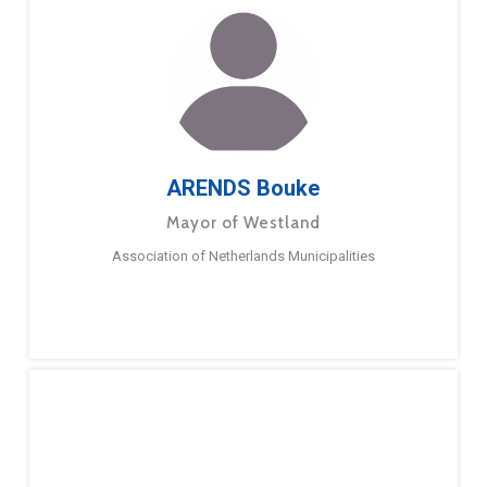
ARENDS Bouke
Mayor of Westland
Association of Netherlands Municipalities