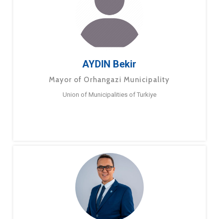
AYDIN Bekir
Mayor of Orhangazi Municipality
Union of Municipalities of Turkiye