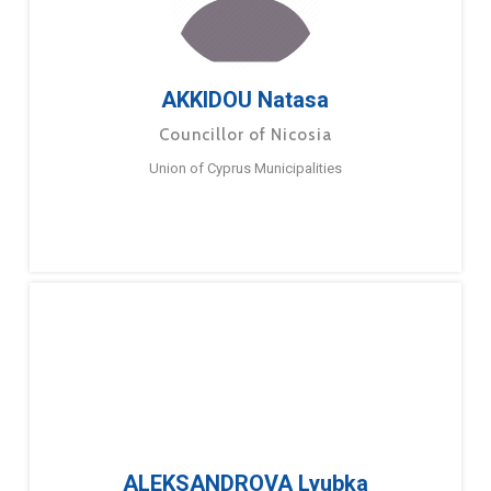
AKKIDOU Natasa
Councillor of Nicosia
Union of Cyprus Municipalities
ALEKSANDROVA Lyubka