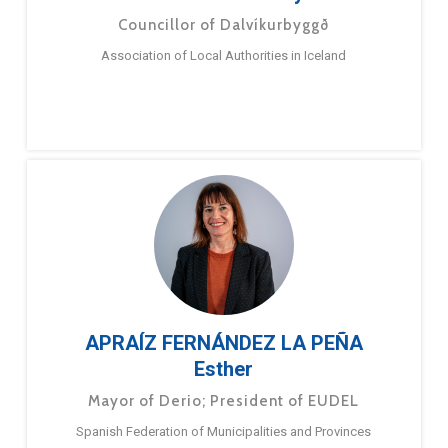
Councillor of Dalvíkurbyggð
Association of Local Authorities in Iceland
APRAÍZ FERNÁNDEZ LA PEÑA
Esther
Mayor of Derio; President of EUDEL
Spanish Federation of Municipalities and Provinces