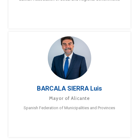
BARCALA SIERRA Luis
Mayor of Alicante
Spanish Federation of Municipalities and Provinces