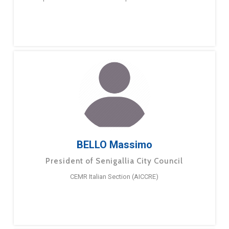
BELLO Massimo
President of Senigallia City Council
CEMR Italian Section (AICCRE)