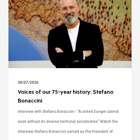
of
our
75-
year
history:
Stefano
Bonaccini
30/07/2026
Voices of our 75-year history: Stefano
Bonaccini
Interview with Stefano Bonaccini - “A united Europe cannot
exist without its diverse territorial sensitivities” Watch the
interview Stefano Bonaccini served as the President of…