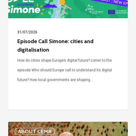
31/07/2026
Episode Call Simone: cities and
digitalisation
How do cities shape Europe’s digital future? Listen to the
episode Who should Europe call to understand its digital
future? How local governments are shaping…
Voices
ABOUT CEMR