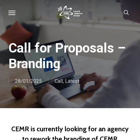
Skip
Menu
sear
to
main
content
Call for Proposals –
Branding
28/01/2025
Call
,
Latest
CEMR is currently looking for an agency
to rework the branding of CEMR