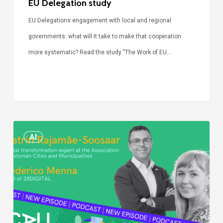
EU Delegation study
EU Delegations engagement with local and regional
governments: what will it take to make that cooperation
more systematic? Read the study "The Work of EU…
Episode
AI
Call
Simone:
cities
and
digitalisation