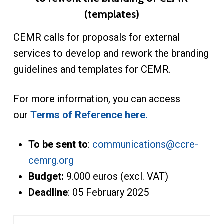
(templates)
CEMR calls for proposals for external
services to develop and rework the branding
guidelines and templates for CEMR.
For more information, you can access
our
Terms of Reference here.
To be sent to
:
communications@ccre-
cemrg.org
Budget:
9.000 euros (excl. VAT)
Deadline
: 05 February 2025