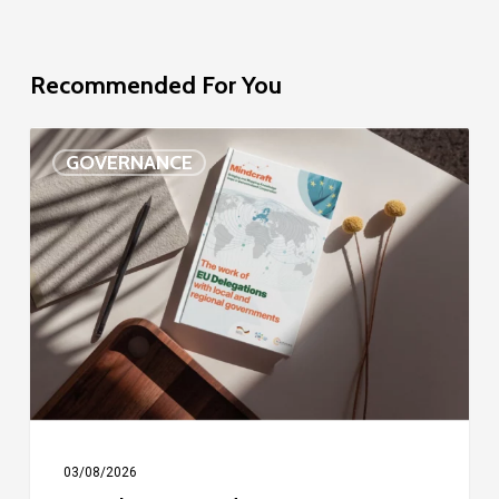
Recommended For You
EU
GOVERNANCE
Delegation
study
03/08/2026