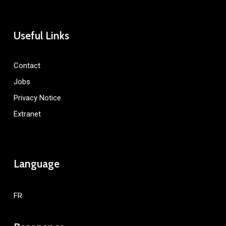
Useful Links
Contact
Jobs
Privacy Notice
Extranet
Language
FR