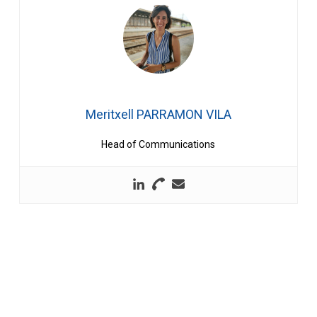
Meritxell PARRAMON VILA
Head of Communications