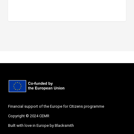
Financial support of the Europe for Citizens programme
Copyright © 2024 CEMR
Built with love in Europe by
Blacksmith