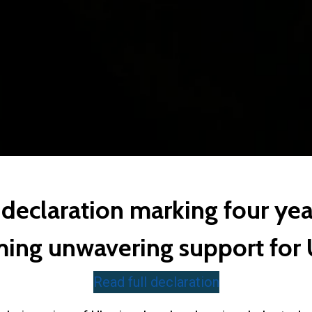
declaration marking four yea
ming unwavering support for
Read full declaration