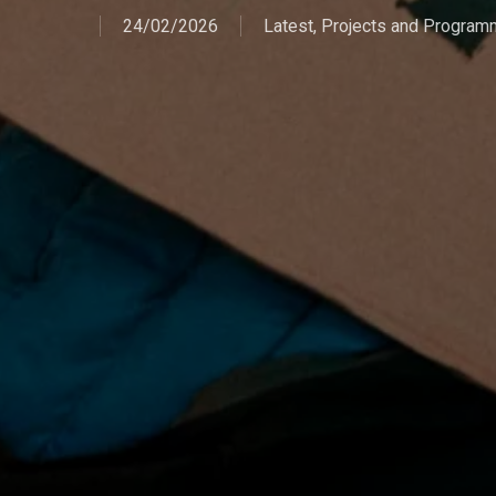
24/02/2026
Latest
,
Projects and Progra