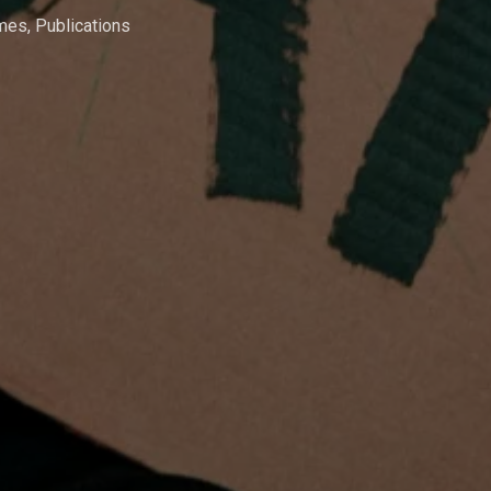
mmes
,
Publications