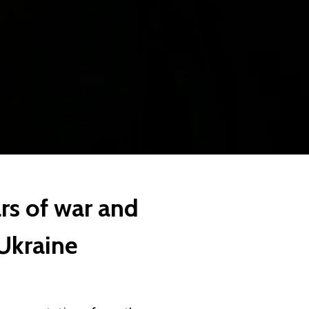
rs of war and
 Ukraine