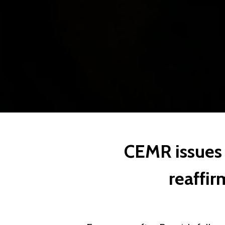
CEMR issues 
reaffir