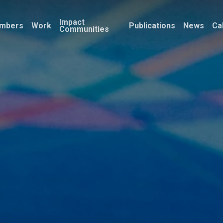
Impact
mbers
Work
Publications
News
Ca
Communities