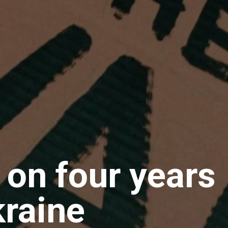
 on four years
kraine