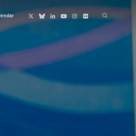
x-
bluesky
linkedin
youtube
instagram
flickr
search
lendar
twitter