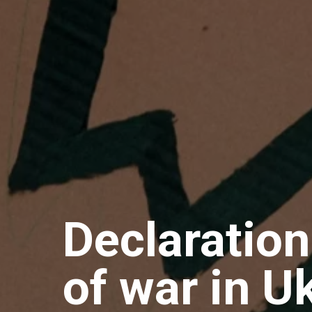
Declaration
of war in U