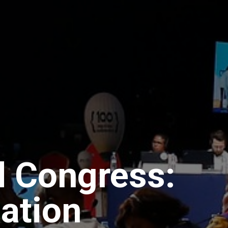
 Congress:
pation