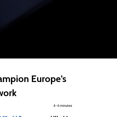
hampion Europe’s
twork
4–6 minutes