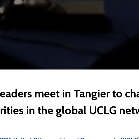
leaders meet in Tangier to c
rities in the global UCLG ne