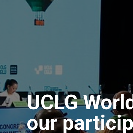
UCLG World
our partici