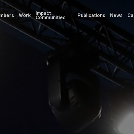
Impact
mbers
Work
Publications
News
Ca
Communities