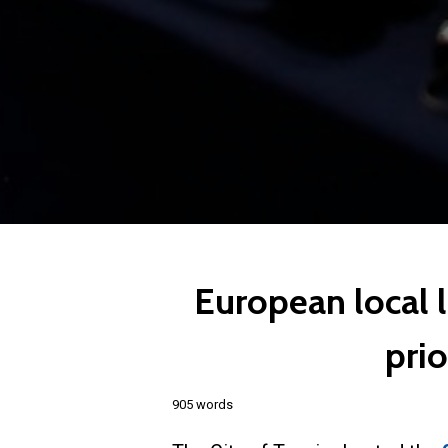
European local 
prio
905 words