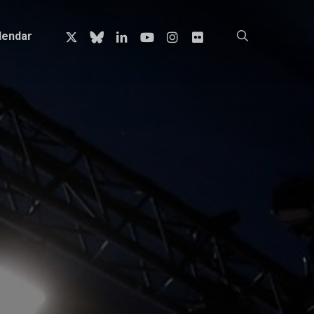
x-
bluesky
linkedin
youtube
instagram
flickr
search
lendar
twitter