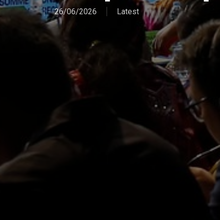
26/06/2026
Latest