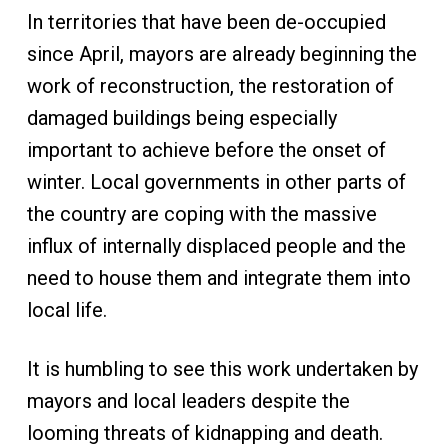
In territories that have been de-occupied
since April, mayors are already beginning the
work of reconstruction, the restoration of
damaged buildings being especially
important to achieve before the onset of
winter. Local governments in other parts of
the country are coping with the massive
influx of internally displaced people and the
need to house them and integrate them into
local life.
It is humbling to see this work undertaken by
mayors and local leaders despite the
looming threats of kidnapping and death.