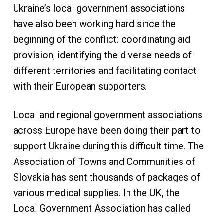
Ukraine’s local government associations
have also been working hard since the
beginning of the conflict: coordinating aid
provision, identifying the diverse needs of
different territories and facilitating contact
with their European supporters.
Local and regional government associations
across Europe have been doing their part to
support Ukraine during this difficult time. The
Association of Towns and Communities of
Slovakia has sent thousands of packages of
various medical supplies. In the UK, the
Local Government Association has called