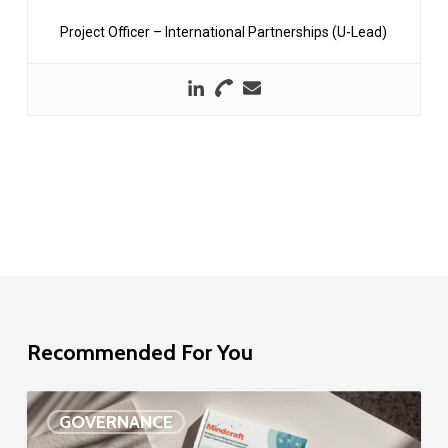
Project Officer – International Partnerships (U-Lead)
Recommended For You
EU
GOVERNANCE
Delegation