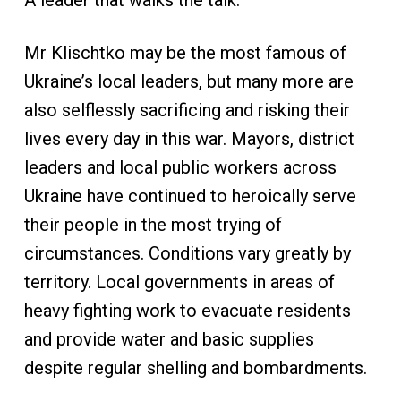
A leader that walks the talk.
Mr Klischtko may be the most famous of
Ukraine’s local leaders, but many more are
also selflessly sacrificing and risking their
lives every day in this war. Mayors, district
leaders and local public workers across
Ukraine have continued to heroically serve
their people in the most trying of
circumstances. Conditions vary greatly by
territory. Local governments in areas of
heavy fighting work to evacuate residents
and provide water and basic supplies
despite regular shelling and bombardments.