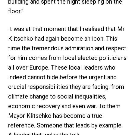
building and spent the night sleeping on the
floor.”
It was at that moment that I realised that Mr
Klitschko had again become an icon. This
time the tremendous admiration and respect
for him comes from local elected politicians
all over Europe. These local leaders who
indeed cannot hide before the urgent and
crucial responsibilities they are facing: from
climate change to social inequalities,
economic recovery and even war. To them
Mayor Klitschko has become a true
reference. Someone that leads by example.