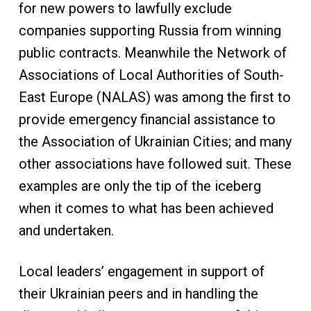
for new powers to lawfully exclude
companies supporting Russia from winning
public contracts. Meanwhile the Network of
Associations of Local Authorities of South-
East Europe (NALAS) was among the first to
provide emergency financial assistance to
the Association of Ukrainian Cities; and many
other associations have followed suit. These
examples are only the tip of the iceberg
when it comes to what has been achieved
and undertaken.
Local leaders’ engagement in support of
their Ukrainian peers and in handling the