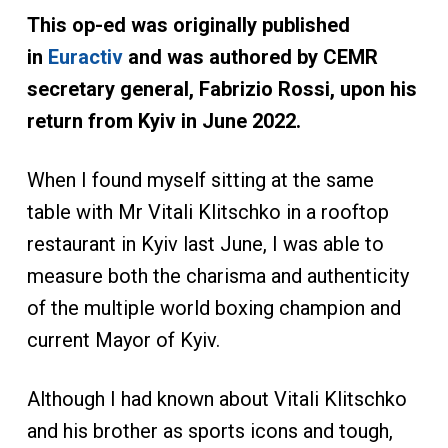
This op-ed was originally published
in
Euractiv
and was authored by CEMR
secretary general, Fabrizio Rossi, upon his
return from Kyiv in June 2022.
When I found myself sitting at the same
table with Mr Vitali Klitschko in a rooftop
restaurant in Kyiv last June, I was able to
measure both the charisma and authenticity
of the multiple world boxing champion and
current Mayor of Kyiv.
Although I had known about Vitali Klitschko
and his brother as sports icons and tough,