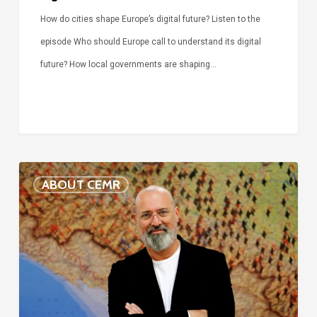
How do cities shape Europe’s digital future? Listen to the
episode Who should Europe call to understand its digital
future? How local governments are shaping…
Voices
ABOUT CEMR
of
our
75-
year
history:
Stefano