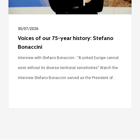
Bonaccini
30/07/2026
Voices of our 75-year history: Stefano
Bonaccini
Interview with Stefano Bonaccini - “A united Europe cannot
exist without its diverse territorial sensitivities” Watch the
interview Stefano Bonaccini served as the President of…