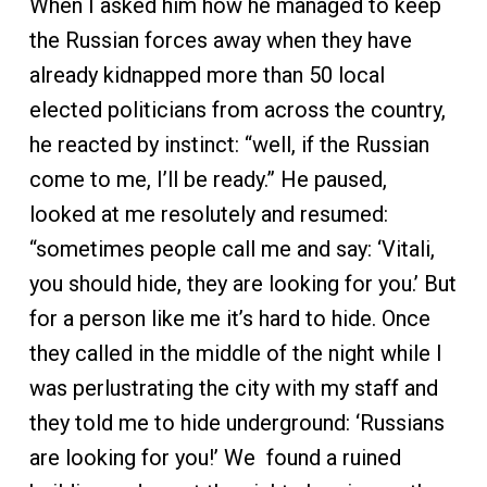
When I asked him how he managed to keep
the Russian forces away when they have
already kidnapped more than 50 local
elected politicians from across the country,
he reacted by instinct: “well, if the Russian
come to me, I’ll be ready.” He paused,
looked at me resolutely and resumed:
“sometimes people call me and say: ‘Vitali,
you should hide, they are looking for you.’ But
for a person like me it’s hard to hide. Once
they called in the middle of the night while I
was perlustrating the city with my staff and
they told me to hide underground: ‘Russians
are looking for you!’ We found a ruined