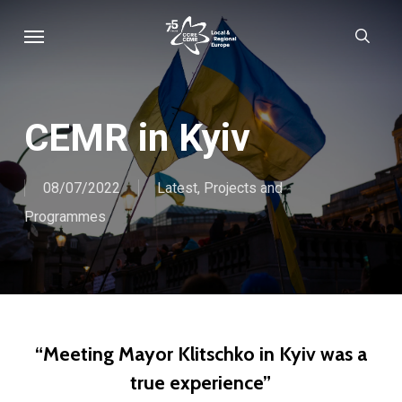
Skip
Menu
sear
to
main
content
CEMR in Kyiv
08/07/2022
Latest
,
Projects and
Programmes
“Meeting Mayor Klitschko in Kyiv was a
true experience”