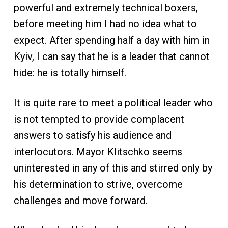
powerful and extremely technical boxers,
before meeting him I had no idea what to
expect. After spending half a day with him in
Kyiv, I can say that he is a leader that cannot
hide: he is totally himself.
It is quite rare to meet a political leader who
is not tempted to provide complacent
answers to satisfy his audience and
interlocutors. Mayor Klitschko seems
uninterested in any of this and stirred only by
his determination to strive, overcome
challenges and move forward.