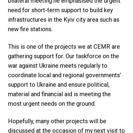
bilateral meeting he emphasised the urgent
need for short-term support to build key
infrastructures in the Kyiv city area such as
new fire stations.
This is one of the projects we at CEMR are
gathering support for. Our taskforce on the
war against Ukraine meets regularly to
coordinate local and regional governments’
support to Ukraine and ensure political,
material and financial aid is meeting the
most urgent needs on the ground.
Hopefully, many other projects will be
discussed at the occasion of my next visit to