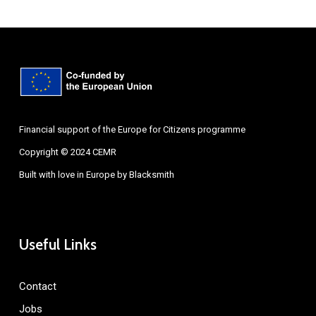
Financial support of the Europe for Citizens programme
Copyright © 2024 CEMR
Built with love in Europe by
Blacksmith
Useful Links
Contact
Jobs