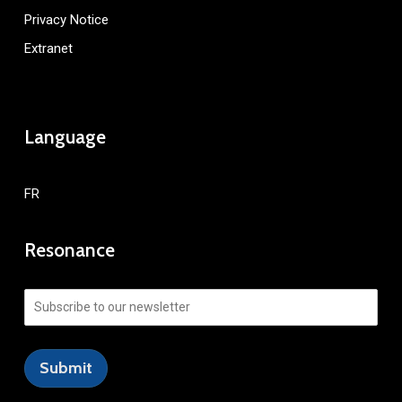
Privacy Notice
Extranet
Language
FR
Resonance