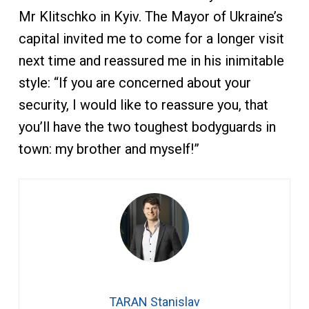
Mr Klitschko in Kyiv. The Mayor of Ukraine’s
capital invited me to come for a longer visit
next time and reassured me in his inimitable
style: “If you are concerned about your
security, I would like to reassure you, that
you’ll have the two toughest bodyguards in
town: my brother and myself!”
TARAN Stanislav