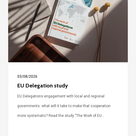
study
03/08/2026
EU Delegation study
EU Delegations engagement with local and regional
governments: what will it take to make that cooperation
more systematic? Read the study "The Work of EU…