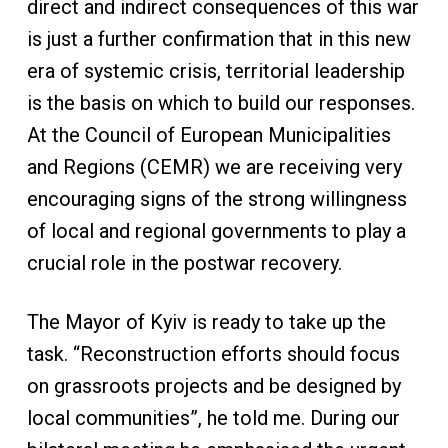
direct and indirect consequences of this war
is just a further confirmation that in this new
era of systemic crisis, territorial leadership
is the basis on which to build our responses.
At the Council of European Municipalities
and Regions (CEMR) we are receiving very
encouraging signs of the strong willingness
of local and regional governments to play a
crucial role in the postwar recovery.
The Mayor of Kyiv is ready to take up the
task. “Reconstruction efforts should focus
on grassroots projects and be designed by
local communities”, he told me. During our