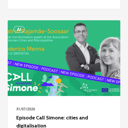
Episode
AI
Call
Simone:
cities
and
digitalisation
31/07/2026
Episode Call Simone: cities and
digitalisation