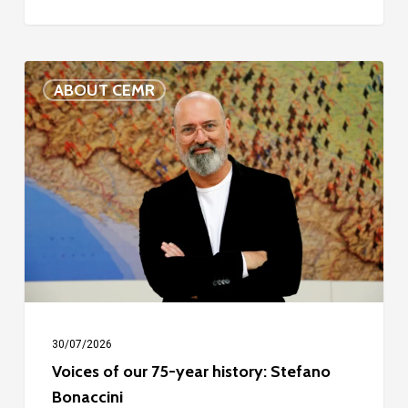
Voices
ABOUT CEMR
of
our
75-
year
history:
Stefano
Bonaccini
30/07/2026
Voices of our 75-year history: Stefano
Bonaccini