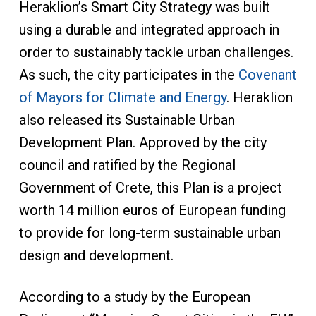
Heraklion’s Smart City Strategy was built
using a durable and integrated approach in
order to sustainably tackle urban challenges.
As such, the city participates in the
Covenant
of Mayors for Climate and Energy
. Heraklion
also released its Sustainable Urban
Development Plan. Approved by the city
council and ratified by the Regional
Government of Crete, this Plan is a project
worth 14 million euros of European funding
to provide for long-term sustainable urban
design and development.
According to a study by the European