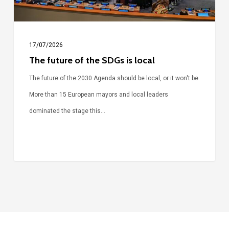
17/07/2026
The future of the SDGs is local
The future of the 2030 Agenda should be local, or it won't be
More than 15 European mayors and local leaders
dominated the stage this…