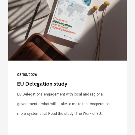
study
03/08/2026
EU Delegation study
EU Delegations engagement with local and regional
governments: what will it take to make that cooperation
more systematic? Read the study "The Work of EU…