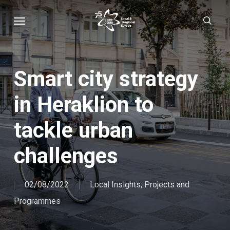
Skip
Menu
sear
to
main
content
Smart city strategy
in Heraklion to
tackle urban
challenges
02/08/2022
Local Insights
,
Projects and
Programmes