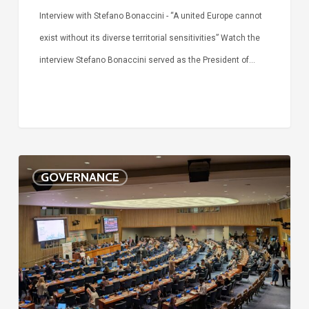
Interview with Stefano Bonaccini - “A united Europe cannot
exist without its diverse territorial sensitivities” Watch the
interview Stefano Bonaccini served as the President of…
The
GOVERNANCE
future
of
the
SDGs
is
local