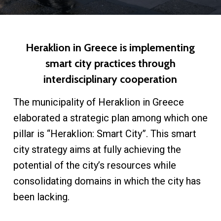
Heraklion in Greece is implementing
smart city practices through
interdisciplinary cooperation
The municipality of Heraklion in Greece
elaborated a strategic plan among which one
pillar is “Heraklion: Smart City”. This smart
city strategy aims at fully achieving the
potential of the city’s resources while
consolidating domains in which the city has
been lacking.