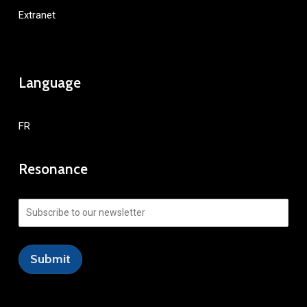
Extranet
Language
FR
Resonance