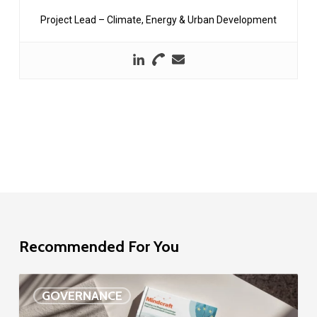
Project Lead – Climate, Energy & Urban Development
Recommended For You
EU
GOVERNANCE
Delegation