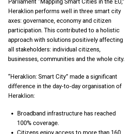
Parliament “Mapping Smart Cities in the EU,”
Heraklion performs well in three smart city
axes: governance, economy and citizen
participation. This contributed to a holistic
approach with solutions positively affecting
all stakeholders: individual citizens,
businesses, communities and the whole city.
“Heraklion: Smart City” made a significant
difference in the day-to-day organisation of
Heraklion:
Broadband infrastructure has reached
100% coverage.
Citizens enjoy access to more than 160