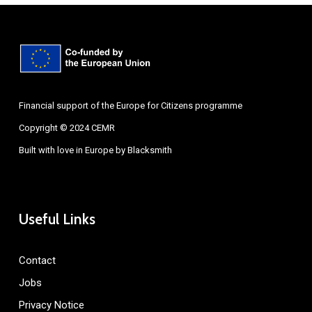
Financial support of the Europe for Citizens programme
Copyright © 2024 CEMR
Built with love in Europe by
Blacksmith
Useful Links
Contact
Jobs
Privacy Notice