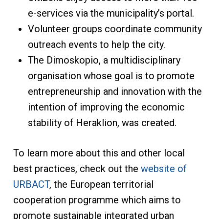
e-services via the municipality’s portal.
Volunteer groups coordinate community
outreach events to help the city.
The Dimoskopio, a multidisciplinary
organisation whose goal is to promote
entrepreneurship and innovation with the
intention of improving the economic
stability of Heraklion, was created.
To learn more about this and other local
best practices, check out the
website of
URBACT
, the European territorial
cooperation programme which aims to
promote sustainable integrated urban