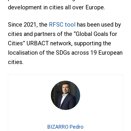
development in cities all over Europe.
Since 2021, the
RFSC tool
has been used by
cities and partners of the “Global Goals for
Cities” URBACT network, supporting the
localisation of the SDGs across 19 European
cities.
BIZARRO Pedro