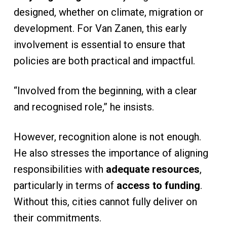
designed, whether on climate, migration or
development. For Van Zanen, this early
involvement is essential to ensure that
policies are both practical and impactful.
“Involved from the beginning, with a clear
and recognised role,” he insists.
However, recognition alone is not enough.
He also stresses the importance of aligning
responsibilities with
adequate resources
,
particularly in terms of
access to funding
.
Without this, cities cannot fully deliver on
their commitments.