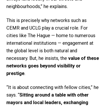
neighbourhoods,” he explains.
This is precisely why networks such as
CEMR and UCLG play a crucial role. For
cities like The Hague — home to numerous
international institutions — engagement at
the global level is both natural and
necessary. But, he insists, the
value of these
networks goes beyond visibility or
prestige
.
“It is about connecting with fellow cities,” he
says. “
Sitting around a table with other
mayors and local leaders, exchanging