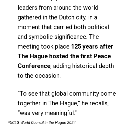
leaders from around the world
gathered in the Dutch city, in a
moment that carried both political
and symbolic significance. The
meeting took place
125 years after
The Hague hosted the first Peace
Conference
, adding historical depth
to the occasion.
“To see that global community come
together in The Hague,” he recalls,
“was very meaningful.”
*UCLG World Council in the Hague 2024