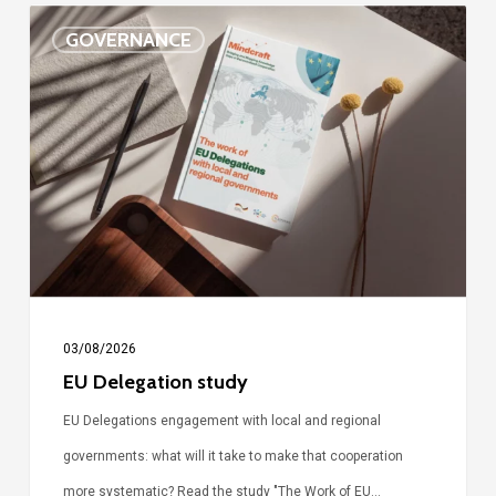
EU
GOVERNANCE
Delegation
study
03/08/2026
EU Delegation study
EU Delegations engagement with local and regional
governments: what will it take to make that cooperation
more systematic? Read the study "The Work of EU…