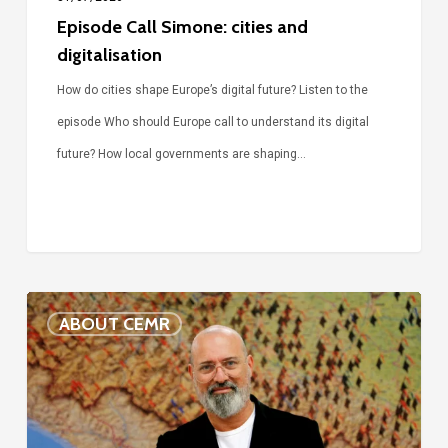
Episode Call Simone: cities and
digitalisation
How do cities shape Europe’s digital future? Listen to the
episode Who should Europe call to understand its digital
future? How local governments are shaping…
Voices
ABOUT CEMR
of
our
75-
year