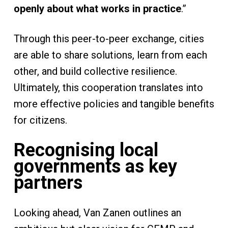
openly about what works in practice
.”
Through this peer-to-peer exchange, cities
are able to share solutions, learn from each
other, and build collective resilience.
Ultimately, this cooperation translates into
more effective policies and tangible benefits
for citizens.
Recognising local
governments as key
partners
Looking ahead, Van Zanen outlines an