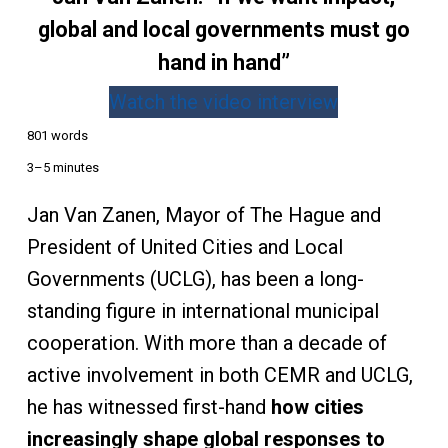
global and local governments must go
hand in hand”
Watch the video interview
801 words
3–5 minutes
Jan Van Zanen, Mayor of The Hague and
President of United Cities and Local
Governments (UCLG), has been a long-
standing figure in international municipal
cooperation. With more than a decade of
active involvement in both CEMR and UCLG,
he has witnessed first-hand
how cities
increasingly shape global responses to