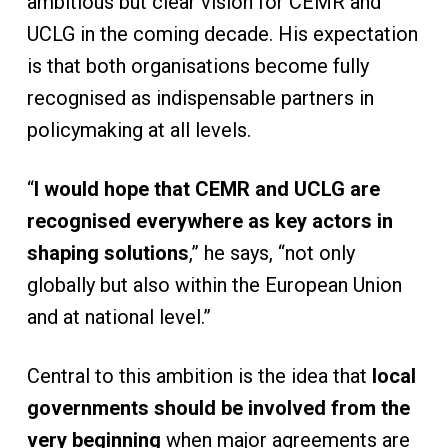
ambitious but clear vision for CEMR and
UCLG in the coming decade. His expectation
is that both organisations become fully
recognised as indispensable partners in
policymaking at all levels.
“
I would hope that CEMR and UCLG are
recognised everywhere as key actors in
shaping solutions
,” he says, “not only
globally but also within the European Union
and at national level.”
Central to this ambition is the idea that
local
governments should be involved from the
very beginning
when major agreements are