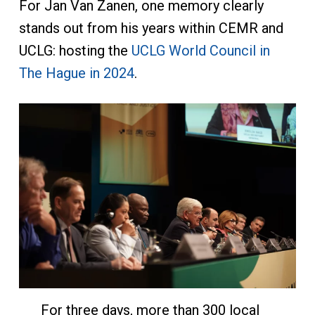
For Jan Van Zanen, one memory clearly
stands out from his years within CEMR and
UCLG: hosting the
UCLG World Council in
The Hague in 2024
.
For three days, more than 300 local