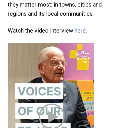
they matter most: in towns, cities and
regions and its local communities.
Watch the video interview
here
.