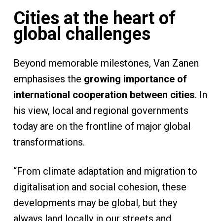
Cities at the heart of
global challenges
Beyond memorable milestones, Van Zanen
emphasises the
growing importance of
international cooperation between cities
. In
his view, local and regional governments
today are on the frontline of major global
transformations.
“From climate adaptation and migration to
digitalisation and social cohesion, these
developments may be global, but they
always land locally in our streets and