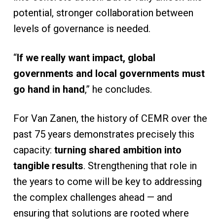
potential, stronger collaboration between
levels of governance is needed.
“
If we really want impact, global
governments and local governments must
go hand in hand
,” he concludes.
For Van Zanen, the history of CEMR over the
past 75 years demonstrates precisely this
capacity:
turning shared ambition into
tangible results
. Strengthening that role in
the years to come will be key to addressing
the complex challenges ahead — and
ensuring that solutions are rooted where