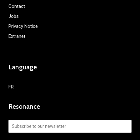
Contact
Jobs
Privacy Notice
Extranet
Language
FR
Resonance