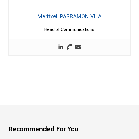
Meritxell PARRAMON VILA
Head of Communications
Recommended For You