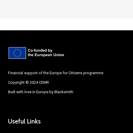
Financial support of the Europe for Citizens programme
Copyright © 2024 CEMR
Built with love in Europe by
Blacksmith
Useful Links