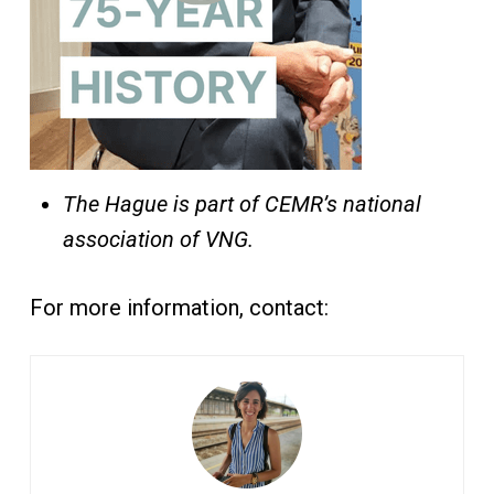
The Hague is part of CEMR’s national
association of VNG.
For more information, contact: