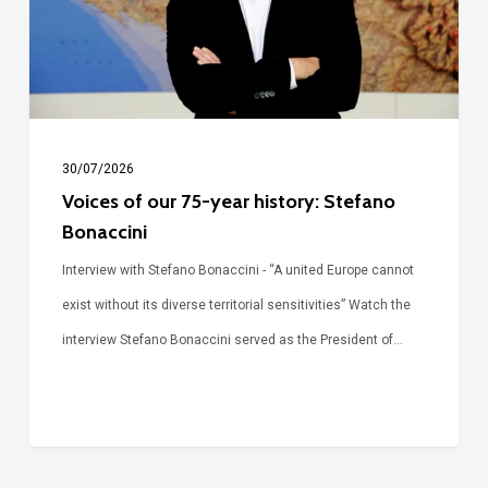
history:
Stefano
Bonaccini
30/07/2026
Voices of our 75-year history: Stefano
Bonaccini
Interview with Stefano Bonaccini - “A united Europe cannot
exist without its diverse territorial sensitivities” Watch the
interview Stefano Bonaccini served as the President of…