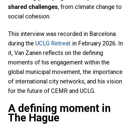
shared challenges
, from climate change to
social cohesion.
This interview was recorded in Barcelona
during the
UCLG Retreat
in February 2026. In
it, Van Zanen reflects on the defining
moments of his engagement within the
global municipal movement, the importance
of international city networks, and his vision
for the future of CEMR and UCLG.
A defining moment in
The Hague