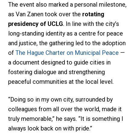
The event also marked a personal milestone,
as Van Zanen took over the
rotating
presidency of UCLG
. In line with the city’s
long-standing identity as a centre for peace
and justice, the gathering led to the adoption
of
The Hague Charter on Municipal Peace
—
a document designed to guide cities in
fostering dialogue and strengthening
peaceful communities at the local level.
“Doing so in my own city, surrounded by
colleagues from all over the world, made it
truly memorable,” he says. “It is something I
always look back on with pride.”