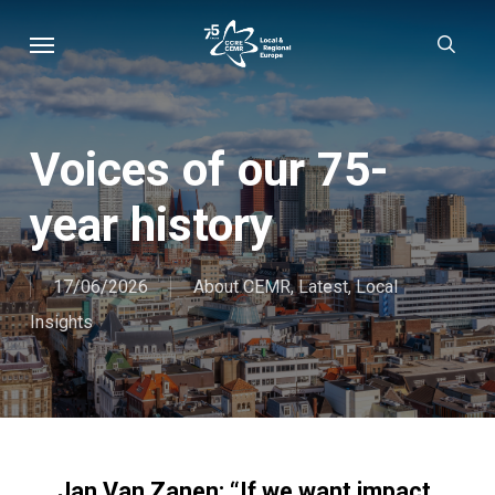
Skip
Menu
sear
to
main
content
Voices of our 75-
year history
17/06/2026
About CEMR
,
Latest
,
Local
Insights
Jan Van Zanen: “If we want impact,