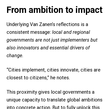
From ambition to impact
Underlying Van Zanen’s reflections is a
consistent message:
local and regional
governments are not just implementers but
also innovators and essential drivers of
change
.
“Cities implement, cities innovate, cities are
closest to citizens,” he notes.
This proximity gives local governments a
unique capacity to translate global ambitions
into concrete action. But to fully unlock this