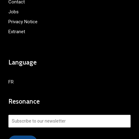
Contact
Jobs
Privacy Notice
Extranet
Language
FR
Resonance