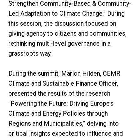
Strengthen Community-Based & Community-
Led Adaptation to Climate Change.” During
this session, the discussion focused on
giving agency to citizens and communities,
rethinking multi-level governance in a
grassroots way.
During the summit, Marlon Hilden, CEMR
Climate and Sustainable Finance Officer,
presented the results of the research
“Powering the Future: Driving Europe’s
Climate and Energy Policies through
Regions and Municipalities,” delving into
critical insights expected to influence and