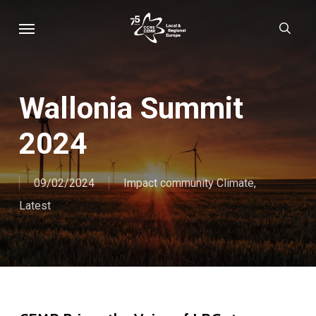
Skip
Menu
sear
to
main
content
Wallonia Summit
2024
09/02/2024
Impact community Climate
,
Latest