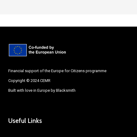
Financial support of the Europe for Citizens programme
Copyright © 2024 CEMR
Built with love in Europe by
Blacksmith
Useful Links