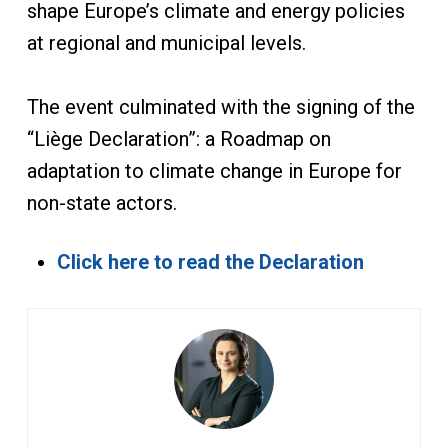
shape Europe’s climate and energy policies
at regional and municipal levels.
The event culminated with the signing of the
“Liège Declaration”: a Roadmap on
adaptation to climate change in Europe for
non-state actors.
Click here to read the Declaration