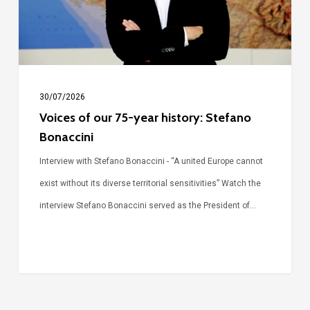
history:
Stefano
Bonaccini
30/07/2026
Voices of our 75-year history: Stefano
Bonaccini
Interview with Stefano Bonaccini - “A united Europe cannot
exist without its diverse territorial sensitivities” Watch the
interview Stefano Bonaccini served as the President of…