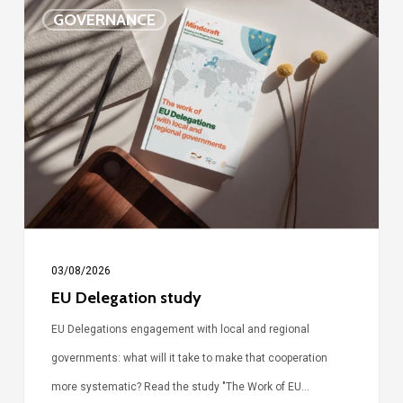
EU
GOVERNANCE
Delegation
study
03/08/2026
EU Delegation study
EU Delegations engagement with local and regional
governments: what will it take to make that cooperation
more systematic? Read the study "The Work of EU…