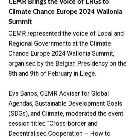
CEMR Brings the Voice of LRGs to
Climate Chance Europe 2024 Wallonia
Summit
CEMR represented the voice of Local and
Regional Governments at the Climate
Chance Europe 2024 Wallonia Summit,
organised by the Belgian Presidency on the
8th and 9th of February in Liege.
Eva Banos, CEMR Adviser for Global
Agendas, Sustainable Development Goals
(SDGs), and Climate, moderated the event
session titled “Cross-border and
Decentralised Cooperation – How to