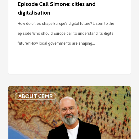
Episode Call Simone: cities and
digitalisation
How do cities shape Europe’s digital future? Listen to the
episode Who should Europe call to understand its digital
future? How local governments are shaping…
Voices
ABOUT CEMR
of
our
75-
year