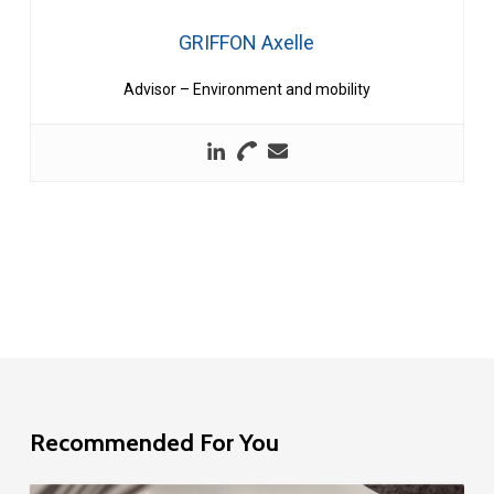
GRIFFON Axelle
Advisor – Environment and mobility
Recommended For You