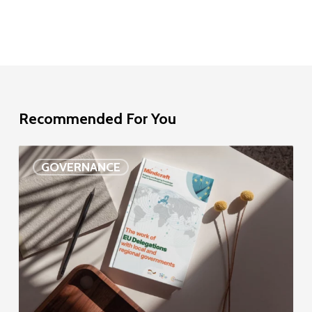
Recommended For You
EU
GOVERNANCE
Delegation
study