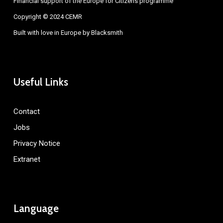
Financial support of the Europe for Citizens programme
Copyright © 2024 CEMR
Built with love in Europe by
Blacksmith
Useful Links
Contact
Jobs
Privacy Notice
Extranet
Language