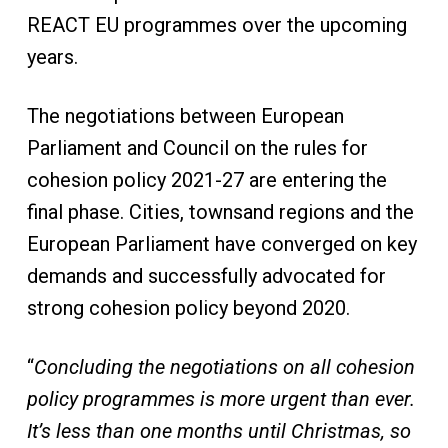
REACT EU programmes over the upcoming
years.
The negotiations between European
Parliament and Council on the rules for
cohesion policy 2021-27 are entering the
final phase. Cities, townsand regions and the
European Parliament have converged on key
demands and successfully advocated for
strong cohesion policy beyond 2020.
“
Concluding the negotiations on all cohesion
policy programmes is more urgent than ever.
It’s less than one months until Christmas, so