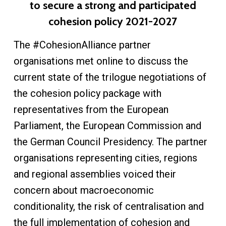
to secure a strong and participated
cohesion policy 2021-2027
The #CohesionAlliance partner
organisations met online to discuss the
current state of the trilogue negotiations of
the cohesion policy package with
representatives from the European
Parliament, the European Commission and
the German Council Presidency. The partner
organisations representing cities, regions
and regional assemblies voiced their
concern about macroeconomic
conditionality, the risk of centralisation and
the full implementation of cohesion and