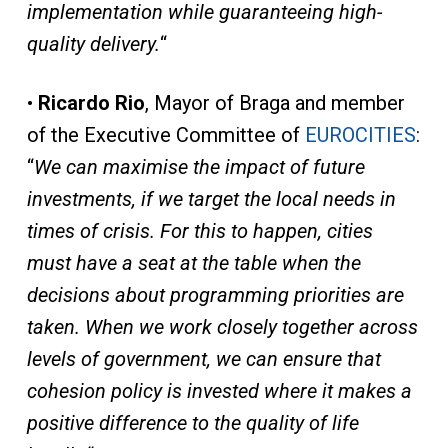
implementation while guaranteeing high-
quality delivery.
“
•
Ricardo Rio
, Mayor of Braga and member
of the Executive Committee of
EUROCITIES
:
“
We can maximise the impact of future
investments, if we target the local needs in
times of crisis. For this to happen, cities
must have a seat at the table when the
decisions about programming priorities are
taken. When we work closely together across
levels of government, we can ensure that
cohesion policy is invested where it makes a
positive difference to the quality of life