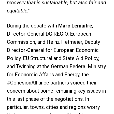
recovery that is sustainable, but also fair and
equitable
.”
During the debate with
Marc Lemaitre
,
Director-General DG REGIO, European
Commission, and Heinz Hetmeier, Deputy
Director-General for European Economic
Policy, EU Structural and State Aid Policy,
and Twinning at the German Federal Ministry
for Economic Affairs and Energy, the
#CohesionAlliance partners voiced their
concern about some remaining key issues in
this last phase of the negotiations. In
particular, towns, cities and regions worry