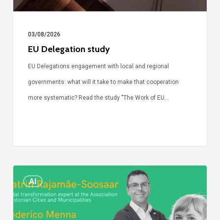
03/08/2026
EU Delegation study
EU Delegations engagement with local and regional
governments: what will it take to make that cooperation
more systematic? Read the study "The Work of EU…
Episode
AI
Call
Simone: