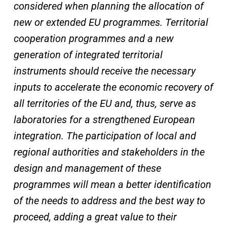
considered when planning the allocation of
new or extended EU programmes. Territorial
cooperation programmes and a new
generation of integrated territorial
instruments should receive the necessary
inputs to accelerate the economic recovery of
all territories of the EU and, thus, serve as
laboratories for a strengthened European
integration. The participation of local and
regional authorities and stakeholders in the
design and management of these
programmes will mean a better identification
of the needs to address and the best way to
proceed, adding a great value to their