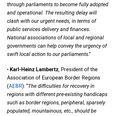
through parliaments to become fully adopted
and operational. The resulting delay will
clash with our urgent needs, in terms of
public services delivery and finances.
National associations of local and regional
governments can help convey the urgency of
swift local action to our parliaments
.”
•
Karl-Heinz Lambertz
, President of the
Association of European Border Regions
(
AEBR
): “
The difficulties for recovery in
regions with different pre-existing handicaps
such as border regions, peripheral, sparsely
populated, mountainous, etc., should be