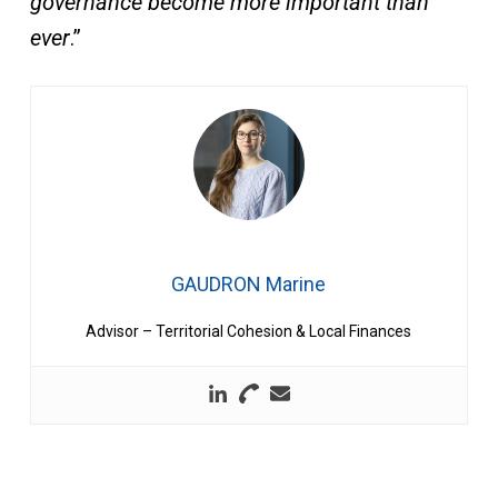
governance become more important than
ever
.”
GAUDRON Marine
Advisor – Territorial Cohesion & Local Finances