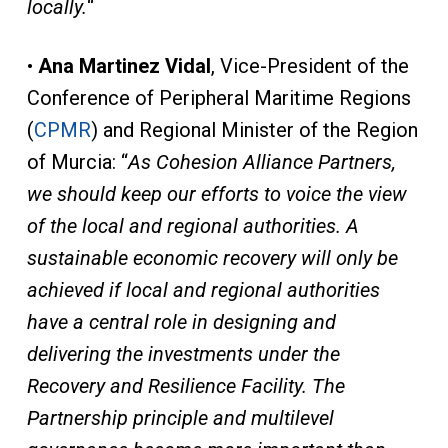
locally.
“
•
Ana Martinez Vidal
, Vice-President of the
Conference of Peripheral Maritime Regions
(
CPMR
) and Regional Minister of the Region
of Murcia: “
As Cohesion Alliance Partners,
we should keep our efforts to voice the view
of the local and regional authorities. A
sustainable economic recovery will only be
achieved if local and regional authorities
have a central role in designing and
delivering the investments under the
Recovery and Resilience Facility. The
Partnership principle and multilevel