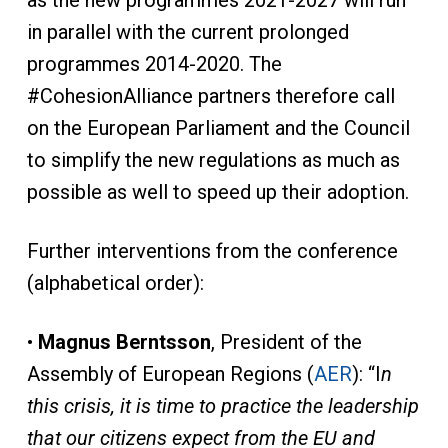
as the new programmes 2021-2027 will run
in parallel with the current prolonged
programmes 2014-2020. The
#CohesionAlliance partners therefore call
on the European Parliament and the Council
to simplify the new regulations as much as
possible as well to speed up their adoption.
Further interventions from the conference
(alphabetical order):
•
Magnus Berntsson
, President of the
Assembly of European Regions (
AER
): “I
n
this crisis, it is time to practice the leadership
that our citizens expect from the EU and