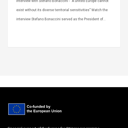
Interview with Stefano Bonaccini - “A united Europe cannot
exist without its diverse territorial sensitivities” Watch the
interview Stefano Bonaccini served as the President of…