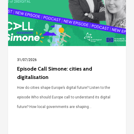
cities
and
digitalisation
31/07/2026
Episode Call Simone: cities and
digitalisation
How do cities shape Europe’s digital future? Listen to the
episode Who should Europe call to understand its digital
future? How local governments are shaping…