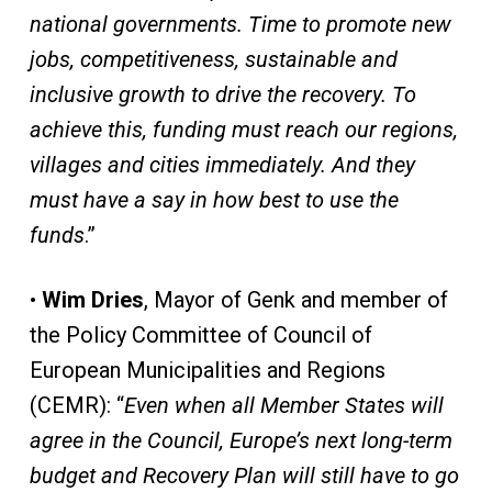
national governments. Time to promote new
jobs, competitiveness, sustainable and
inclusive growth to drive the recovery. To
achieve this, funding must reach our regions,
villages and cities immediately. And they
must have a say in how best to use the
funds
.”
•
Wim Dries
, Mayor of Genk and member of
the Policy Committee of Council of
European Municipalities and Regions
(CEMR): “
Even when all Member States will
agree in the Council, Europe’s next long-term
budget and Recovery Plan will still have to go