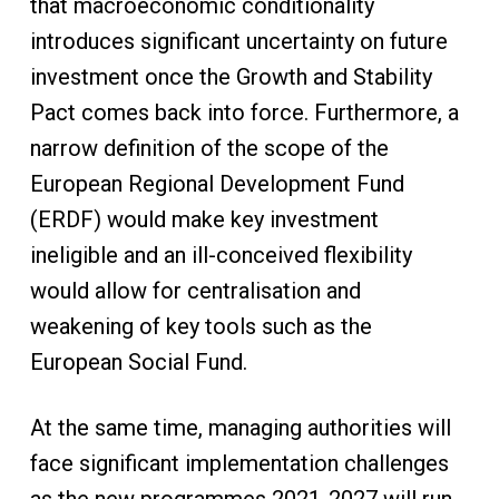
that macroeconomic conditionality
introduces significant uncertainty on future
investment once the Growth and Stability
Pact comes back into force. Furthermore, a
narrow definition of the scope of the
European Regional Development Fund
(ERDF) would make key investment
ineligible and an ill-conceived flexibility
would allow for centralisation and
weakening of key tools such as the
European Social Fund.
At the same time, managing authorities will
face significant implementation challenges