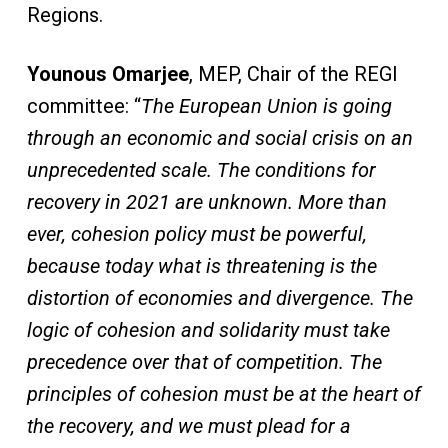
Regions.
Younous Omarjee
, MEP, Chair of the REGI
committee: “
The European Union is going
through an economic and social crisis on an
unprecedented scale. The conditions for
recovery in 2021 are unknown. More than
ever, cohesion policy must be powerful,
because today what is threatening is the
distortion of economies and divergence. The
logic of cohesion and solidarity must take
precedence over that of competition. The
principles of cohesion must be at the heart of
the recovery, and we must plead for a