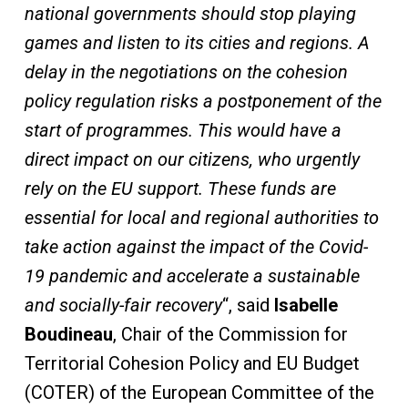
national governments should stop playing
games and listen to its cities and regions. A
delay in the negotiations on the cohesion
policy regulation risks a postponement of the
start of programmes. This would have a
direct impact on our citizens, who urgently
rely on the EU support. These funds are
essential for local and regional authorities to
take action against the impact of the Covid-
19 pandemic and accelerate a sustainable
and socially-fair recovery
“, said
Isabelle
Boudineau
, Chair of the Commission for
Territorial Cohesion Policy and EU Budget
(COTER) of the European Committee of the