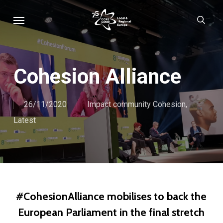
Skip
Menu
sear
to
main
content
Cohesion Alliance
26/11/2020
Impact community Cohesion
,
Latest
#CohesionAlliance mobilises to back the
European Parliament in the final stretch