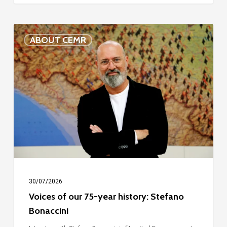
Voices
ABOUT CEMR
of
our
75-
year
history:
Stefano
Bonaccini
30/07/2026
Voices of our 75-year history: Stefano
Bonaccini