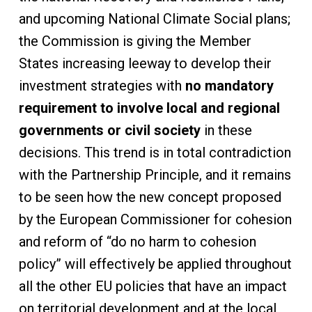
and upcoming National Climate Social plans;
the Commission is giving the Member
States increasing leeway to develop their
investment strategies with
no mandatory
requirement to involve local and regional
governments or civil society
in these
decisions. This trend is in total contradiction
with the Partnership Principle, and it remains
to be seen how the new concept proposed
by the European Commissioner for cohesion
and reform of “do no harm to cohesion
policy” will effectively be applied throughout
all the other EU policies that have an impact
on territorial development and at the local