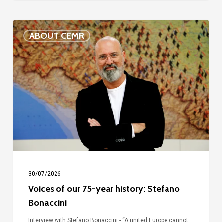
Voices
ABOUT CEMR
of
our
75-
year
history:
Stefano
Bonaccini
30/07/2026
Voices of our 75-year history: Stefano
Bonaccini
Interview with Stefano Bonaccini - “A united Europe cannot