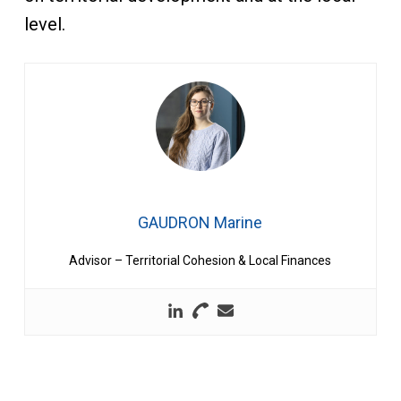
level.
GAUDRON Marine
Advisor – Territorial Cohesion & Local Finances