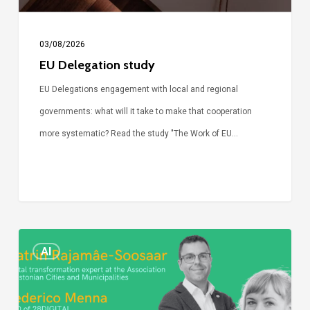
03/08/2026
EU Delegation study
EU Delegations engagement with local and regional
governments: what will it take to make that cooperation
more systematic? Read the study "The Work of EU…
Episode
AI
Call
Simone:
cities