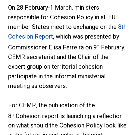
On 28 February-1 March, ministers
responsible for Cohesion Policy in all EU
member States meet to exchange on the
8th
Cohesion Report
, which was presented by
Commissioner Elisa Ferreira on 9
February.
th
CEMR secretariat and the Chair of the
expert group on territorial cohesion
participate in the informal ministerial
meeting as observers.
For CEMR, the publication of the
8
Cohesion report is launching a reflection
th
on what should the Cohesion Policy look like