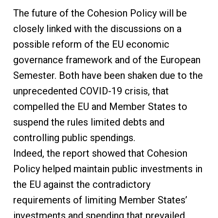
The future of the Cohesion Policy will be
closely linked with the discussions on a
possible reform of the EU economic
governance framework and of the European
Semester. Both have been shaken due to the
unprecedented COVID-19 crisis, that
compelled the EU and Member States to
suspend the rules limited debts and
controlling public spendings.
Indeed, the report showed that Cohesion
Policy helped maintain public investments in
the EU against the contradictory
requirements of limiting Member States’
investments and spending that prevailed