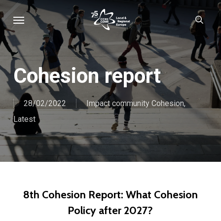
Skip
Menu
sear
to
main
content
Cohesion report
28/02/2022
Impact community Cohesion
,
Latest
8th Cohesion Report: What Cohesion
Policy after 2027?