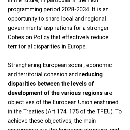
in the future, in particular in the next
programming period 2028-2034. It is an
opportunity to share local and regional
governments’ aspirations for a stronger
Cohesion Policy that effectively reduce
territorial disparities in Europe.
Strenghening European social, economic
and territorial cohesion and
reducing
disparities between the levels of
development of the various regions
are
objectives of the European Union enshrined
in the Treaties (Art 174, 175 of the TFEU). To
achieve these objectives, the main