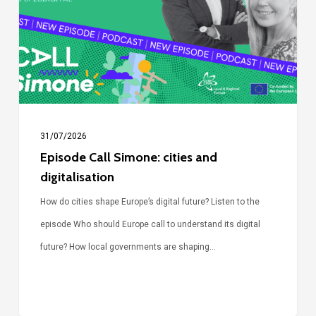
and
digitalisation
31/07/2026
Episode Call Simone: cities and
digitalisation
How do cities shape Europe’s digital future? Listen to the
episode Who should Europe call to understand its digital
future? How local governments are shaping…