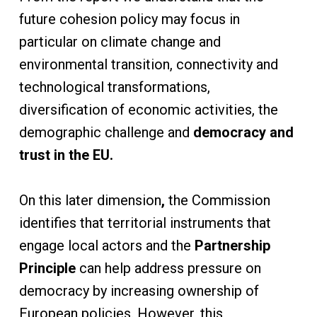
future cohesion policy may focus in
particular on climate change and
environmental transition, connectivity and
technological transformations,
diversification of economic activities, the
demographic challenge and
democracy and
trust in the EU.
On this later dimension
,
the Commission
identifies that territorial instruments that
engage local actors and the
Partnership
Principle
can help address pressure on
democracy by increasing ownership of
European policies. However, this