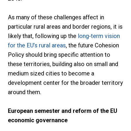
As many of these challenges affect in
particular rural areas and border regions, it is
likely that, following up the
long-term vision
for the EU’s rural areas
, the future Cohesion
Policy should bring specific attention to
these territories, building also on small and
medium sized cities to become a
development center for the broader territory
around them.
European semester and reform of the EU
economic governance