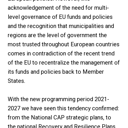
acknowledgement of the need for multi-
level governance of EU funds and policies
and the recognition that municipalities and
regions are the level of government the
most trusted throughout European countries
comes in contradiction of the recent trend
of the EU to recentralize the management of
its funds and policies back to Member
States.
With the new programming period 2021-
2027 we have seen this tendency confirmed:
from the National CAP strategic plans, to
the national Recovery and Resilience Plans,