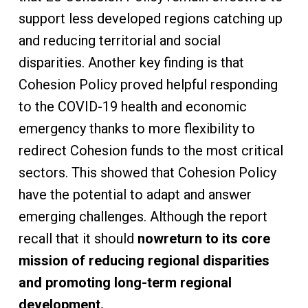
support less developed regions catching up
and reducing territorial and social
disparities. Another key finding is that
Cohesion Policy proved helpful responding
to the COVID-19 health and economic
emergency thanks to more flexibility to
redirect Cohesion funds to the most critical
sectors. This showed that Cohesion Policy
have the potential to adapt and answer
emerging challenges. Although the report
recall that it should
now
return to its core
mission of reducing regional disparities
and promoting long-term regional
development.