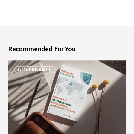
Recommended For You
EU
GOVERNANCE
Delegation
study