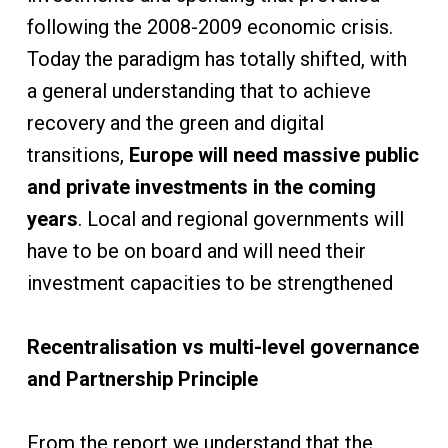
following the 2008-2009 economic crisis.
Today the paradigm has totally shifted, with
a general understanding that to achieve
recovery and the green and digital
transitions,
Europe will need massive public
and private investments in the coming
years
. Local and regional governments will
have to be on board and will need their
investment capacities to be strengthened
Recentralisation vs multi-level governance
and Partnership Principle
From the report we understand that the