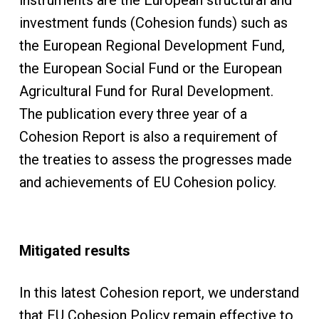
instruments are the European structural and
investment funds (Cohesion funds) such as
the European Regional Development Fund,
the European Social Fund or the European
Agricultural Fund for Rural Development.
The publication every three year of a
Cohesion Report is also a requirement of
the treaties to assess the progresses made
and achievements of EU Cohesion policy.
Mitigated results
In this latest Cohesion report, we understand
that EU Cohesion Policy remain effective to