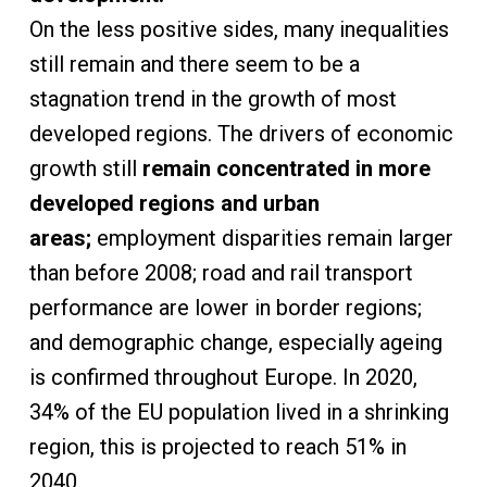
On the less positive sides, many inequalities
still remain and there seem to be a
stagnation trend in the growth of most
developed regions. The drivers of economic
growth still
remain concentrated in more
developed regions and urban
areas;
employment disparities remain larger
than before 2008; road and rail transport
performance are lower in border regions;
and demographic change, especially ageing
is confirmed throughout Europe. In 2020,
34% of the EU population lived in a shrinking
region, this is projected to reach 51% in
2040.