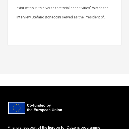
exist without its diverse territorial sensitivities” Watch the
interview Stefano Bonaccini served as the President of…
Financial support of the Europe for Citizens programme