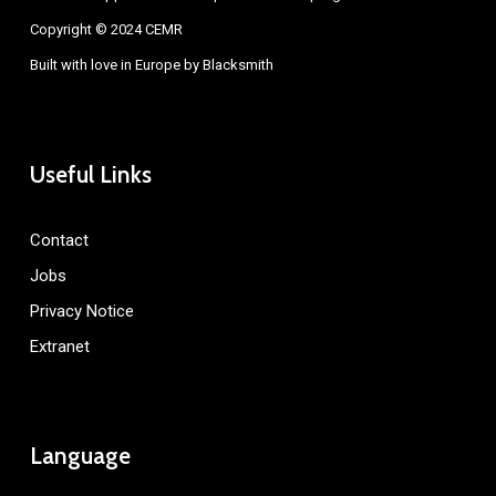
Copyright © 2024 CEMR
Built with love in Europe by
Blacksmith
Useful Links
Contact
Jobs
Privacy Notice
Extranet
Language