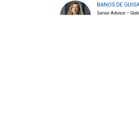
BANOS DE GUISA
Senior Advisor – Glo