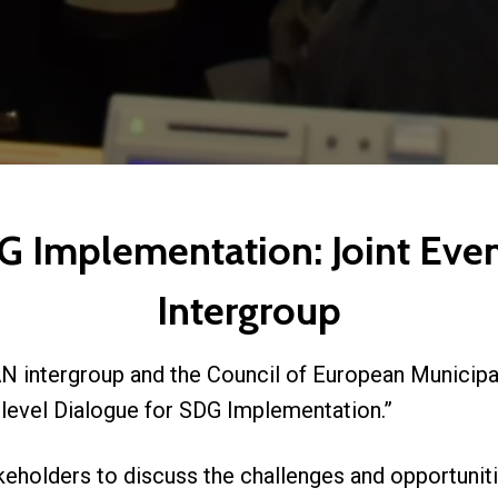
G Implementation: Joint Eve
Intergroup
 intergroup and the Council of European Municipa
ilevel Dialogue for SDG Implementation.”
eholders to discuss the challenges and opportuniti