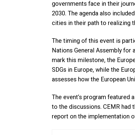
governments face in their jour
2030. The agenda also included 
cities in their path to realizing
The timing of this event is part
Nations General Assembly for a
mark this milestone, the Europ
SDGs in Europe, while the Europ
assesses how the European Union
The event’s program featured a 
to the discussions. CEMR had t
report on the implementation of