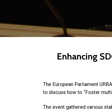
Enhancing SD
The European Parliament URBAN
to discuss how to “Foster mult
The event gathered various stak