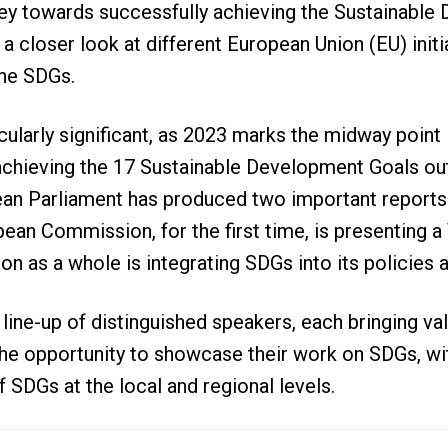
ney towards successfully achieving the Sustainabl
a closer look at different European Union (EU) initi
 the SDGs.
icularly significant, as 2023 marks the midway point 
chieving the 17 Sustainable Development Goals out
ean Parliament has produced two important reports
ean Commission, for the first time, is presenting a
 as a whole is integrating SDGs into its policies a
line-up of distinguished speakers, each bringing va
he opportunity to showcase their work on SDGs, wi
 SDGs at the local and regional levels.