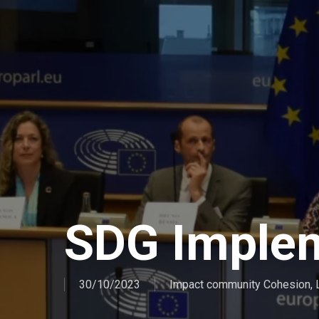
SDG Imple
30/10/2023
Impact community Cohesion
,