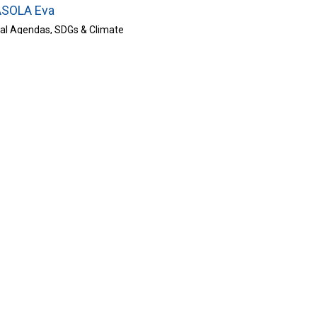
SOLA Eva
bal Agendas, SDGs & Climate