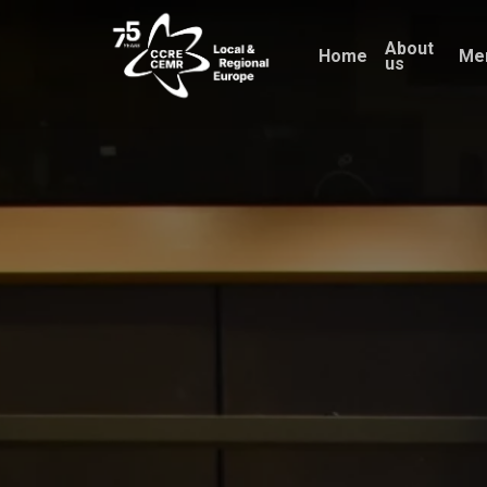
Skip
About
to
Home
Me
us
main
content