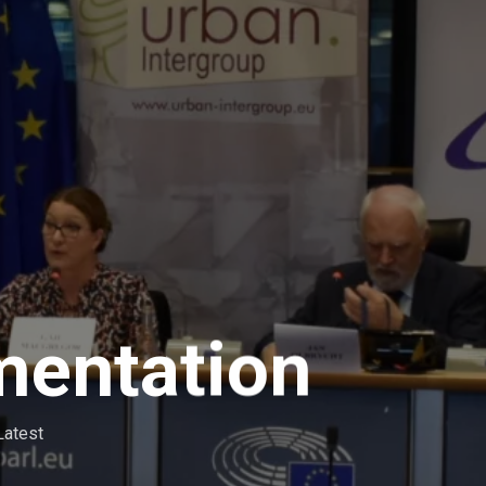
mentation
Latest