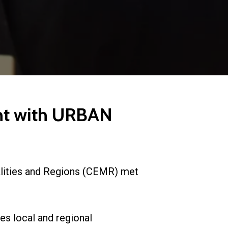
nt with URBAN
lities and Regions (CEMR) met
es local and regional