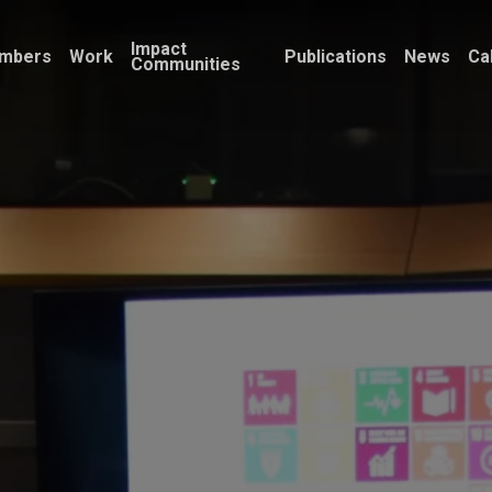
Impact
mbers
Work
Publications
News
Ca
Communities