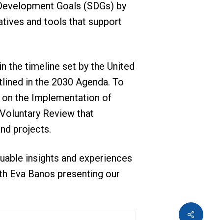
e Development Goals (SDGs) by
atives and tools that support
in the timeline set by the United
lined in the 2030 Agenda. To
 on the Implementation of
 Voluntary Review that
nd projects.
luable insights and experiences
th Eva Banos presenting our