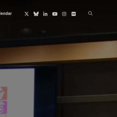
x-
bluesky
linkedin
youtube
instagram
flickr
search
lendar
twitter