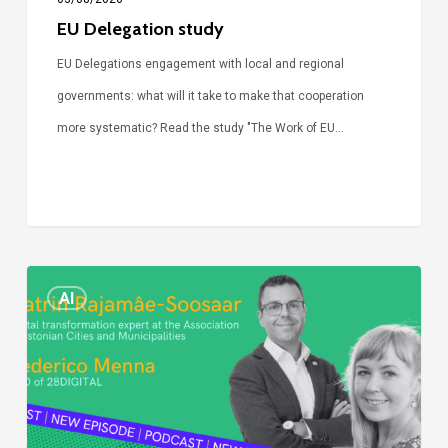
EU Delegation study
EU Delegations engagement with local and regional
governments: what will it take to make that cooperation
more systematic? Read the study "The Work of EU…
Episode
AI
Call
Simone:
cities
and
digitalisation