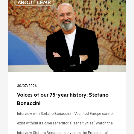
ABOUT CEMR
of
our
75-
year
history:
Stefano
Bonaccini
30/07/2026
Voices of our 75-year history: Stefano
Bonaccini
Interview with Stefano Bonaccini - “A united Europe cannot
exist without its diverse territorial sensitivities” Watch the
interview Stefano Bonaccini served as the President of…