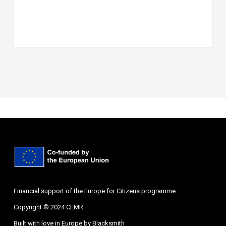
Financial support of the Europe for Citizens programme
Copyright © 2024 CEMR
Built with love in Europe by
Blacksmith