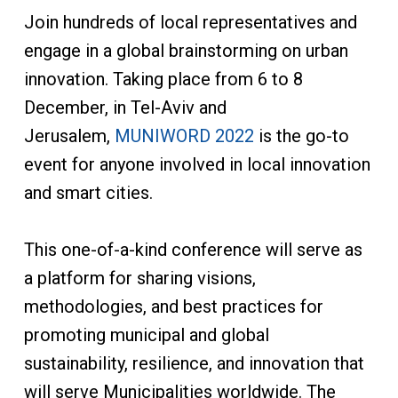
Join hundreds of local representatives and
engage in a global brainstorming on urban
innovation. Taking place from 6 to 8
December, in Tel-Aviv and
Jerusalem,
MUNIWORD 2022
is the go-to
event for anyone involved in local innovation
and smart cities.
This one-of-a-kind conference will serve as
a platform for sharing visions,
methodologies, and best practices for
promoting municipal and global
sustainability, resilience, and innovation that
will serve Municipalities worldwide. The