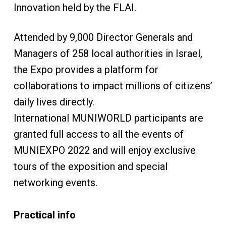
Innovation held by the FLAI.
Attended by 9,000 Director Generals and
Managers of 258 local authorities in Israel,
the Expo provides a platform for
collaborations to impact millions of citizens’
daily lives directly.
International MUNIWORLD participants are
granted full access to all the events of
MUNIEXPO 2022 and will enjoy exclusive
tours of the exposition and special
networking events.
Practical info