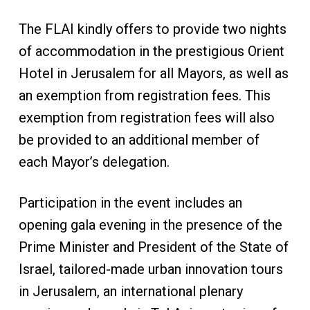
The FLAI kindly offers to provide two nights
of accommodation in the prestigious Orient
Hotel in Jerusalem for all Mayors, as well as
an exemption from registration fees. This
exemption from registration fees will also
be provided to an additional member of
each Mayor’s delegation.
Participation in the event includes an
opening gala evening in the presence of the
Prime Minister and President of the State of
Israel, tailored-made urban innovation tours
in Jerusalem, an international plenary