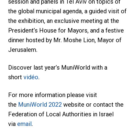
session and panels in Tel Aviv on topics of
the global municipal agenda, a guided visit of
the exhibition, an exclusive meeting at the
President’s House for Mayors, and a festive
dinner hosted by Mr. Moshe Lion, Mayor of
Jerusalem.
Discover last year’s MuniWorld with a
short
vidéo
.
For more information please visit
the
MuniWorld 2022
website or contact the
Federation of Local Authorities in Israel
via
email
.