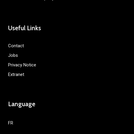
Useful Links
Contact
Jobs
Privacy Notice
Extranet
Language
FR