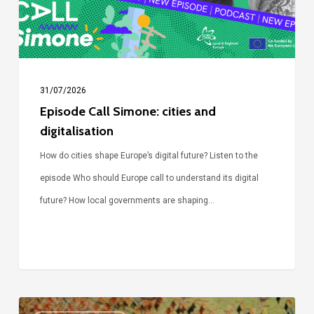
31/07/2026
Episode Call Simone: cities and
digitalisation
How do cities shape Europe’s digital future? Listen to the
episode Who should Europe call to understand its digital
future? How local governments are shaping…
Voices