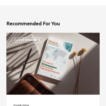
Recommended For You
EU
GOVERNANCE
Delegation
study
03/08/2026