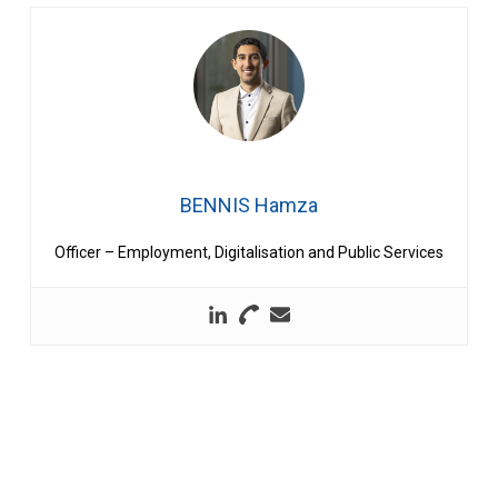
BENNIS Hamza
Officer – Employment, Digitalisation and Public Services