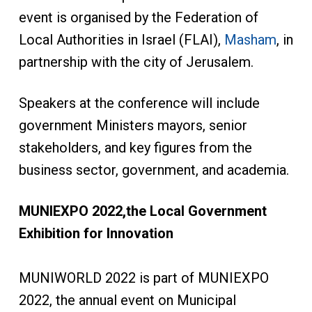
event is organised by the Federation of
Local Authorities in Israel (FLAI),
Masham
, in
partnership with the city of Jerusalem.
Speakers at the conference will include
government Ministers mayors, senior
stakeholders, and key figures from the
business sector, government, and academia.
MUNIEXPO 2022,
the Local Government
Exhibition for Innovation
MUNIWORLD 2022 is part of MUNIEXPO
2022, the annual event on Municipal