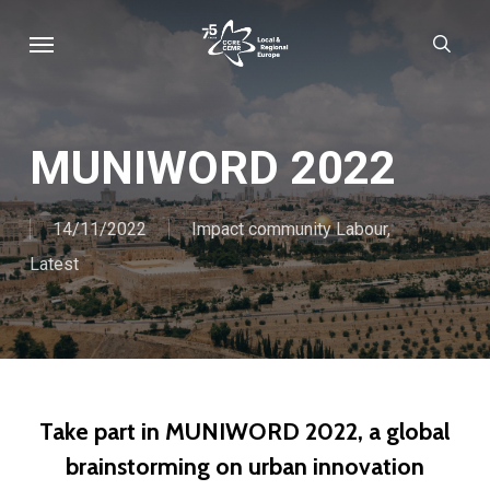
Skip
Menu
sear
to
main
content
MUNIWORD 2022
14/11/2022
Impact community Labour
,
Latest
Take part in MUNIWORD 2022, a global
brainstorming on urban innovation