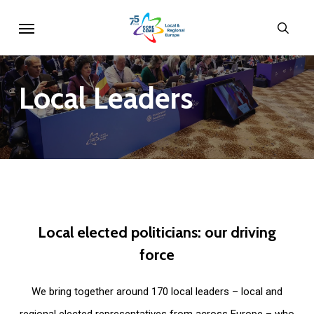
Skip
Menu
sear
to
main
content
Local
Leaders
Local
elected
politicians:
our
driving
force
We bring together around 170 local leaders – local and
regional elected representatives from across Europe – who