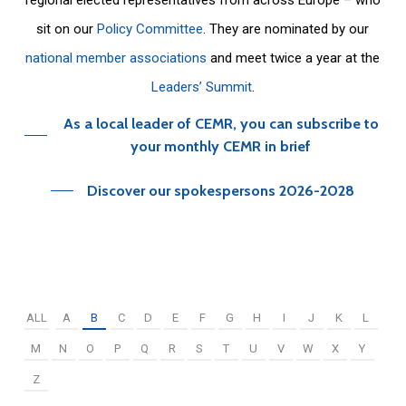
sit on our
Policy Committee
. They are nominated by our
national member associations
and meet twice a year at the
Leaders’ Summit
.
As a local leader of CEMR, you can subscribe to
your monthly CEMR in brief
Discover our spokespersons 2026-2028
ALL
A
B
C
D
E
F
G
H
I
J
K
L
M
N
O
P
Q
R
S
T
U
V
W
X
Y
Z