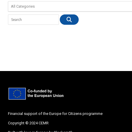
Financial support of the Europe for Citizens programme
Copyright © 2024 CEMR