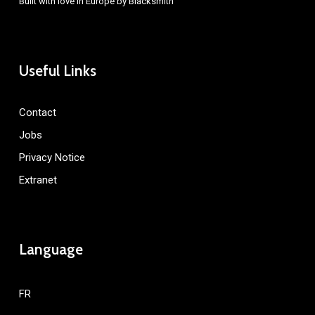
Built with love in Europe by
Blacksmith
Useful Links
Contact
Jobs
Privacy Notice
Extranet
Language
FR