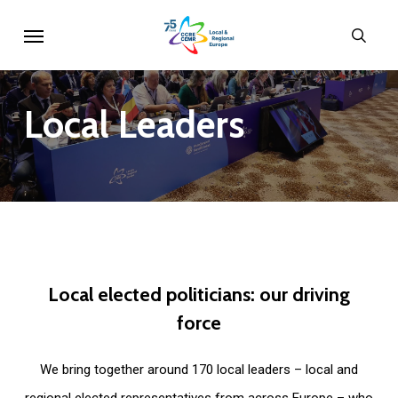
Skip
Menu
sear
to
main
content
Local
Leaders
Local
elected
politicians:
our
driving
force
We bring together around 170 local leaders – local and
regional elected representatives from across Europe – who