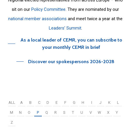
sit on our
Policy Committee
. They are nominated by our
national member associations
and meet twice a year at the
Leaders’ Summit
.
As a local leader of CEMR, you can subscribe to
your monthly CEMR in brief
Discover our spokespersons 2026-2028
ALL
A
B
C
D
E
F
G
H
I
J
K
L
M
N
O
P
Q
R
S
T
U
V
W
X
Y
Z