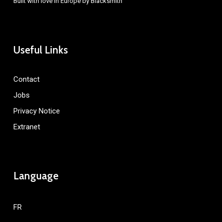
Built with love in Europe by
Blacksmith
Useful Links
Contact
Jobs
Privacy Notice
Extranet
Language
FR