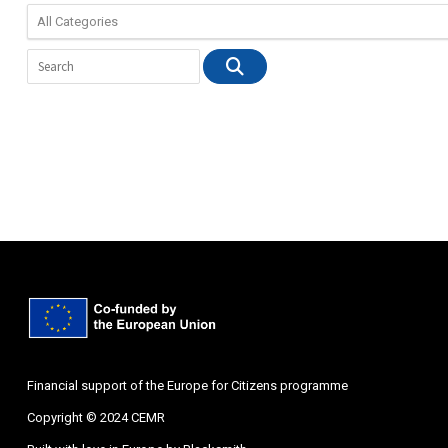
Financial support of the Europe for Citizens programme
Copyright © 2024 CEMR