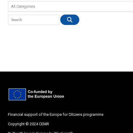
Financial support of the Europe for Citizens programme
Copyright © 2024 CEMR