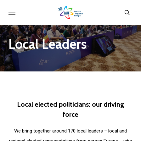
Skip
Menu
sear
to
main
content
Local
Leaders
Local
elected
politicians:
our
driving
force
We bring together around 170 local leaders – local and
regional elected representatives from across Europe – who