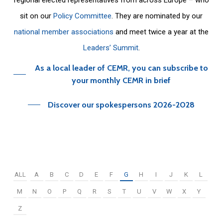
sit on our
Policy Committee
. They are nominated by our
national member associations
and meet twice a year at the
Leaders’ Summit
.
As a local leader of CEMR, you can subscribe to
your monthly CEMR in brief
Discover our spokespersons 2026-2028
ALL
A
B
C
D
E
F
G
H
I
J
K
L
M
N
O
P
Q
R
S
T
U
V
W
X
Y
Z