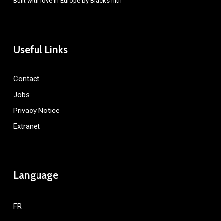
Built with love in Europe by
Blacksmith
Useful Links
Contact
Jobs
Privacy Notice
Extranet
Language
FR