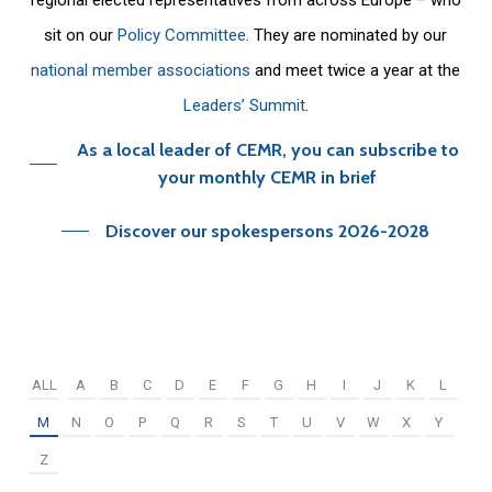
sit on our
Policy Committee
. They are nominated by our
national member associations
and meet twice a year at the
Leaders’ Summit
.
As a local leader of CEMR, you can subscribe to
your monthly CEMR in brief
Discover our spokespersons 2026-2028
ALL
A
B
C
D
E
F
G
H
I
J
K
L
M
N
O
P
Q
R
S
T
U
V
W
X
Y
Z