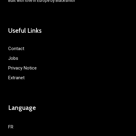
Built with love in Europe by
Blacksmith
Useful Links
Contact
Jobs
Privacy Notice
Extranet
Language
FR