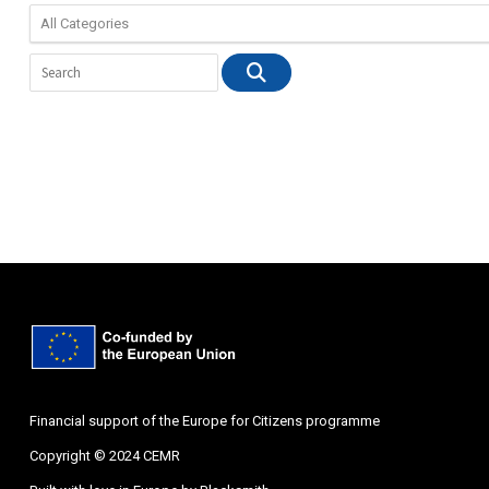
Financial support of the Europe for Citizens programme
Copyright © 2024 CEMR