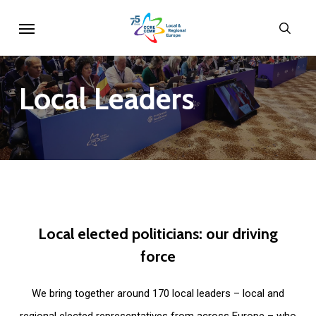
Skip
Menu
sear
to
main
content
Local
Leaders
Local
elected
politicians:
our
driving
force
We bring together around 170 local leaders – local and
regional elected representatives from across Europe – who