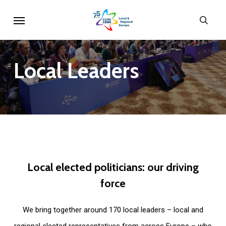
Skip
Menu
sear
to
main
content
Local
Leaders
Local
elected
politicians:
our
driving
force
We bring together around 170 local leaders – local and
regional elected representatives from across Europe – who