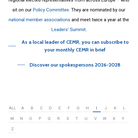
sit on our
Policy Committee
. They are nominated by our
national member associations
and meet twice a year at the
Leaders’ Summit
.
As a local leader of CEMR, you can subscribe to
your monthly CEMR in brief
Discover our spokespersons 2026-2028
ALL
A
B
C
D
E
F
G
H
I
J
K
L
M
N
O
P
Q
R
S
T
U
V
W
X
Y
Z