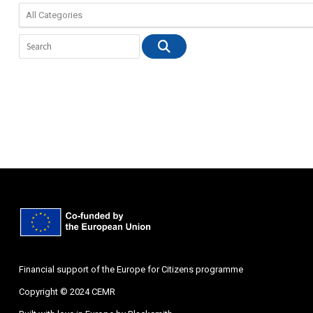
Financial support of the Europe for Citizens programme
Copyright © 2024 CEMR