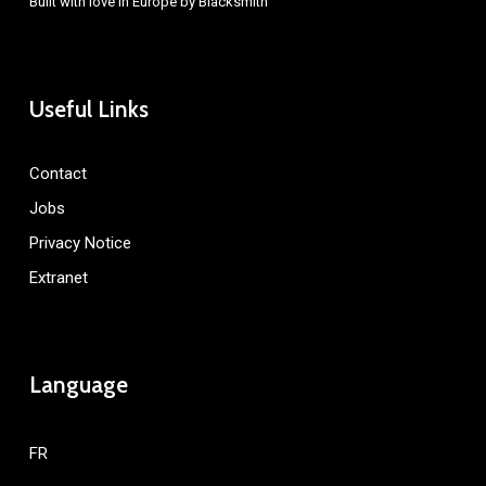
Built with love in Europe by
Blacksmith
Useful Links
Contact
Jobs
Privacy Notice
Extranet
Language
FR