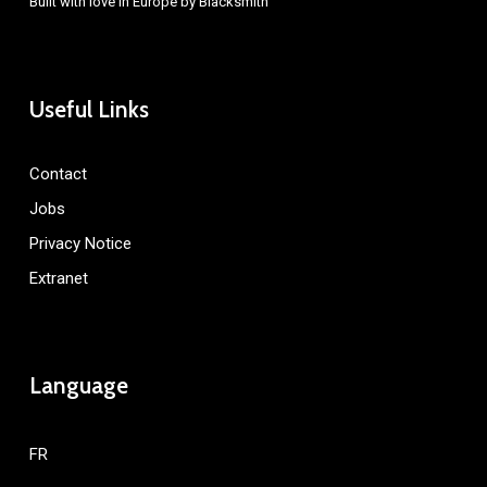
Built with love in Europe by
Blacksmith
Useful Links
Contact
Jobs
Privacy Notice
Extranet
Language
FR