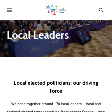
Skip
Menu
sear
to
main
content
Local
Leaders
Local
elected
politicians:
our
driving
force
We bring together around 170 local leaders – local and
regional elected representatives from across Europe – who