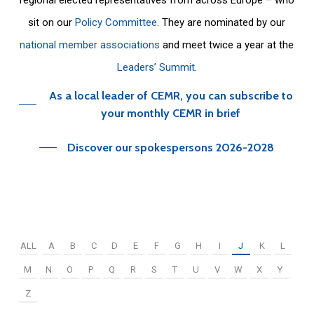
sit on our
Policy Committee
. They are nominated by our
national member associations
and meet twice a year at the
Leaders’ Summit
.
As a local leader of CEMR, you can subscribe to
your monthly CEMR in brief
Discover our spokespersons 2026-2028
ALL
A
B
C
D
E
F
G
H
I
J
K
L
M
N
O
P
Q
R
S
T
U
V
W
X
Y
Z