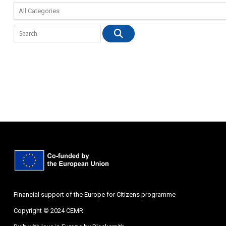
Financial support of the Europe for Citizens programme
Copyright © 2024 CEMR