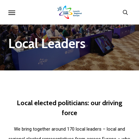
Skip
Menu
sear
to
main
content
Local
Leaders
Local
elected
politicians:
our
driving
force
We bring together around 170 local leaders – local and
regional elected representatives from across Europe – who