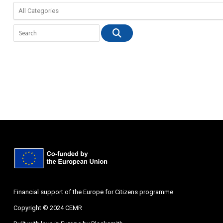
Financial support of the Europe for Citizens programme
Copyright © 2024 CEMR