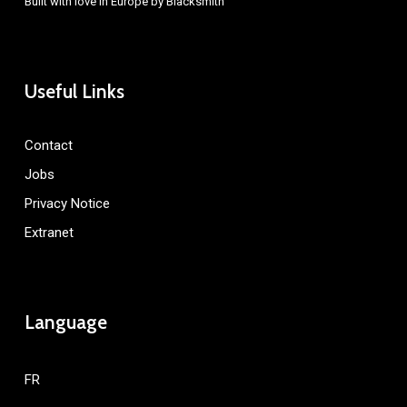
Built with love in Europe by
Blacksmith
Useful Links
Contact
Jobs
Privacy Notice
Extranet
Language
FR