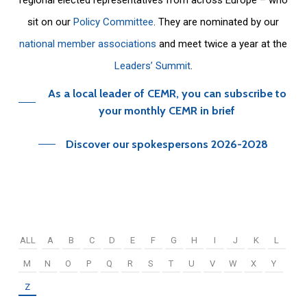
sit on our
Policy Committee
. They are nominated by our
national member associations
and meet twice a year at the
Leaders’ Summit
.
As a local leader of CEMR, you can subscribe to
your monthly CEMR in brief
Discover our spokespersons 2026-2028
ALL
A
B
C
D
E
F
G
H
I
J
K
L
M
N
O
P
Q
R
S
T
U
V
W
X
Y
Z