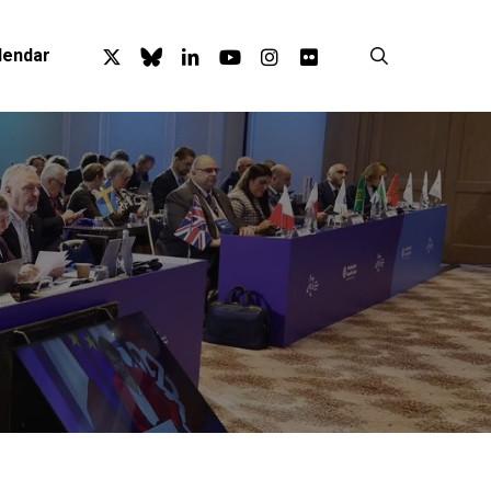
x-
bluesky
linkedin
youtube
instagram
flickr
search
lendar
twitter