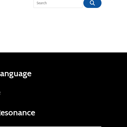
Language
R
Resonance