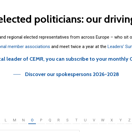
elected
politicians:
our
drivin
 and regional elected representatives from across Europe – who sit 
onal member associations
and meet twice a year at the
Leaders’ Su
cal leader of CEMR, you can subscribe to your monthly 
Discover our spokespersons 2026-2028
L
M
N
O
P
Q
R
S
T
U
V
W
X
Y
Z