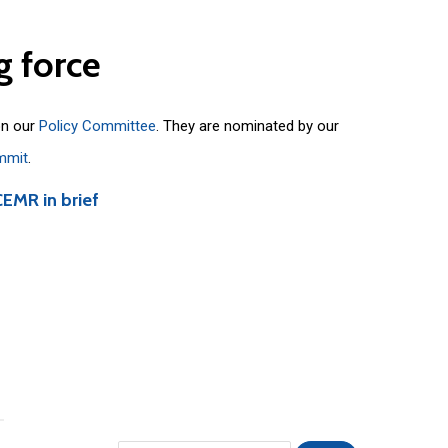
g
force
on our
Policy Committee
. They are nominated by our
mmit
.
CEMR in brief