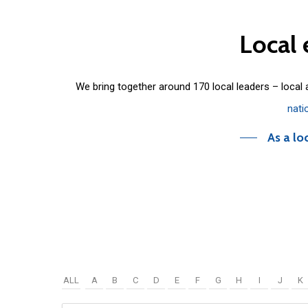
Local
We bring together around 170 local leaders – local
nati
As a lo
ALL
A
B
C
D
E
F
G
H
I
J
K