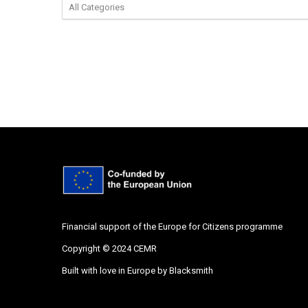
Financial support of the Europe for Citizens programme
Copyright © 2024 CEMR
Built with love in Europe by
Blacksmith