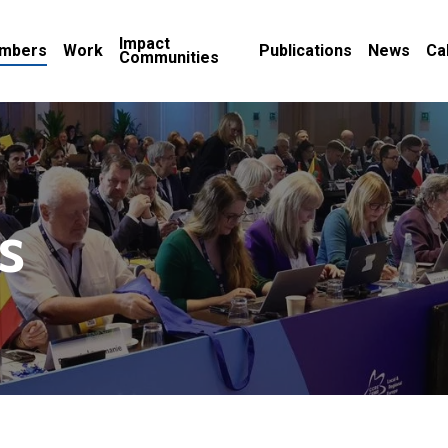
Impact
mbers
Work
Publications
News
Ca
Communities
s