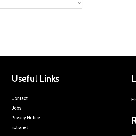
Useful Links
Contact
F
Jobs
Privacy Notice
Extranet