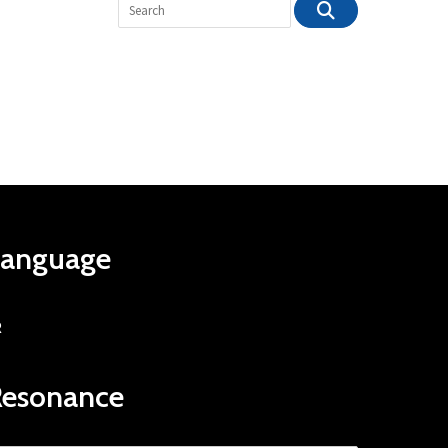
Language
R
Resonance