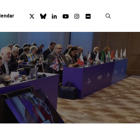
x-
bluesky
linkedin
youtube
instagram
flickr
search
lendar
twitter