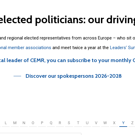
elected
politicians:
our
drivin
 and regional elected representatives from across Europe – who sit 
onal member associations
and meet twice a year at the
Leaders’ Su
cal leader of CEMR, you can subscribe to your monthly 
Discover our spokespersons 2026-2028
L
M
N
O
P
Q
R
S
T
U
V
W
X
Y
Z