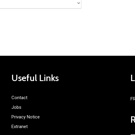
Useful Links
Contact
F
Jobs
Privacy Notice
Extranet