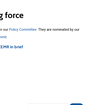
g
force
on our
Policy Committee
. They are nominated by our
mmit
.
CEMR in brief