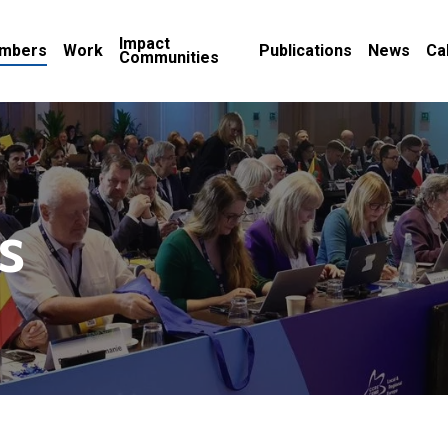
Impact
mbers
Work
Publications
News
Ca
Communities
s