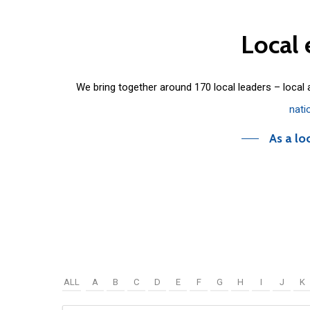
Local
We bring together around 170 local leaders – local
nati
As a lo
ALL
A
B
C
D
E
F
G
H
I
J
K