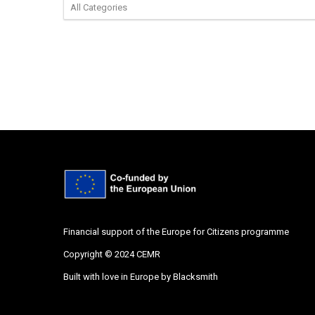
Financial support of the Europe for Citizens programme
Copyright © 2024 CEMR
Built with love in Europe by
Blacksmith