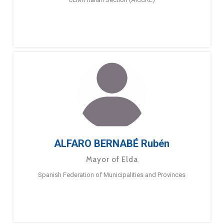
ALFARO BERNABÉ Rubén
Mayor of Elda
Spanish Federation of Municipalities and Provinces