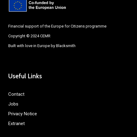
Financial support of the Europe for Citizens programme
Copyright © 2024 CEMR
Built with love in Europe by
Blacksmith
Useful Links
Contact
Jobs
Privacy Notice
Extranet