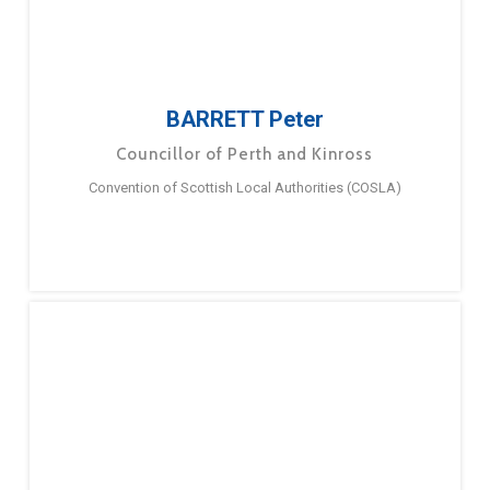
BARRETT Peter
Councillor of Perth and Kinross
Convention of Scottish Local Authorities (COSLA)