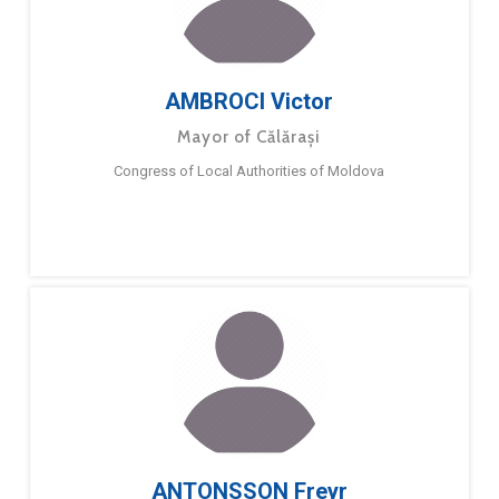
AMBROCI Victor
Mayor of Călărași
Congress of Local Authorities of Moldova
ANTONSSON Freyr