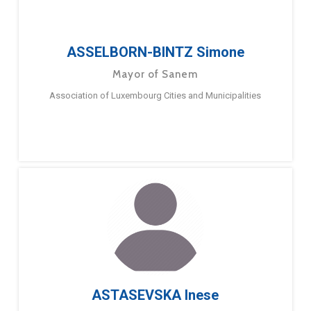
ASSELBORN-BINTZ Simone
Mayor of Sanem
Association of Luxembourg Cities and Municipalities
ASTASEVSKA Inese