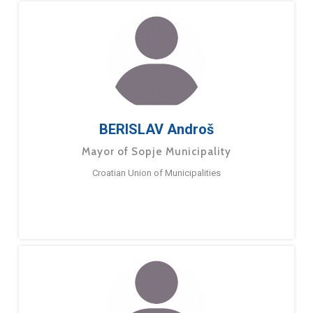
BERISLAV Androš
Mayor of Sopje Municipality
Croatian Union of Municipalities