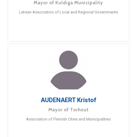
Mayor of Kuldiga Municipality
Latvian Association of Local and Regional Governments
AUDENAERT Kristof
Mayor of Torhout
Association of Flemish Cities and Municipalities