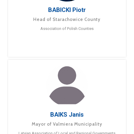
BABICKI Piotr
Head of Starachowice County
Association of Polish Counties
BAIKS Janis
Mayor of Valmiera Municipality
Latvian Association of Local and Regional Governments