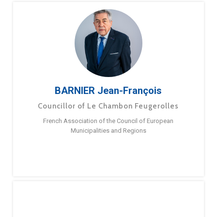
BARNIER Jean-François
Councillor of Le Chambon Feugerolles
French Association of the Council of European
Municipalities and Regions