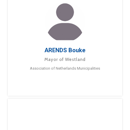
ARENDS Bouke
Mayor of Westland
Association of Netherlands Municipalities