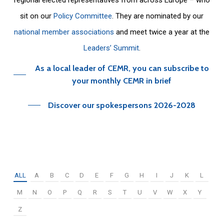
sit on our
Policy Committee
. They are nominated by our
national member associations
and meet twice a year at the
Leaders’ Summit
.
As a local leader of CEMR, you can subscribe to
your monthly CEMR in brief
Discover our spokespersons 2026-2028
ALL
A
B
C
D
E
F
G
H
I
J
K
L
M
N
O
P
Q
R
S
T
U
V
W
X
Y
Z