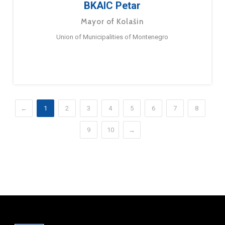
BKAIC Petar
Mayor of Kolašin
Union of Municipalities of Montenegro
←
1
2
3
4
5
6
7
8
9
10
→