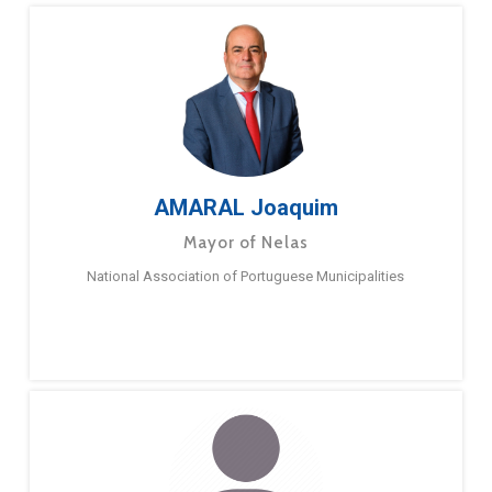
AMARAL Joaquim
Mayor of Nelas
National Association of Portuguese Municipalities