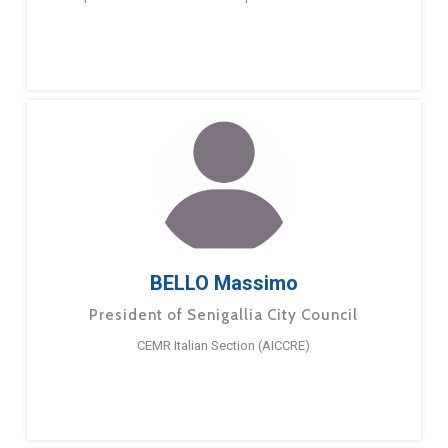
BELLO Massimo
President of Senigallia City Council
CEMR Italian Section (AICCRE)