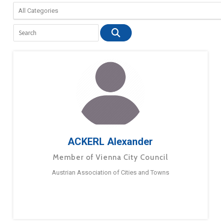
ACKERL Alexander
Member of Vienna City Council
Austrian Association of Cities and Towns