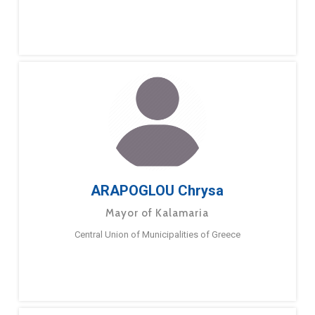
ARAPOGLOU Chrysa
Mayor of Kalamaria
Central Union of Municipalities of Greece