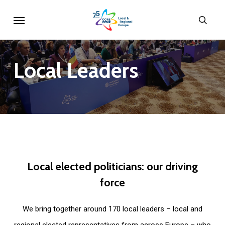
Skip
Menu
sear
to
main
content
Local
Leaders
Local
elected
politicians:
our
driving
force
We bring together around 170 local leaders – local and
regional elected representatives from across Europe – who