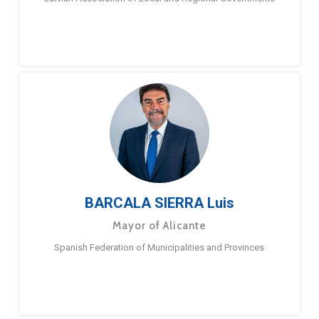
BARCALA SIERRA Luis
Mayor of Alicante
Spanish Federation of Municipalities and Provinces