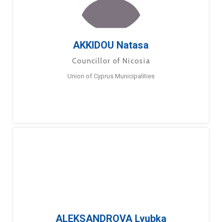
AKKIDOU Natasa
Councillor of Nicosia
Union of Cyprus Municipalities
ALEKSANDROVA Lyubka