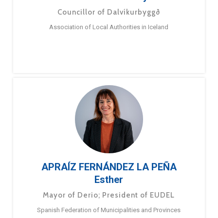
Councillor of Dalvíkurbyggð
Association of Local Authorities in Iceland
APRAÍZ FERNÁNDEZ LA PEÑA
Esther
Mayor of Derio; President of EUDEL
Spanish Federation of Municipalities and Provinces