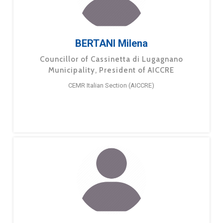
BERTANI Milena
Councillor of Cassinetta di Lugagnano
Municipality, President of AICCRE
CEMR Italian Section (AICCRE)