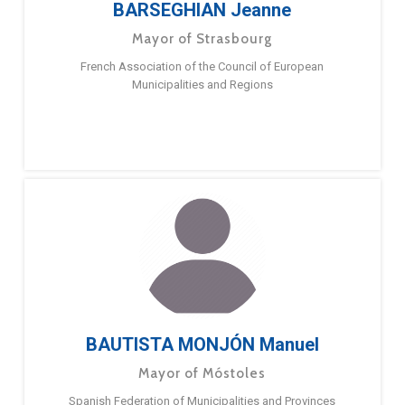
BARSEGHIAN Jeanne
Mayor of Strasbourg
French Association of the Council of European
Municipalities and Regions
BAUTISTA MONJÓN Manuel
Mayor of Móstoles
Spanish Federation of Municipalities and Provinces