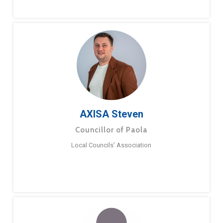
AXISA Steven
Councillor of Paola
Local Councils’ Association