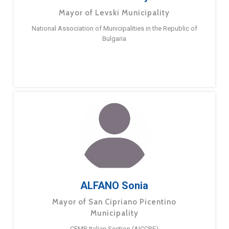
Mayor of Levski Municipality
National Association of Municipalities in the Republic of
Bulgaria
ALFANO Sonia
Mayor of San Cipriano Picentino
Municipality
CEMR Italian Section (AICCRE)