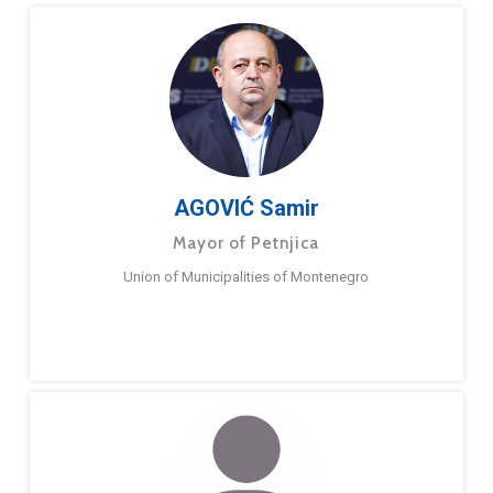
AGOVIĆ Samir
Mayor of Petnjica
Union of Municipalities of Montenegro