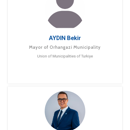
AYDIN Bekir
Mayor of Orhangazi Municipality
Union of Municipalities of Turkiye