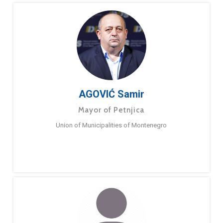
AGOVIĆ Samir
Mayor of Petnjica
Union of Municipalities of Montenegro