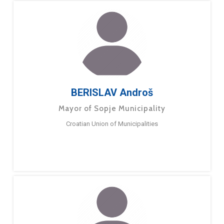
BERISLAV Androš
Mayor of Sopje Municipality
Croatian Union of Municipalities