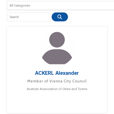
ACKERL Alexander
Member of Vienna City Council
Austrian Association of Cities and Towns