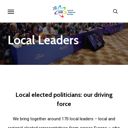
Skip
Menu
sear
to
main
content
Local
Leaders
Local
elected
politicians:
our
driving
force
We bring together around 170 local leaders – local and
regional elected representatives from across Europe – who