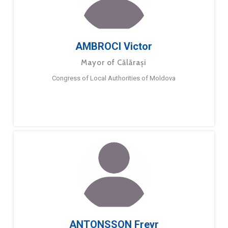
AMBROCI Victor
Mayor of Călărași
Congress of Local Authorities of Moldova
ANTONSSON Freyr