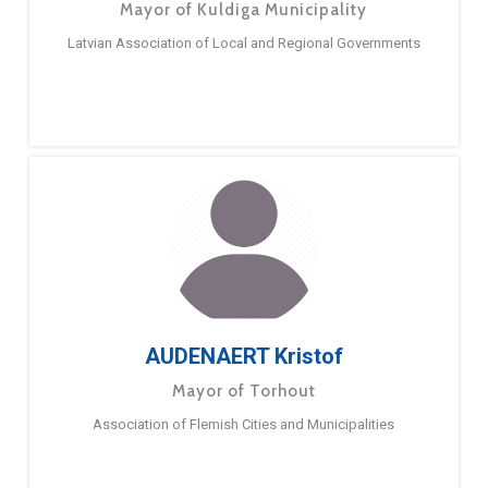
Mayor of Kuldiga Municipality
Latvian Association of Local and Regional Governments
AUDENAERT Kristof
Mayor of Torhout
Association of Flemish Cities and Municipalities