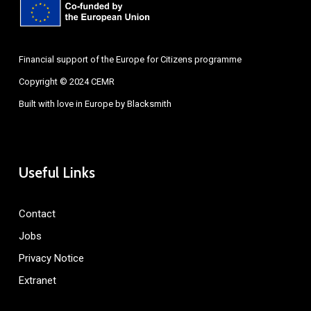
Financial support of the Europe for Citizens programme
Copyright © 2024 CEMR
Built with love in Europe by
Blacksmith
Useful Links
Contact
Jobs
Privacy Notice
Extranet