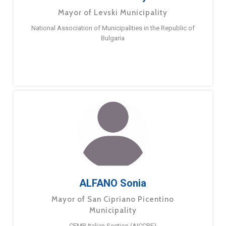
Mayor of Levski Municipality
National Association of Municipalities in the Republic of
Bulgaria
ALFANO Sonia
Mayor of San Cipriano Picentino
Municipality
CEMR Italian Section (AICCRE)