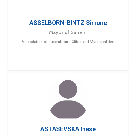
ASSELBORN-BINTZ Simone
Mayor of Sanem
Association of Luxembourg Cities and Municipalities
ASTASEVSKA Inese