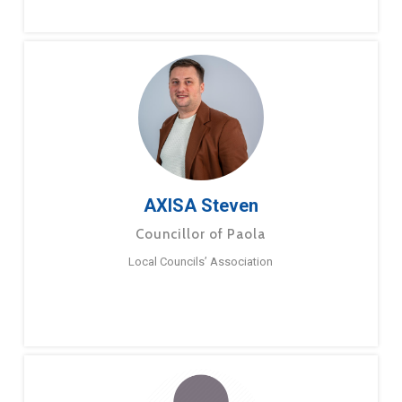
AXISA Steven
Councillor of Paola
Local Councils’ Association