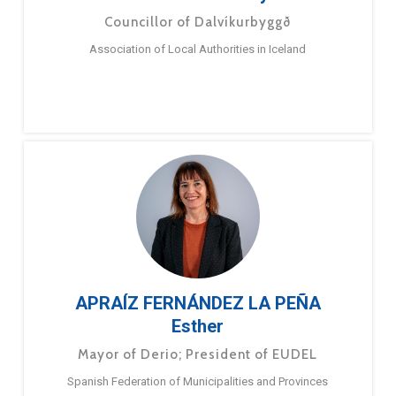
Councillor of Dalvíkurbyggð
Association of Local Authorities in Iceland
APRAÍZ FERNÁNDEZ LA PEÑA
Esther
Mayor of Derio; President of EUDEL
Spanish Federation of Municipalities and Provinces