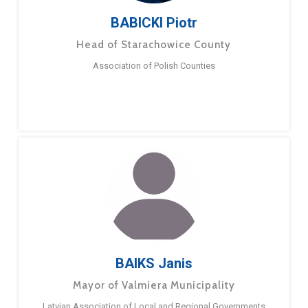
BABICKI Piotr
Head of Starachowice County
Association of Polish Counties
BAIKS Janis
Mayor of Valmiera Municipality
Latvian Association of Local and Regional Governments