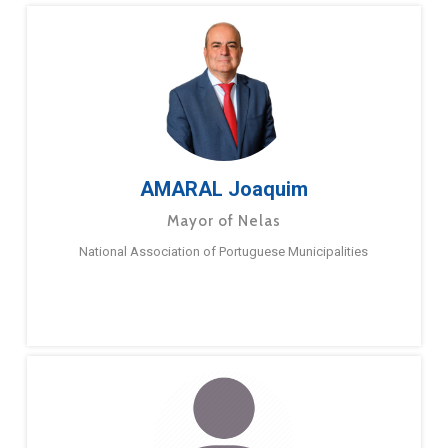
AMARAL Joaquim
Mayor of Nelas
National Association of Portuguese Municipalities