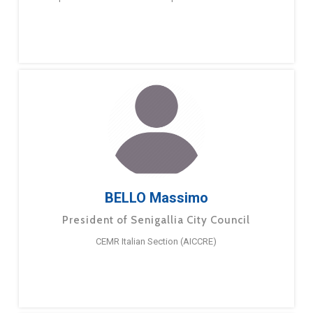
BELLO Massimo
President of Senigallia City Council
CEMR Italian Section (AICCRE)