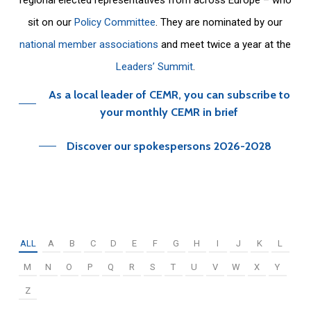
sit on our
Policy Committee
. They are nominated by our
national member associations
and meet twice a year at the
Leaders’ Summit
.
As a local leader of CEMR, you can subscribe to
your monthly CEMR in brief
Discover our spokespersons 2026-2028
ALL
A
B
C
D
E
F
G
H
I
J
K
L
M
N
O
P
Q
R
S
T
U
V
W
X
Y
Z