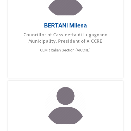
BERTANI Milena
Councillor of Cassinetta di Lugagnano
Municipality, President of AICCRE
CEMR Italian Section (AICCRE)