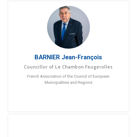
BARNIER Jean-François
Councillor of Le Chambon Feugerolles
French Association of the Council of European
Municipalities and Regions