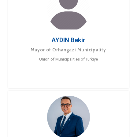
AYDIN Bekir
Mayor of Orhangazi Municipality
Union of Municipalities of Turkiye