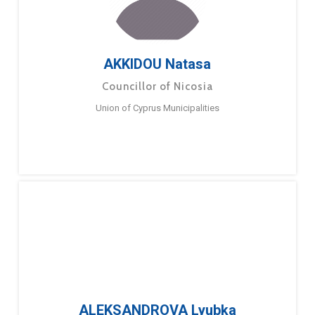
AKKIDOU Natasa
Councillor of Nicosia
Union of Cyprus Municipalities
ALEKSANDROVA Lyubka