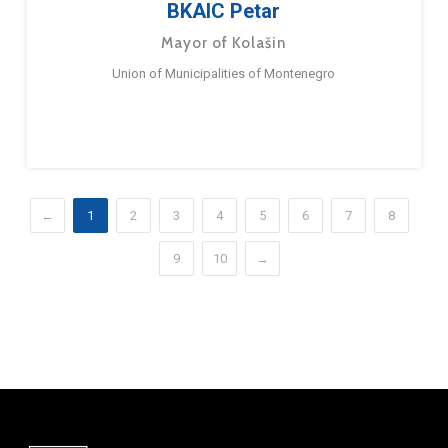
BKAIC Petar
Mayor of Kolašin
Union of Municipalities of Montenegro
←
1
2
3
4
5
6
7
8
9
10
→