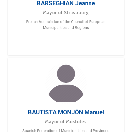
BARSEGHIAN Jeanne
Mayor of Strasbourg
French Association of the Council of European
Municipalities and Regions
BAUTISTA MONJÓN Manuel
Mayor of Móstoles
Spanish Federation of Municipalities and Provinces