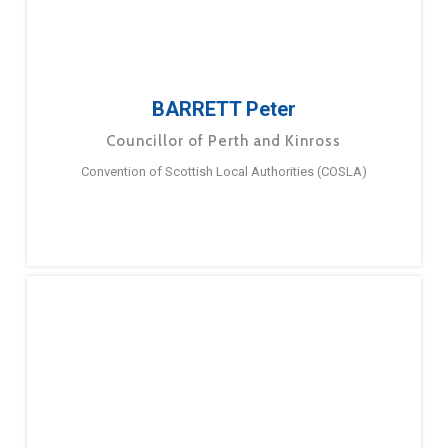
BARRETT Peter
Councillor of Perth and Kinross
Convention of Scottish Local Authorities (COSLA)