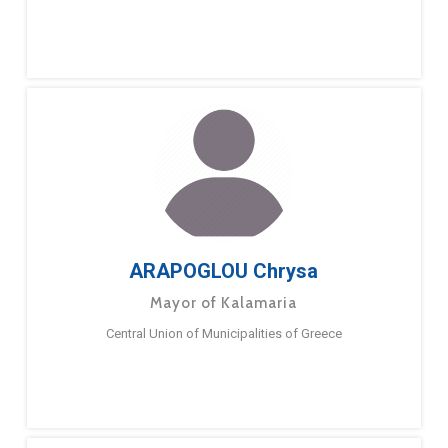
ARAPOGLOU Chrysa
Mayor of Kalamaria
Central Union of Municipalities of Greece