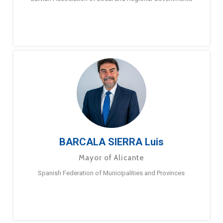
BARCALA SIERRA Luis
Mayor of Alicante
Spanish Federation of Municipalities and Provinces