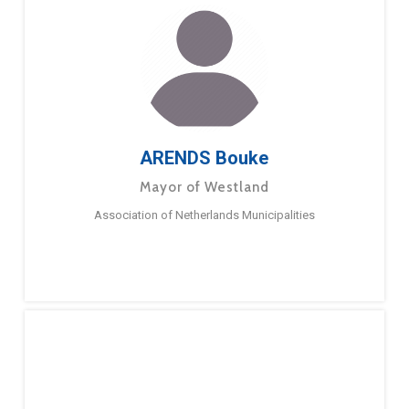
ARENDS Bouke
Mayor of Westland
Association of Netherlands Municipalities