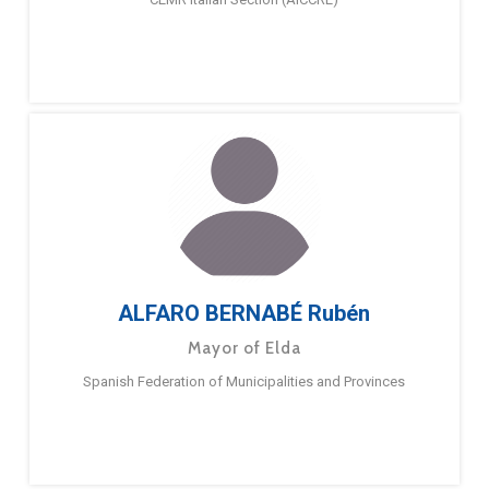
ALFARO BERNABÉ Rubén
Mayor of Elda
Spanish Federation of Municipalities and Provinces