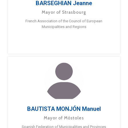
BARSEGHIAN Jeanne
Mayor of Strasbourg
French Association of the Council of European
Municipalities and Regions
BAUTISTA MONJÓN Manuel
Mayor of Móstoles
Spanish Federation of Municipalities and Provinces