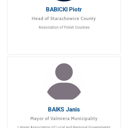
BABICKI Piotr
Head of Starachowice County
Association of Polish Counties
BAIKS Janis
Mayor of Valmiera Municipality
Latvian Association of Local and Regional Governments