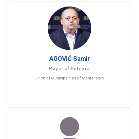
AGOVIĆ Samir
Mayor of Petnjica
Union of Municipalities of Montenegro