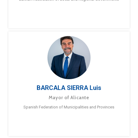
BARCALA SIERRA Luis
Mayor of Alicante
Spanish Federation of Municipalities and Provinces