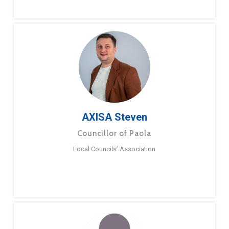
AXISA Steven
Councillor of Paola
Local Councils’ Association