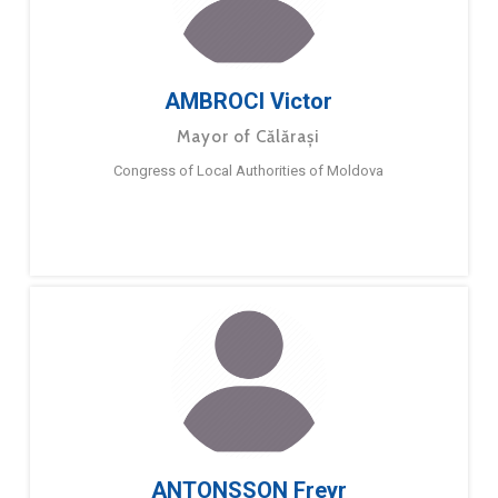
AMBROCI Victor
Mayor of Călărași
Congress of Local Authorities of Moldova
ANTONSSON Freyr