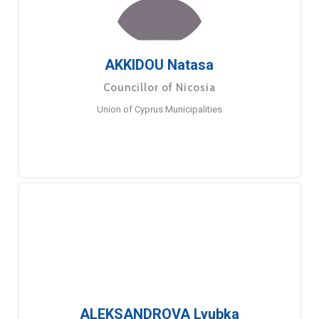
AKKIDOU Natasa
Councillor of Nicosia
Union of Cyprus Municipalities
ALEKSANDROVA Lyubka