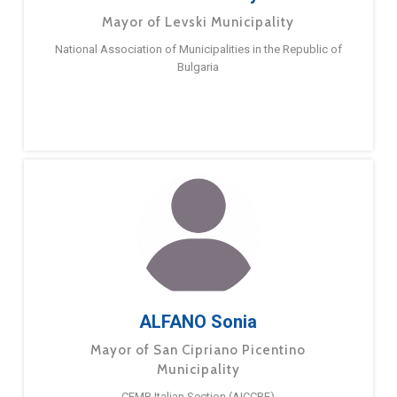
Mayor of Levski Municipality
National Association of Municipalities in the Republic of
Bulgaria
ALFANO Sonia
Mayor of San Cipriano Picentino
Municipality
CEMR Italian Section (AICCRE)