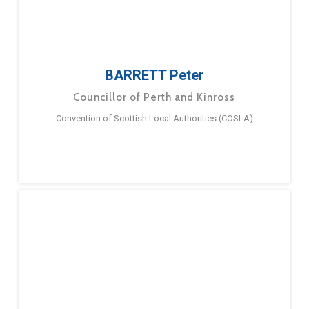
BARRETT Peter
Councillor of Perth and Kinross
Convention of Scottish Local Authorities (COSLA)