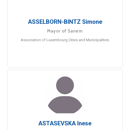
ASSELBORN-BINTZ Simone
Mayor of Sanem
Association of Luxembourg Cities and Municipalities
ASTASEVSKA Inese