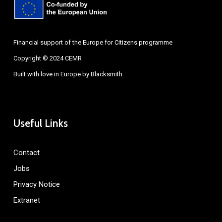
Financial support of the Europe for Citizens programme
Copyright © 2024 CEMR
Built with love in Europe by
Blacksmith
Useful Links
Contact
Jobs
Privacy Notice
Extranet