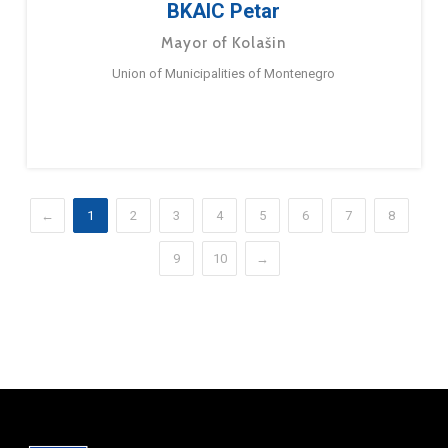
BKAIC Petar
Mayor of Kolašin
Union of Municipalities of Montenegro
←
1
2
3
4
5
6
7
8
9
10
→