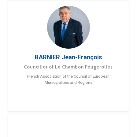
BARNIER Jean-François
Councillor of Le Chambon Feugerolles
French Association of the Council of European
Municipalities and Regions