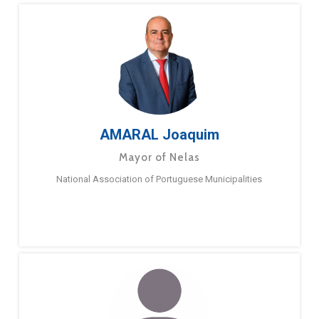
AMARAL Joaquim
Mayor of Nelas
National Association of Portuguese Municipalities