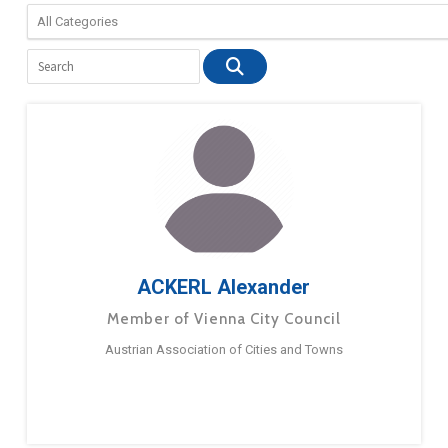
ACKERL Alexander
Member of Vienna City Council
Austrian Association of Cities and Towns