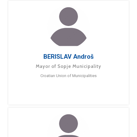
BERISLAV Androš
Mayor of Sopje Municipality
Croatian Union of Municipalities