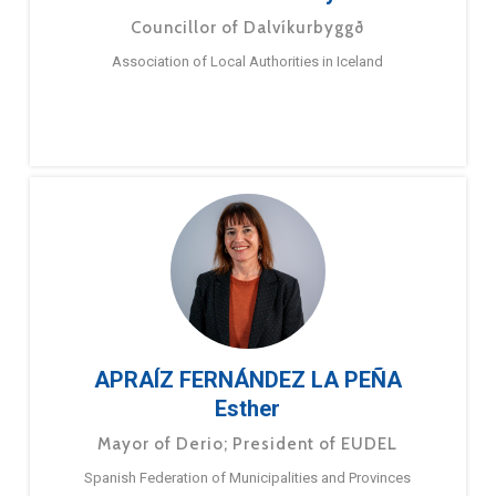
Councillor of Dalvíkurbyggð
Association of Local Authorities in Iceland
APRAÍZ FERNÁNDEZ LA PEÑA
Esther
Mayor of Derio; President of EUDEL
Spanish Federation of Municipalities and Provinces