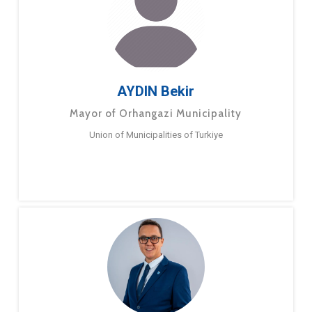
AYDIN Bekir
Mayor of Orhangazi Municipality
Union of Municipalities of Turkiye