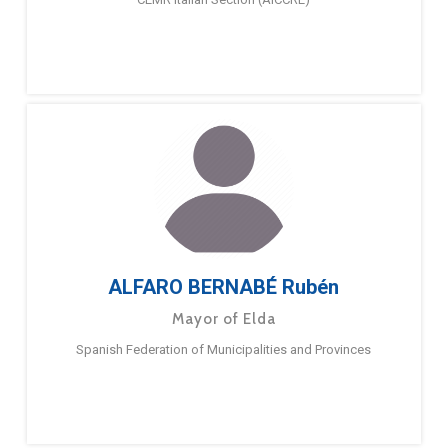
ALFARO BERNABÉ Rubén
Mayor of Elda
Spanish Federation of Municipalities and Provinces