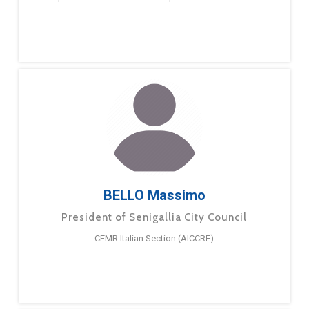
BELLO Massimo
President of Senigallia City Council
CEMR Italian Section (AICCRE)