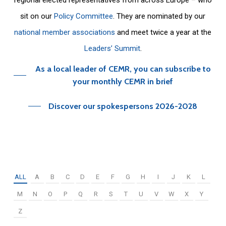
sit on our
Policy Committee
. They are nominated by our
national member associations
and meet twice a year at the
Leaders’ Summit
.
As a local leader of CEMR, you can subscribe to
your monthly CEMR in brief
Discover our spokespersons 2026-2028
ALL
A
B
C
D
E
F
G
H
I
J
K
L
M
N
O
P
Q
R
S
T
U
V
W
X
Y
Z