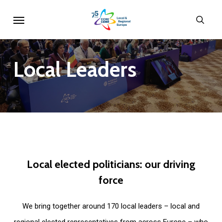
Skip
Menu
sear
to
main
content
Local
Leaders
Local
elected
politicians:
our
driving
force
We bring together around 170 local leaders – local and
regional elected representatives from across Europe – who