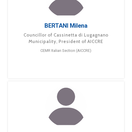
BERTANI Milena
Councillor of Cassinetta di Lugagnano
Municipality, President of AICCRE
CEMR Italian Section (AICCRE)