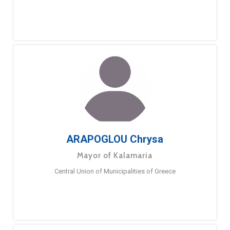
ARAPOGLOU Chrysa
Mayor of Kalamaria
Central Union of Municipalities of Greece