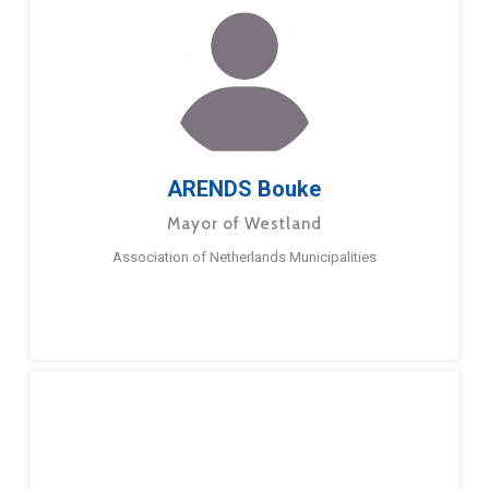
ARENDS Bouke
Mayor of Westland
Association of Netherlands Municipalities