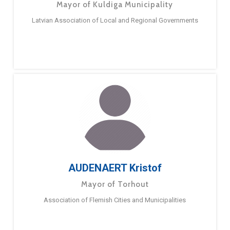
Mayor of Kuldiga Municipality
Latvian Association of Local and Regional Governments
AUDENAERT Kristof
Mayor of Torhout
Association of Flemish Cities and Municipalities