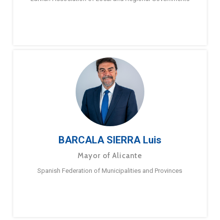
BARCALA SIERRA Luis
Mayor of Alicante
Spanish Federation of Municipalities and Provinces