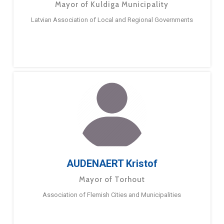
Mayor of Kuldiga Municipality
Latvian Association of Local and Regional Governments
AUDENAERT Kristof
Mayor of Torhout
Association of Flemish Cities and Municipalities