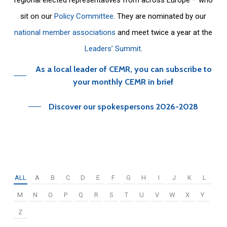
sit on our
Policy Committee
. They are nominated by our
national member associations
and meet twice a year at the
Leaders’ Summit
.
As a local leader of CEMR, you can subscribe to
your monthly CEMR in brief
Discover our spokespersons 2026-2028
ALL
A
B
C
D
E
F
G
H
I
J
K
L
M
N
O
P
Q
R
S
T
U
V
W
X
Y
Z