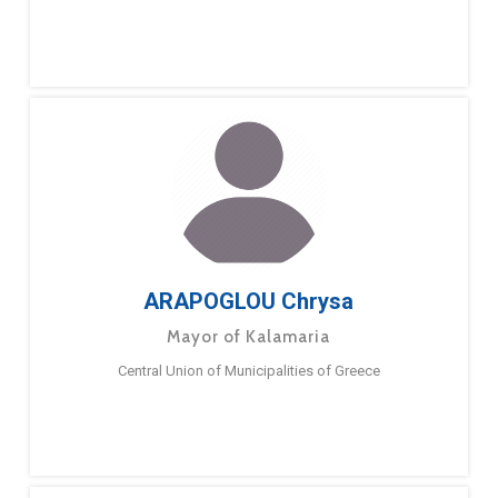
ARAPOGLOU Chrysa
Mayor of Kalamaria
Central Union of Municipalities of Greece