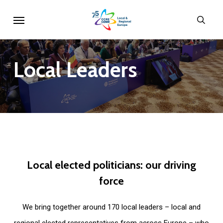
Skip
Menu
sear
to
main
content
Local
Leaders
Local
elected
politicians:
our
driving
force
We bring together around 170 local leaders – local and
regional elected representatives from across Europe – who