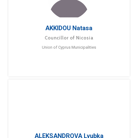
AKKIDOU Natasa
Councillor of Nicosia
Union of Cyprus Municipalities
ALEKSANDROVA Lyubka