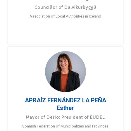
Councillor of Dalvíkurbyggð
Association of Local Authorities in Iceland
APRAÍZ FERNÁNDEZ LA PEÑA
Esther
Mayor of Derio; President of EUDEL
Spanish Federation of Municipalities and Provinces