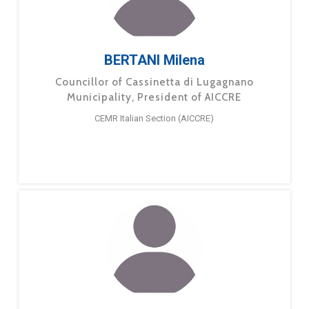
BERTANI Milena
Councillor of Cassinetta di Lugagnano
Municipality, President of AICCRE
CEMR Italian Section (AICCRE)