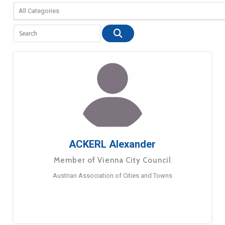
ACKERL Alexander
Member of Vienna City Council
Austrian Association of Cities and Towns