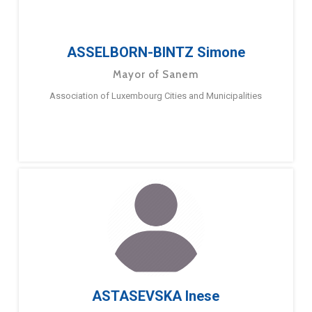
ASSELBORN-BINTZ Simone
Mayor of Sanem
Association of Luxembourg Cities and Municipalities
ASTASEVSKA Inese