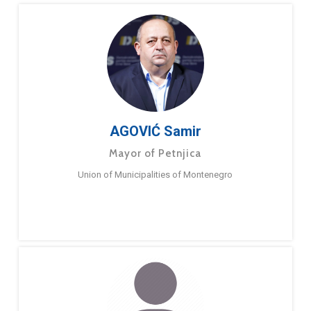
AGOVIĆ Samir
Mayor of Petnjica
Union of Municipalities of Montenegro