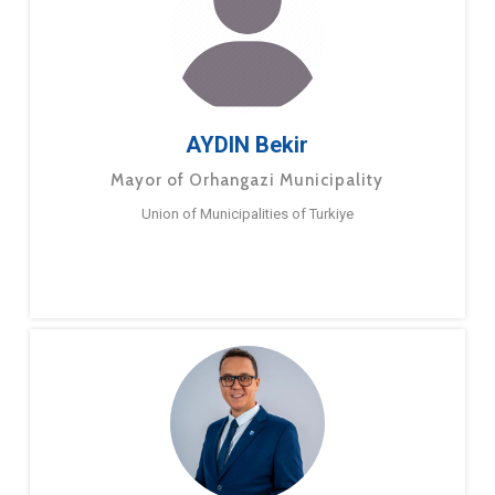
AYDIN Bekir
Mayor of Orhangazi Municipality
Union of Municipalities of Turkiye