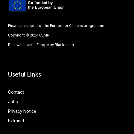
Financial support of the Europe for Citizens programme
Copyright © 2024 CEMR
Built with love in Europe by
Blacksmith
Useful Links
Contact
Jobs
Privacy Notice
Extranet