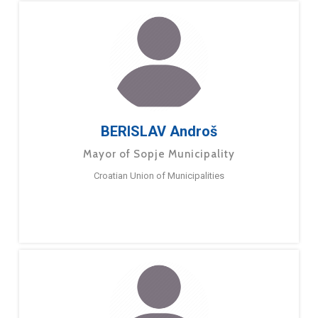
BERISLAV Androš
Mayor of Sopje Municipality
Croatian Union of Municipalities