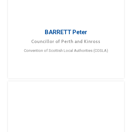
BARRETT Peter
Councillor of Perth and Kinross
Convention of Scottish Local Authorities (COSLA)