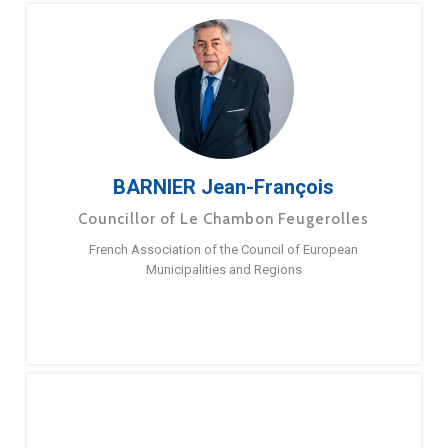
BARNIER Jean-François
Councillor of Le Chambon Feugerolles
French Association of the Council of European
Municipalities and Regions