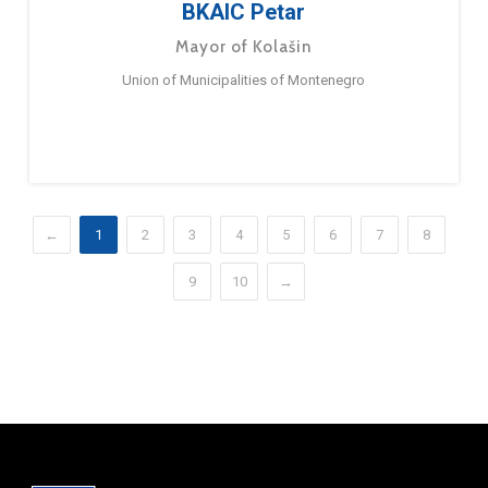
BKAIC Petar
Mayor of Kolašin
Union of Municipalities of Montenegro
←
1
2
3
4
5
6
7
8
9
10
→