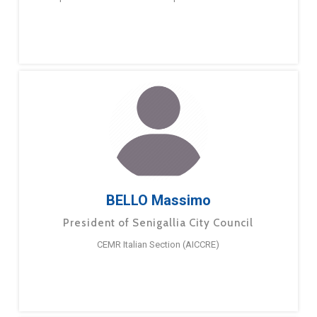
BELLO Massimo
President of Senigallia City Council
CEMR Italian Section (AICCRE)