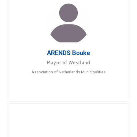
ARENDS Bouke
Mayor of Westland
Association of Netherlands Municipalities