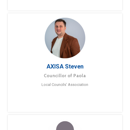
AXISA Steven
Councillor of Paola
Local Councils’ Association