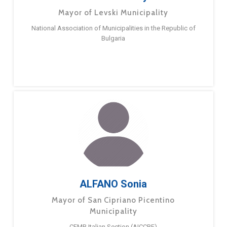
Mayor of Levski Municipality
National Association of Municipalities in the Republic of
Bulgaria
ALFANO Sonia
Mayor of San Cipriano Picentino
Municipality
CEMR Italian Section (AICCRE)