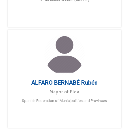
ALFARO BERNABÉ Rubén
Mayor of Elda
Spanish Federation of Municipalities and Provinces