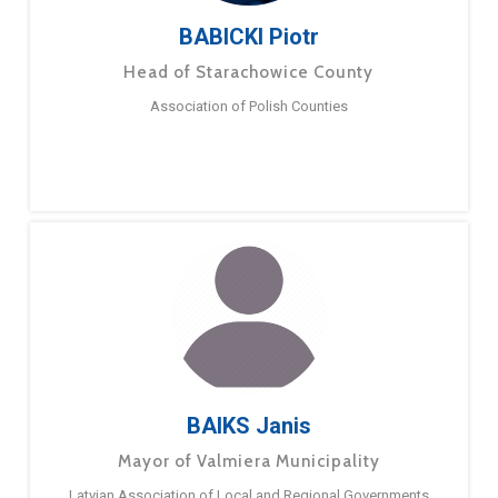
BABICKI Piotr
Head of Starachowice County
Association of Polish Counties
BAIKS Janis
Mayor of Valmiera Municipality
Latvian Association of Local and Regional Governments