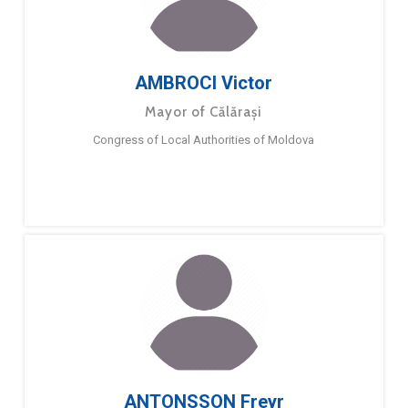
AMBROCI Victor
Mayor of Călărași
Congress of Local Authorities of Moldova
ANTONSSON Freyr