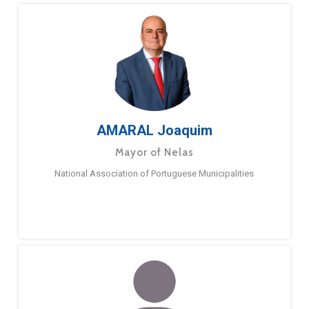
AMARAL Joaquim
Mayor of Nelas
National Association of Portuguese Municipalities