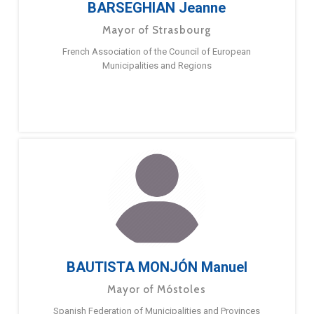
BARSEGHIAN Jeanne
Mayor of Strasbourg
French Association of the Council of European
Municipalities and Regions
BAUTISTA MONJÓN Manuel
Mayor of Móstoles
Spanish Federation of Municipalities and Provinces