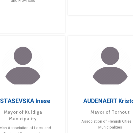
and Provinces
STASEVSKA Inese
AUDENAERT Krist
Mayor of Kuldiga
Mayor of Torhout
Municipality
Association of Flemish Cities
Municipalities
tvian Association of Local and