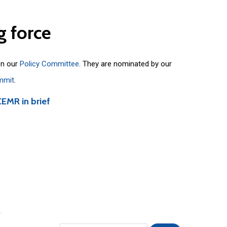
g
force
on our
Policy Committee
. They are nominated by our
mmit
.
CEMR in brief