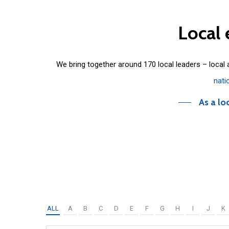
Local
We bring together around 170 local leaders – local
nati
As a lo
ALL
A
B
C
D
E
F
G
H
I
J
K