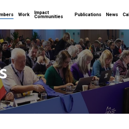
Impact
mbers
Work
Publications
News
Ca
Communities
s