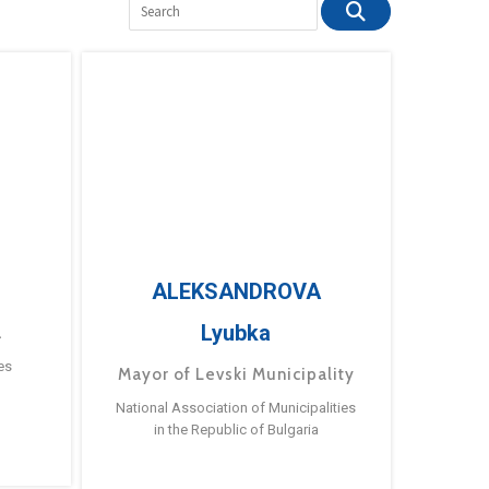
ALEKSANDROVA
Lyubka
a
es
Mayor of Levski Municipality
National Association of Municipalities
in the Republic of Bulgaria