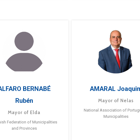
ALFARO BERNABÉ
AMARAL Joaqui
Rubén
Mayor of Nelas
National Association of Portu
Mayor of Elda
Municipalities
ish Federation of Municipalities
and Provinces