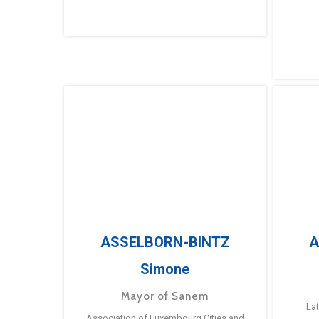
ASSELBORN-BINTZ
A
Simone
Mayor of Sanem
La
Association of Luxembourg Cities and