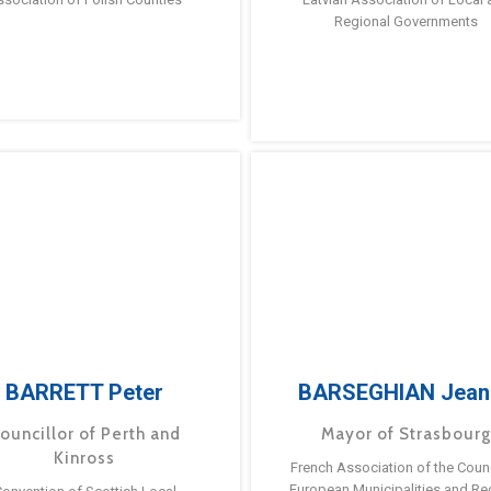
Regional Governments
BARRETT Peter
BARSEGHIAN Jean
ouncillor of Perth and
Mayor of Strasbour
Kinross
French Association of the Counc
European Municipalities and Re