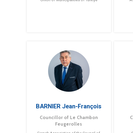
BARNIER Jean-François
Councillor of Le Chambon
C
Feugerolles