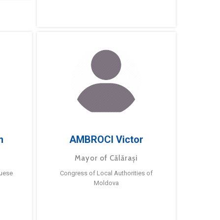
m
AMBROCI Victor
Mayor of Călărași
guese
Congress of Local Authorities of
Moldova