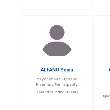
ALFANO Sonia
Mayor of San Cipriano
Picentino Municipality
CEMR Italian Section (AICCRE)
Span