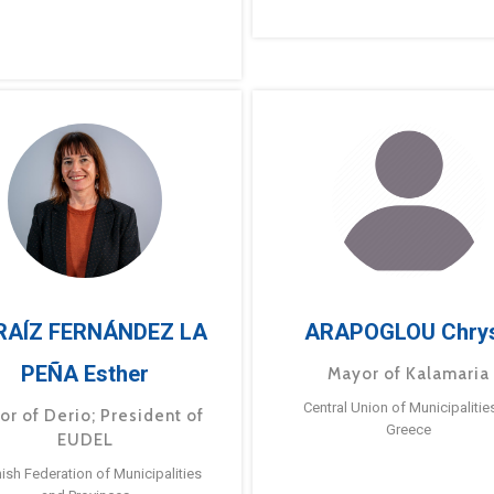
RAÍZ FERNÁNDEZ LA
ARAPOGLOU Chry
PEÑA Esther
Mayor of Kalamaria
Central Union of Municipalitie
or of Derio; President of
Greece
EUDEL
ish Federation of Municipalities