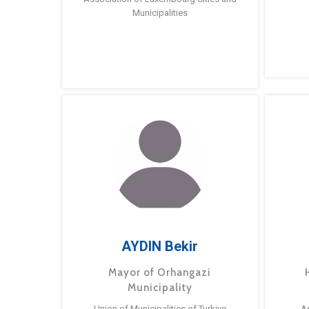
Municipalities
AYDIN Bekir
Mayor of Orhangazi
Municipality
Union of Municipalities of Turkiye
A