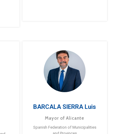
BARCALA SIERRA Luis
Mayor of Alicante
Spanish Federation of Municipalities
and Provinces
and