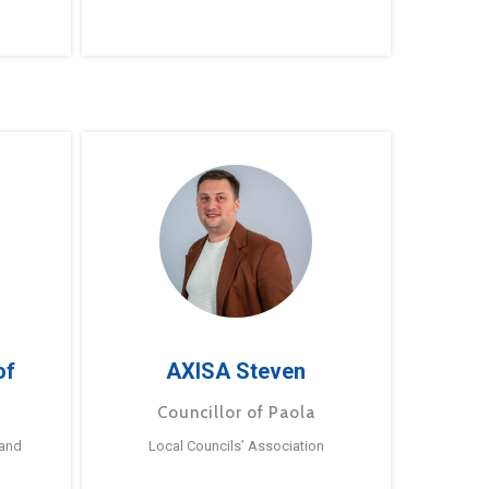
of
AXISA Steven
Councillor of Paola
 and
Local Councils’ Association