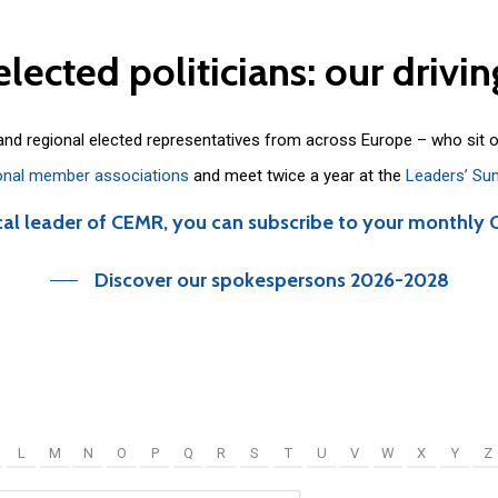
elected
politicians:
our
drivin
 and regional elected representatives from across Europe – who sit 
onal member associations
and meet twice a year at the
Leaders’ Su
cal leader of CEMR, you can subscribe to your monthly 
Discover our spokespersons 2026-2028
L
M
N
O
P
Q
R
S
T
U
V
W
X
Y
Z