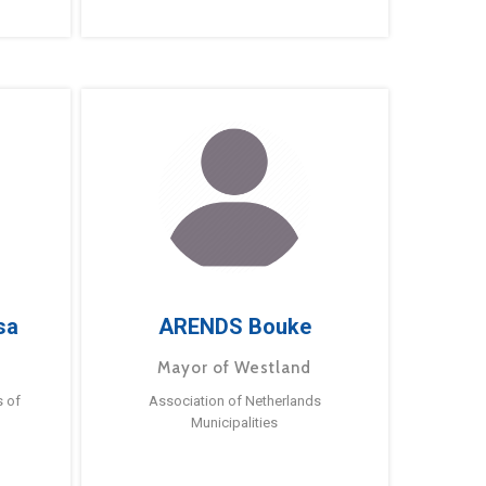
sa
ARENDS Bouke
Mayor of Westland
s of
Association of Netherlands
Municipalities