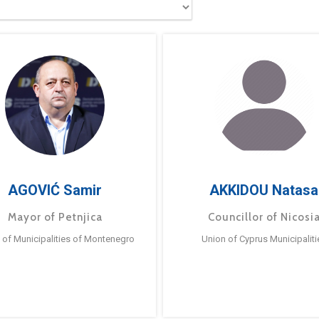
AGOVIĆ Samir
AKKIDOU Natasa
Mayor of Petnjica
Councillor of Nicosi
 of Municipalities of Montenegro
Union of Cyprus Municipaliti