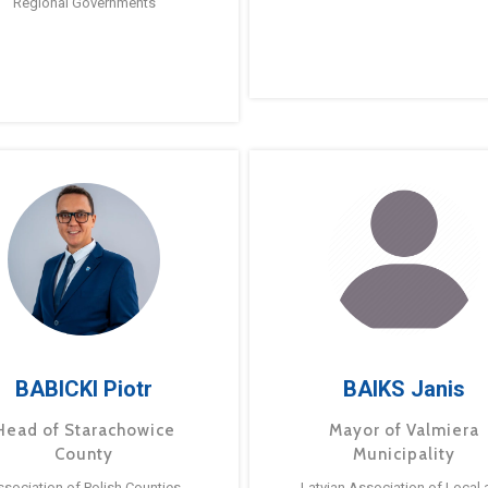
Regional Governments
BABICKI Piotr
BAIKS Janis
Head of Starachowice
Mayor of Valmiera
County
Municipality
ssociation of Polish Counties
Latvian Association of Local 