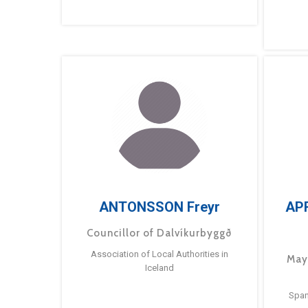
ANTONSSON Freyr
AP
Councillor of Dalvíkurbyggð
Association of Local Authorities in
May
Iceland
Span