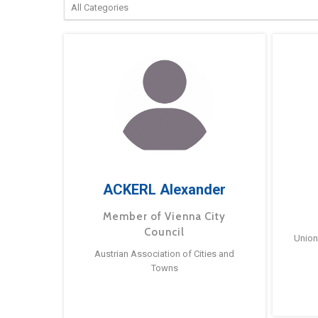
ACKERL Alexander
Member of Vienna City
Council
Union
Austrian Association of Cities and
Towns