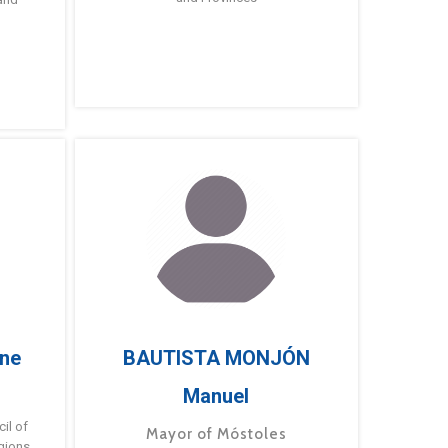
ne
BAUTISTA MONJÓN
Manuel
g
il of
Mayor of Móstoles
gions