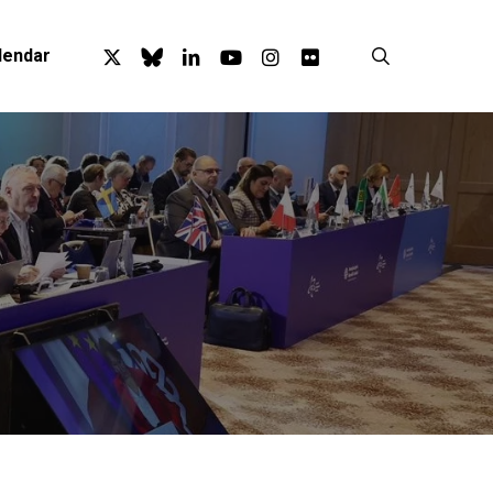
x-
bluesky
linkedin
youtube
instagram
flickr
search
lendar
twitter