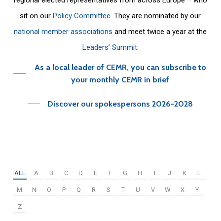
sit on our
Policy Committee
. They are nominated by our
national member associations
and meet twice a year at the
Leaders’ Summit
.
As a local leader of CEMR, you can subscribe to
your monthly CEMR in brief
Discover our spokespersons 2026-2028
ALL
A
B
C
D
E
F
G
H
I
J
K
L
M
N
O
P
Q
R
S
T
U
V
W
X
Y
Z