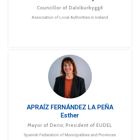
Councillor of Dalvíkurbyggð
Association of Local Authorities in Iceland
APRAÍZ FERNÁNDEZ LA PEÑA
Esther
Mayor of Derio; President of EUDEL
Spanish Federation of Municipalities and Provinces