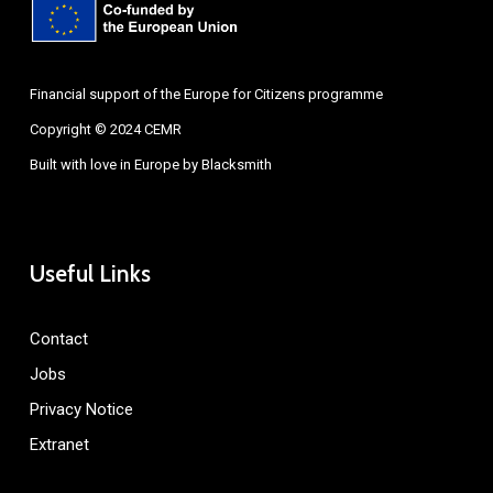
Financial support of the Europe for Citizens programme
Copyright © 2024 CEMR
Built with love in Europe by
Blacksmith
Useful Links
Contact
Jobs
Privacy Notice
Extranet