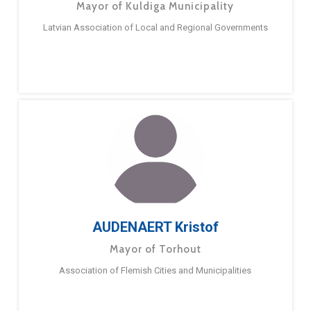
Mayor of Kuldiga Municipality
Latvian Association of Local and Regional Governments
AUDENAERT Kristof
Mayor of Torhout
Association of Flemish Cities and Municipalities