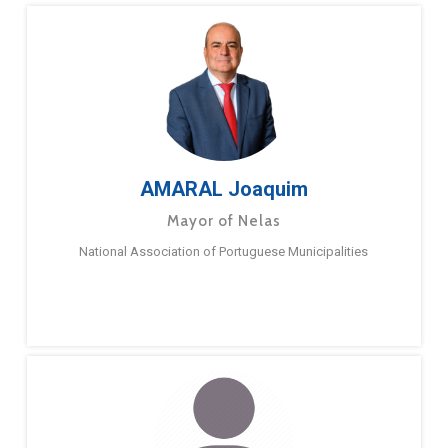
AMARAL Joaquim
Mayor of Nelas
National Association of Portuguese Municipalities