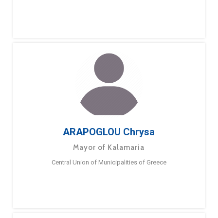
ARAPOGLOU Chrysa
Mayor of Kalamaria
Central Union of Municipalities of Greece