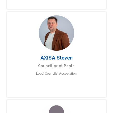
AXISA Steven
Councillor of Paola
Local Councils’ Association