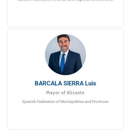
BARCALA SIERRA Luis
Mayor of Alicante
Spanish Federation of Municipalities and Provinces