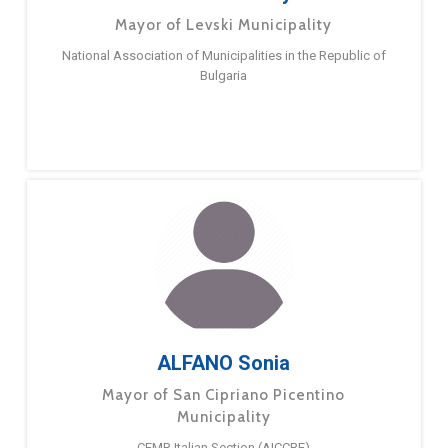
Mayor of Levski Municipality
National Association of Municipalities in the Republic of
Bulgaria
ALFANO Sonia
Mayor of San Cipriano Picentino
Municipality
CEMR Italian Section (AICCRE)