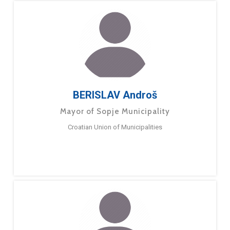
BERISLAV Androš
Mayor of Sopje Municipality
Croatian Union of Municipalities