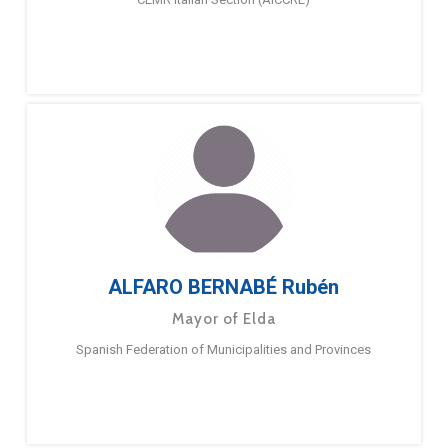
ALFARO BERNABÉ Rubén
Mayor of Elda
Spanish Federation of Municipalities and Provinces