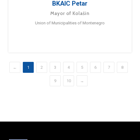
BKAIC Petar
Mayor of Kolašin
Union of Municipalities of Montenegro
←
1
2
3
4
5
6
7
8
9
10
→