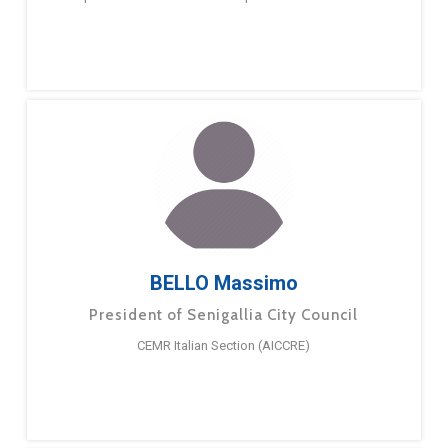
BELLO Massimo
President of Senigallia City Council
CEMR Italian Section (AICCRE)