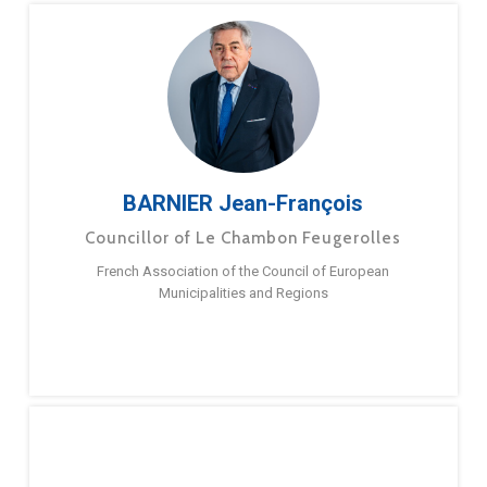
BARNIER Jean-François
Councillor of Le Chambon Feugerolles
French Association of the Council of European
Municipalities and Regions