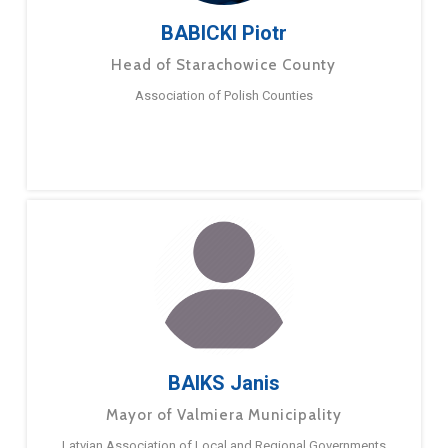
BABICKI Piotr
Head of Starachowice County
Association of Polish Counties
BAIKS Janis
Mayor of Valmiera Municipality
Latvian Association of Local and Regional Governments