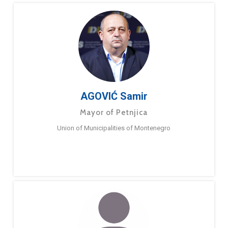
AGOVIĆ Samir
Mayor of Petnjica
Union of Municipalities of Montenegro