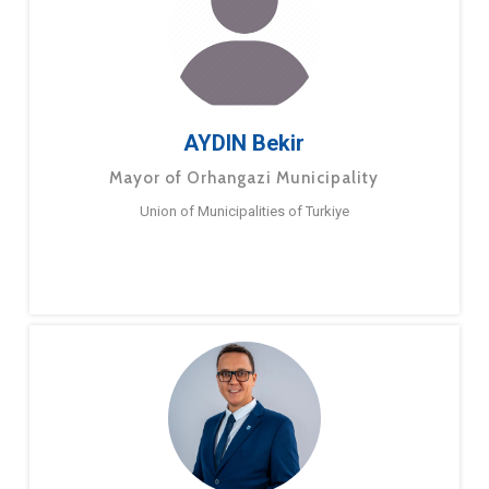
AYDIN Bekir
Mayor of Orhangazi Municipality
Union of Municipalities of Turkiye