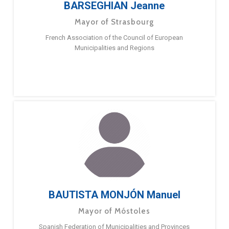
BARSEGHIAN Jeanne
Mayor of Strasbourg
French Association of the Council of European
Municipalities and Regions
BAUTISTA MONJÓN Manuel
Mayor of Móstoles
Spanish Federation of Municipalities and Provinces