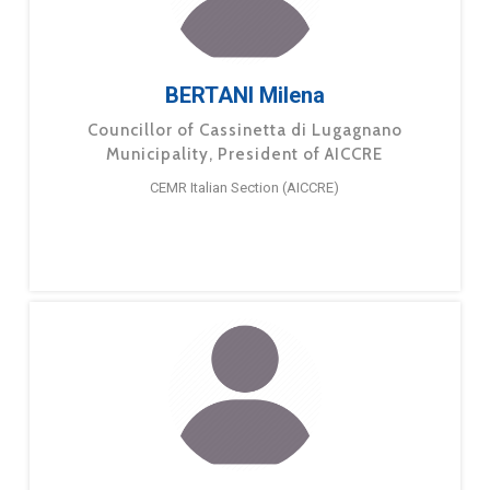
BERTANI Milena
Councillor of Cassinetta di Lugagnano
Municipality, President of AICCRE
CEMR Italian Section (AICCRE)