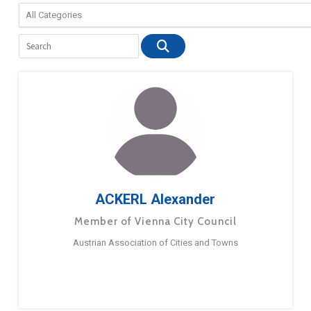
ACKERL Alexander
Member of Vienna City Council
Austrian Association of Cities and Towns