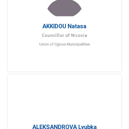
AKKIDOU Natasa
Councillor of Nicosia
Union of Cyprus Municipalities
ALEKSANDROVA Lyubka