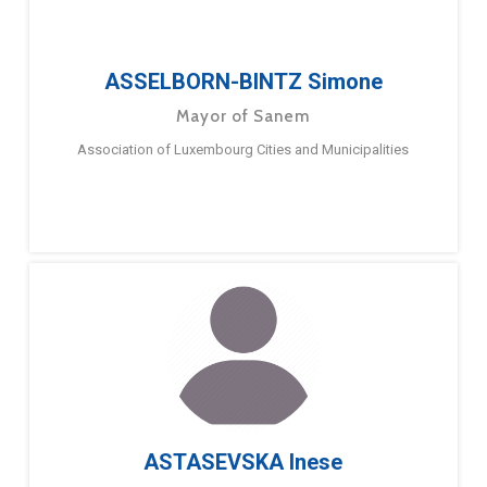
ASSELBORN-BINTZ Simone
Mayor of Sanem
Association of Luxembourg Cities and Municipalities
ASTASEVSKA Inese