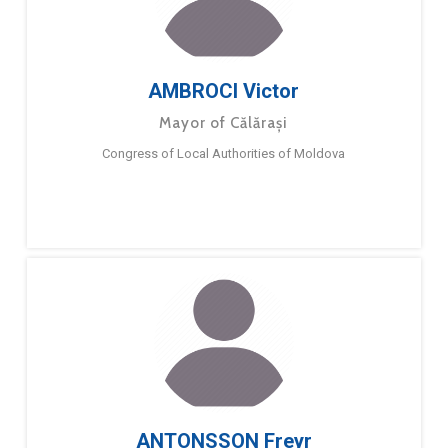
AMBROCI Victor
Mayor of Călărași
Congress of Local Authorities of Moldova
ANTONSSON Freyr