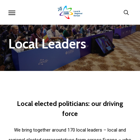
Skip
Menu
sear
to
main
content
Local
Leaders
Local
elected
politicians:
our
driving
force
We bring together around 170 local leaders – local and
regional elected representatives from across Europe – who