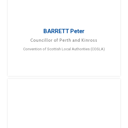
BARRETT Peter
Councillor of Perth and Kinross
Convention of Scottish Local Authorities (COSLA)