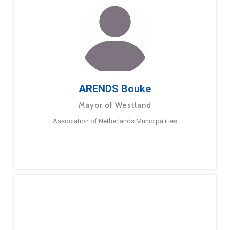
ARENDS Bouke
Mayor of Westland
Association of Netherlands Municipalities