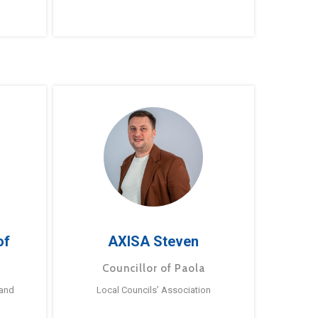
of
AXISA Steven
Councillor of Paola
 and
Local Councils’ Association