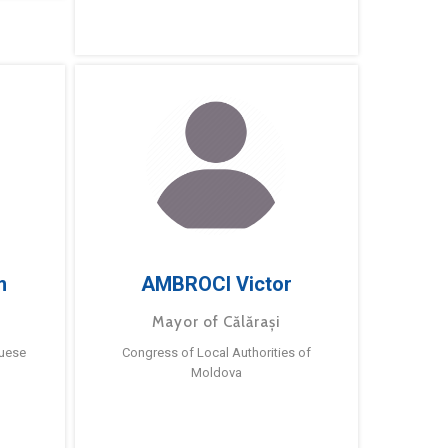
m
AMBROCI Victor
Mayor of Călărași
guese
Congress of Local Authorities of
Moldova