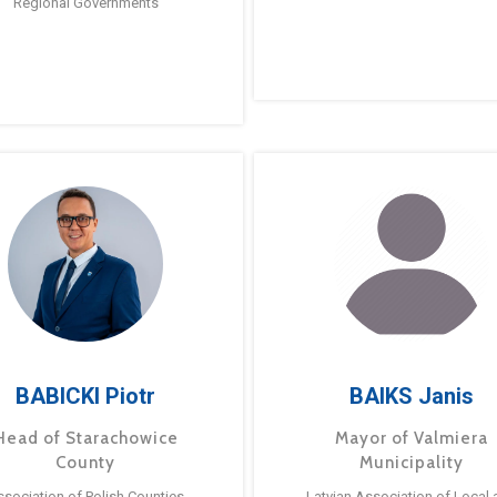
Regional Governments
BABICKI Piotr
BAIKS Janis
Head of Starachowice
Mayor of Valmiera
County
Municipality
ssociation of Polish Counties
Latvian Association of Local 