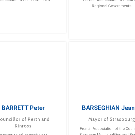
Regional Governments
BARRETT Peter
BARSEGHIAN Jean
ouncillor of Perth and
Mayor of Strasbour
Kinross
French Association of the Counc
European Municipalities and Re