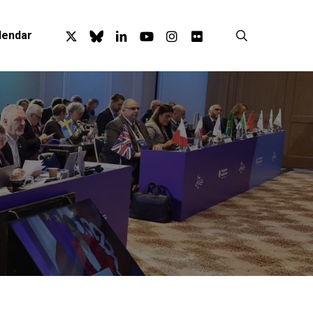
x-
bluesky
linkedin
youtube
instagram
flickr
search
lendar
twitter