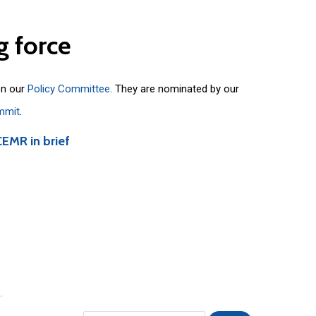
g
force
on our
Policy Committee
. They are nominated by our
mmit
.
CEMR in brief