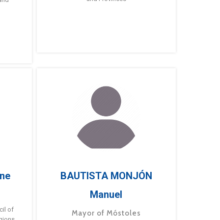
ne
BAUTISTA MONJÓN
Manuel
g
il of
Mayor of Móstoles
gions