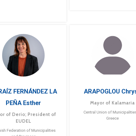
RAÍZ FERNÁNDEZ LA
ARAPOGLOU Chry
PEÑA Esther
Mayor of Kalamaria
Central Union of Municipalitie
or of Derio; President of
Greece
EUDEL
ish Federation of Municipalities