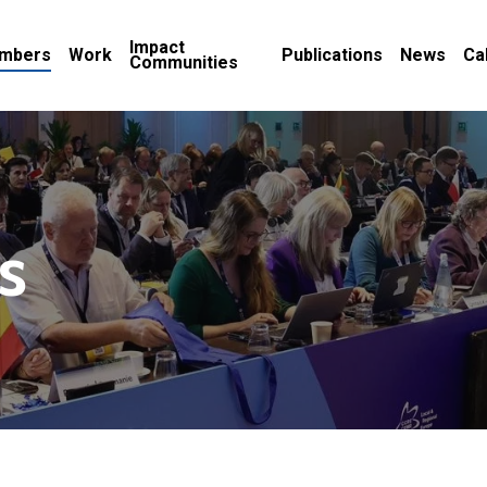
Impact
mbers
Work
Publications
News
Ca
Communities
s