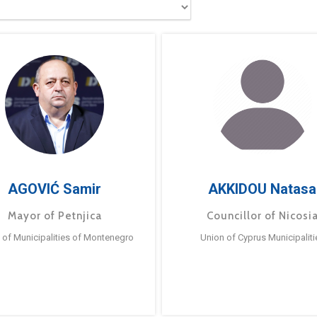
AGOVIĆ Samir
AKKIDOU Natasa
Mayor of Petnjica
Councillor of Nicosi
 of Municipalities of Montenegro
Union of Cyprus Municipaliti