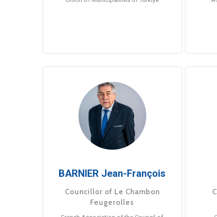
BARNIER Jean-François
Councillor of Le Chambon
C
Feugerolles