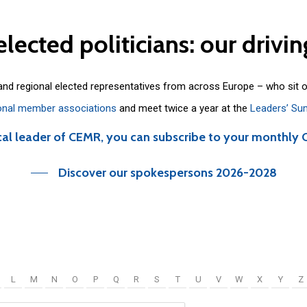
elected
politicians:
our
drivin
 and regional elected representatives from across Europe – who sit 
onal member associations
and meet twice a year at the
Leaders’ Su
cal leader of CEMR, you can subscribe to your monthly 
Discover our spokespersons 2026-2028
L
M
N
O
P
Q
R
S
T
U
V
W
X
Y
Z