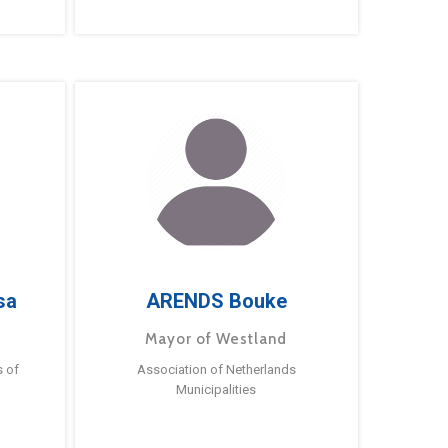
sa
ARENDS Bouke
Mayor of Westland
s of
Association of Netherlands
Municipalities