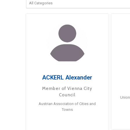
ACKERL Alexander
Member of Vienna City
Council
Union
Austrian Association of Cities and
Towns