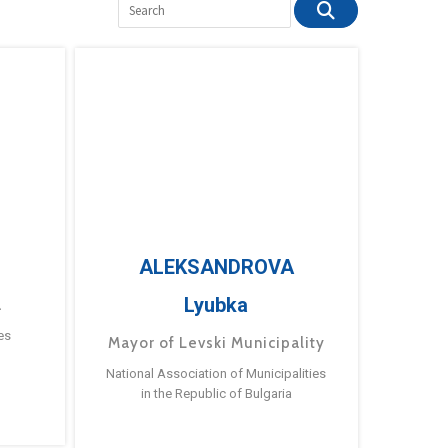
ALEKSANDROVA
Lyubka
a
es
Mayor of Levski Municipality
National Association of Municipalities
in the Republic of Bulgaria