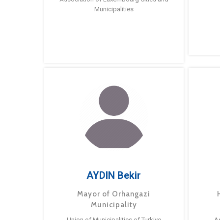
Municipalities
AYDIN Bekir
Mayor of Orhangazi
Municipality
Union of Municipalities of Turkiye
A