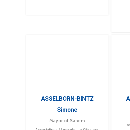
ASSELBORN-BINTZ
A
Simone
Mayor of Sanem
La
Association of Luxembourg Cities and