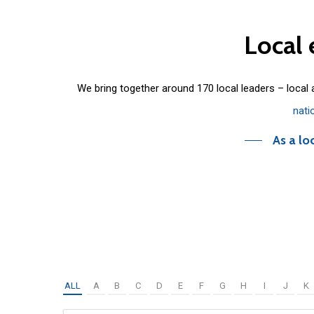
Local
We bring together around 170 local leaders – local
nati
As a lo
ALL
A
B
C
D
E
F
G
H
I
J
K