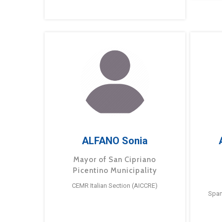
ALFANO Sonia
Mayor of San Cipriano
Picentino Municipality
CEMR Italian Section (AICCRE)
Span