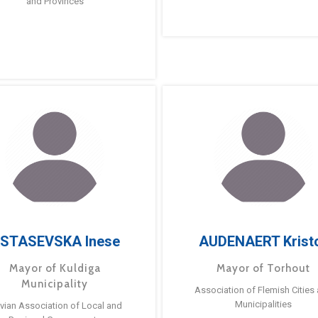
and Provinces
STASEVSKA Inese
AUDENAERT Krist
Mayor of Kuldiga
Mayor of Torhout
Municipality
Association of Flemish Cities
Municipalities
tvian Association of Local and