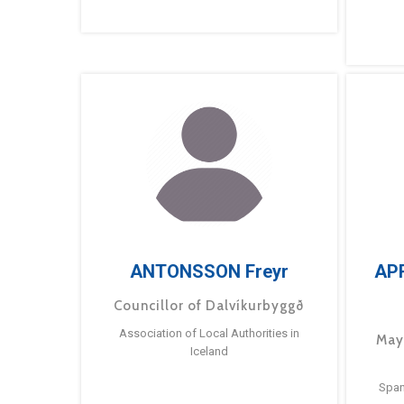
ANTONSSON Freyr
AP
Councillor of Dalvíkurbyggð
Association of Local Authorities in
May
Iceland
Span