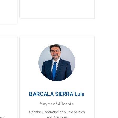
BARCALA SIERRA Luis
Mayor of Alicante
Spanish Federation of Municipalities
and Provinces
and