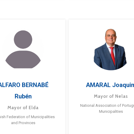
ALFARO BERNABÉ
AMARAL Joaqui
Rubén
Mayor of Nelas
National Association of Portu
Mayor of Elda
Municipalities
ish Federation of Municipalities
and Provinces