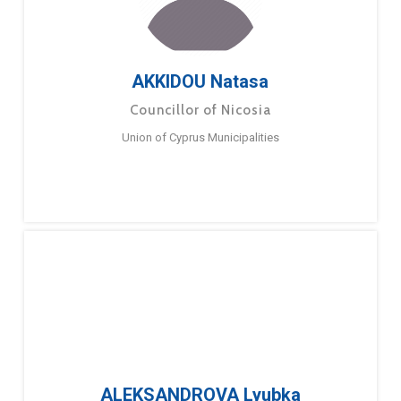
AKKIDOU Natasa
Councillor of Nicosia
Union of Cyprus Municipalities
ALEKSANDROVA Lyubka