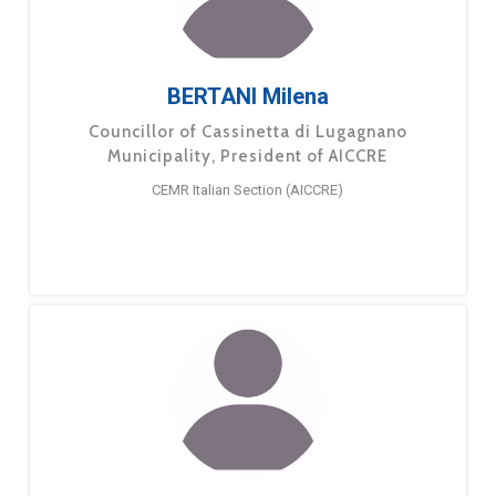
BERTANI Milena
Councillor of Cassinetta di Lugagnano
Municipality, President of AICCRE
CEMR Italian Section (AICCRE)