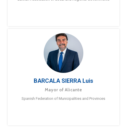
BARCALA SIERRA Luis
Mayor of Alicante
Spanish Federation of Municipalities and Provinces