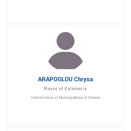
ARAPOGLOU Chrysa
Mayor of Kalamaria
Central Union of Municipalities of Greece