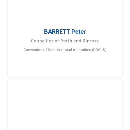
BARRETT Peter
Councillor of Perth and Kinross
Convention of Scottish Local Authorities (COSLA)