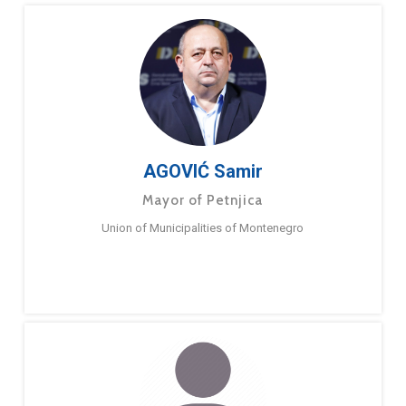
AGOVIĆ Samir
Mayor of Petnjica
Union of Municipalities of Montenegro