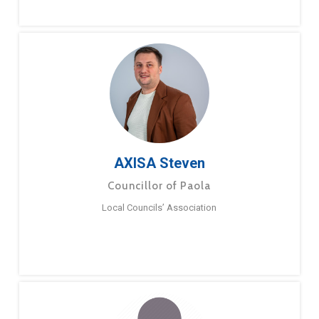
AXISA Steven
Councillor of Paola
Local Councils’ Association