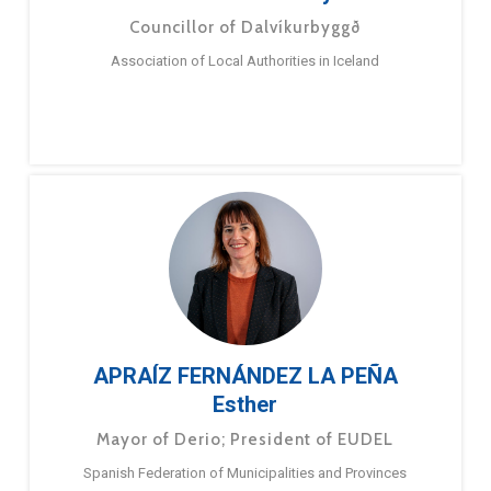
Councillor of Dalvíkurbyggð
Association of Local Authorities in Iceland
APRAÍZ FERNÁNDEZ LA PEÑA
Esther
Mayor of Derio; President of EUDEL
Spanish Federation of Municipalities and Provinces