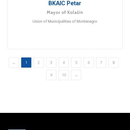
BKAIC Petar
Mayor of Kolašin
Union of Municipalities of Montenegro
←
1
2
3
4
5
6
7
8
9
10
→