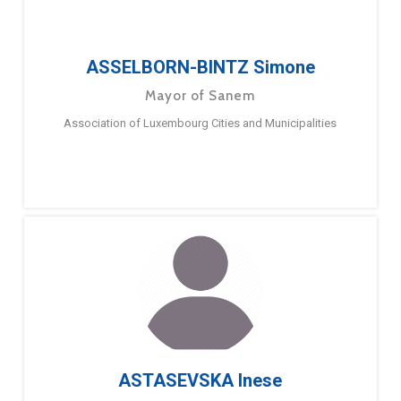
ASSELBORN-BINTZ Simone
Mayor of Sanem
Association of Luxembourg Cities and Municipalities
ASTASEVSKA Inese