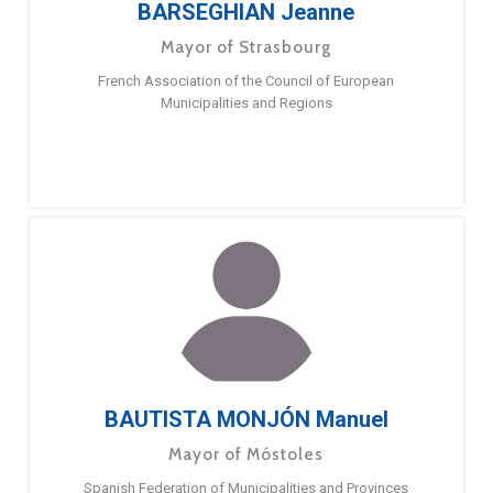
BARSEGHIAN Jeanne
Mayor of Strasbourg
French Association of the Council of European
Municipalities and Regions
BAUTISTA MONJÓN Manuel
Mayor of Móstoles
Spanish Federation of Municipalities and Provinces