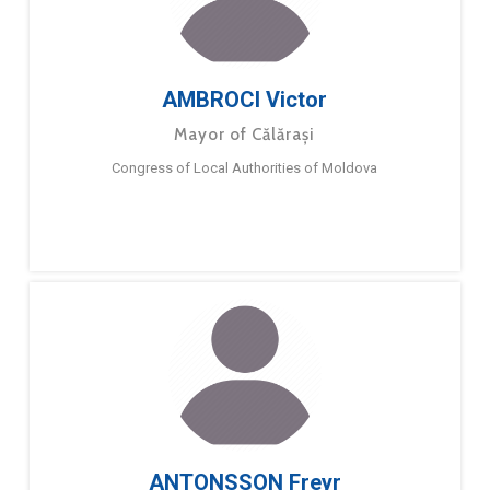
AMBROCI Victor
Mayor of Călărași
Congress of Local Authorities of Moldova
ANTONSSON Freyr