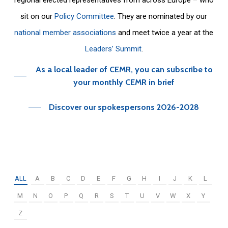
sit on our
Policy Committee
. They are nominated by our
national member associations
and meet twice a year at the
Leaders’ Summit
.
As a local leader of CEMR, you can subscribe to
your monthly CEMR in brief
Discover our spokespersons 2026-2028
ALL
A
B
C
D
E
F
G
H
I
J
K
L
M
N
O
P
Q
R
S
T
U
V
W
X
Y
Z