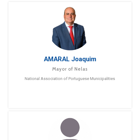
AMARAL Joaquim
Mayor of Nelas
National Association of Portuguese Municipalities