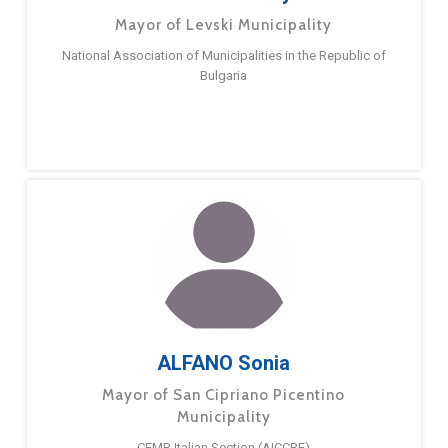
Mayor of Levski Municipality
National Association of Municipalities in the Republic of
Bulgaria
ALFANO Sonia
Mayor of San Cipriano Picentino
Municipality
CEMR Italian Section (AICCRE)