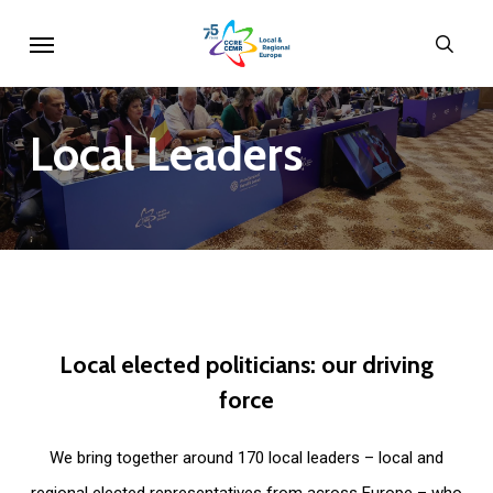
Skip
Menu
sear
to
main
content
Local
Leaders
Local
elected
politicians:
our
driving
force
We bring together around 170 local leaders – local and
regional elected representatives from across Europe – who