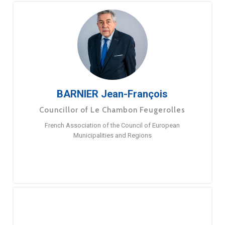
BARNIER Jean-François
Councillor of Le Chambon Feugerolles
French Association of the Council of European
Municipalities and Regions