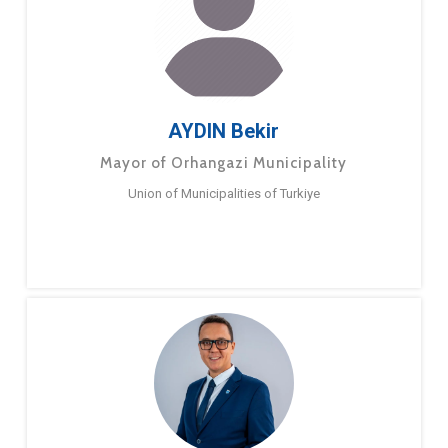
AYDIN Bekir
Mayor of Orhangazi Municipality
Union of Municipalities of Turkiye