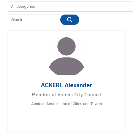
ACKERL Alexander
Member of Vienna City Council
Austrian Association of Cities and Towns