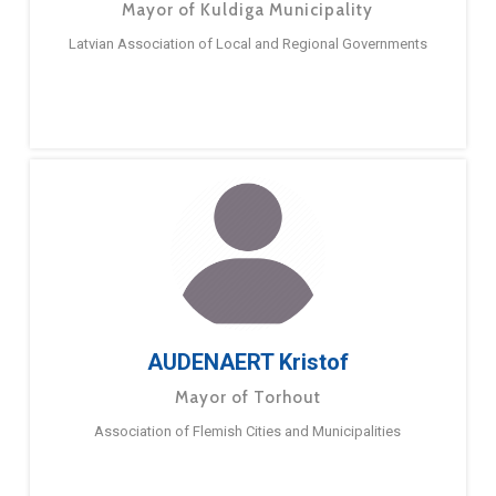
Mayor of Kuldiga Municipality
Latvian Association of Local and Regional Governments
AUDENAERT Kristof
Mayor of Torhout
Association of Flemish Cities and Municipalities