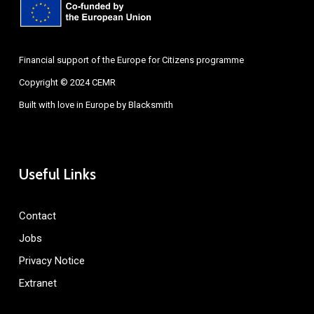
Financial support of the Europe for Citizens programme
Copyright © 2024 CEMR
Built with love in Europe by
Blacksmith
Useful Links
Contact
Jobs
Privacy Notice
Extranet