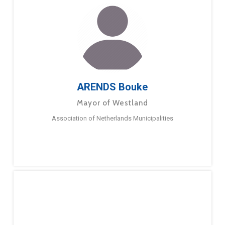
ARENDS Bouke
Mayor of Westland
Association of Netherlands Municipalities