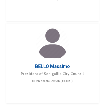
BELLO Massimo
President of Senigallia City Council
CEMR Italian Section (AICCRE)