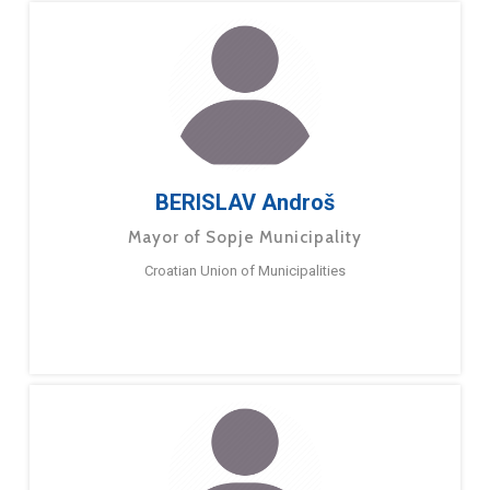
BERISLAV Androš
Mayor of Sopje Municipality
Croatian Union of Municipalities