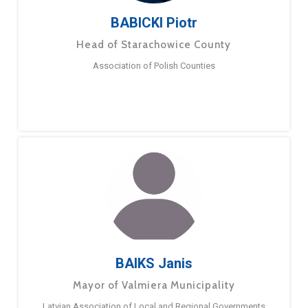
BABICKI Piotr
Head of Starachowice County
Association of Polish Counties
BAIKS Janis
Mayor of Valmiera Municipality
Latvian Association of Local and Regional Governments