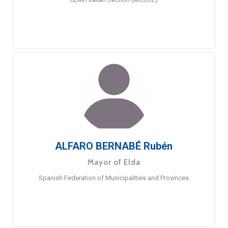
ALFARO BERNABÉ Rubén
Mayor of Elda
Spanish Federation of Municipalities and Provinces