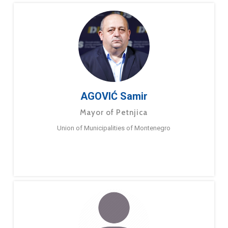
AGOVIĆ Samir
Mayor of Petnjica
Union of Municipalities of Montenegro