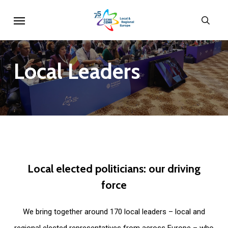
Skip
Menu
sear
to
main
content
Local
Leaders
Local
elected
politicians:
our
driving
force
We bring together around 170 local leaders – local and
regional elected representatives from across Europe – who