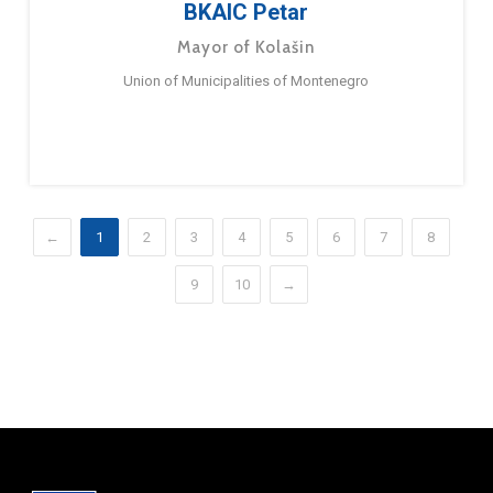
BKAIC Petar
Mayor of Kolašin
Union of Municipalities of Montenegro
←
1
2
3
4
5
6
7
8
9
10
→