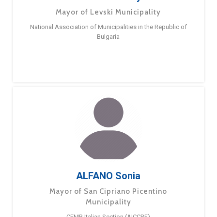
Mayor of Levski Municipality
National Association of Municipalities in the Republic of
Bulgaria
ALFANO Sonia
Mayor of San Cipriano Picentino
Municipality
CEMR Italian Section (AICCRE)