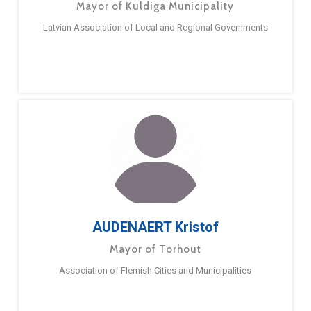
Mayor of Kuldiga Municipality
Latvian Association of Local and Regional Governments
AUDENAERT Kristof
Mayor of Torhout
Association of Flemish Cities and Municipalities