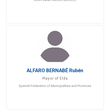
ALFARO BERNABÉ Rubén
Mayor of Elda
Spanish Federation of Municipalities and Provinces