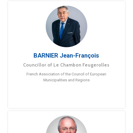
BARNIER Jean-François
Councillor of Le Chambon Feugerolles
French Association of the Council of European
Municipalities and Regions