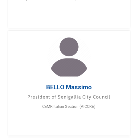
BELLO Massimo
President of Senigallia City Council
CEMR Italian Section (AICCRE)