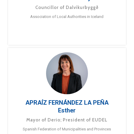
Councillor of Dalvíkurbyggð
Association of Local Authorities in Iceland
APRAÍZ FERNÁNDEZ LA PEÑA
Esther
Mayor of Derio; President of EUDEL
Spanish Federation of Municipalities and Provinces