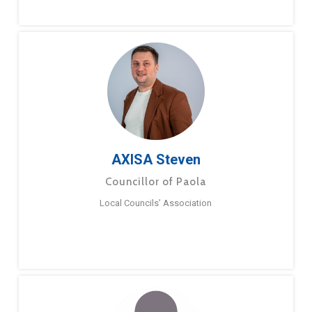
AXISA Steven
Councillor of Paola
Local Councils’ Association