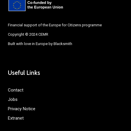
Financial support of the Europe for Citizens programme
Copyright © 2024 CEMR
Built with love in Europe by
Blacksmith
Useful Links
Contact
Jobs
Privacy Notice
Extranet