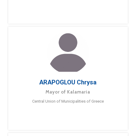
ARAPOGLOU Chrysa
Mayor of Kalamaria
Central Union of Municipalities of Greece