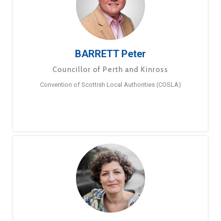
BARRETT Peter
Councillor of Perth and Kinross
Convention of Scottish Local Authorities (COSLA)