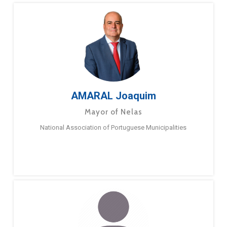
AMARAL Joaquim
Mayor of Nelas
National Association of Portuguese Municipalities