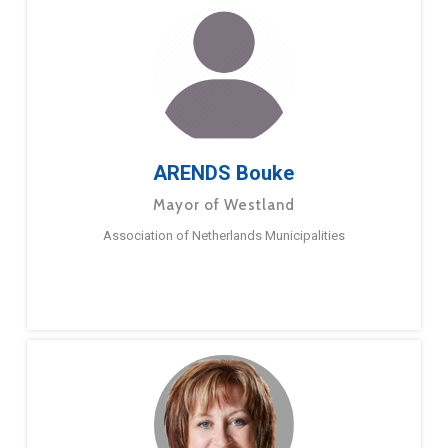
ARENDS Bouke
Mayor of Westland
Association of Netherlands Municipalities