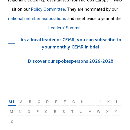
sit on our
Policy Committee
. They are nominated by our
national member associations
and meet twice a year at the
Leaders’ Summit
.
As a local leader of CEMR, you can subscribe to
your monthly CEMR in brief
Discover our spokespersons 2026-2028
ALL
A
B
C
D
E
F
G
H
I
J
K
L
M
N
O
P
Q
R
S
T
U
V
W
X
Y
Z