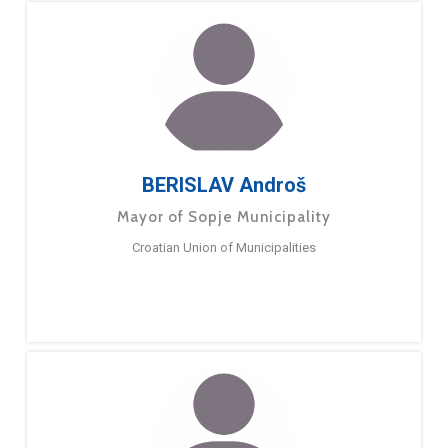
BERISLAV Androš
Mayor of Sopje Municipality
Croatian Union of Municipalities