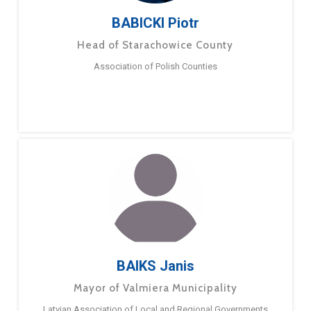
BABICKI Piotr
Head of Starachowice County
Association of Polish Counties
BAIKS Janis
Mayor of Valmiera Municipality
Latvian Association of Local and Regional Governments