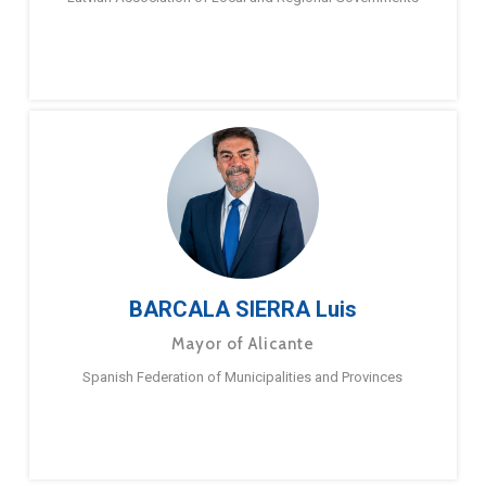
BARCALA SIERRA Luis
Mayor of Alicante
Spanish Federation of Municipalities and Provinces