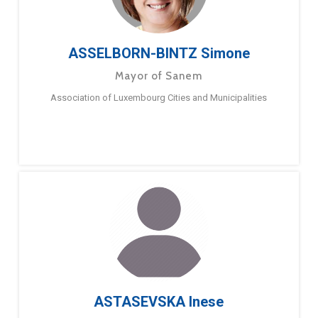
ASSELBORN-BINTZ Simone
Mayor of Sanem
Association of Luxembourg Cities and Municipalities
ASTASEVSKA Inese