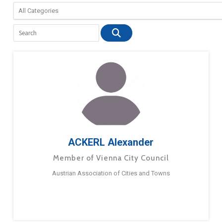
ACKERL Alexander
Member of Vienna City Council
Austrian Association of Cities and Towns