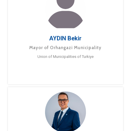
AYDIN Bekir
Mayor of Orhangazi Municipality
Union of Municipalities of Turkiye