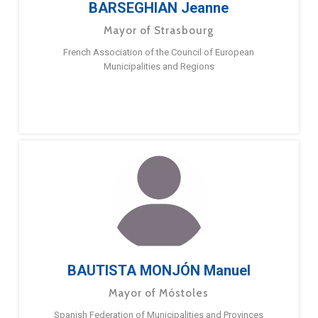
BARSEGHIAN Jeanne
Mayor of Strasbourg
French Association of the Council of European
Municipalities and Regions
BAUTISTA MONJÓN Manuel
Mayor of Móstoles
Spanish Federation of Municipalities and Provinces