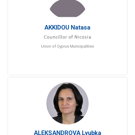
AKKIDOU Natasa
Councillor of Nicosia
Union of Cyprus Municipalities
ALEKSANDROVA Lyubka