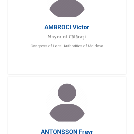
AMBROCI Victor
Mayor of Călărași
Congress of Local Authorities of Moldova
ANTONSSON Freyr