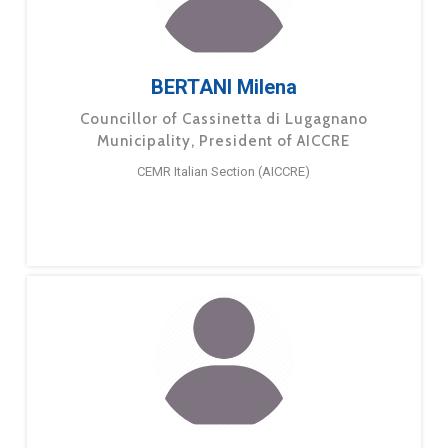
BERTANI Milena
Councillor of Cassinetta di Lugagnano
Municipality, President of AICCRE
CEMR Italian Section (AICCRE)